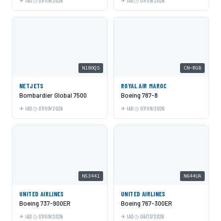
IAD
07/09/2026
IAD
07/09/2026
N180QS
CN-RGB
NETJETS
ROYAL AIR MAROC
Bombardier Global 7500
Boeing 787-8
IAD
07/09/2026
IAD
07/09/2026
N53441
N644UA
UNITED AIRLINES
UNITED AIRLINES
Boeing 737-900ER
Boeing 767-300ER
IAD
07/09/2026
IAD
06/13/2026