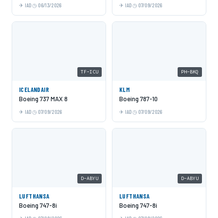
IAD
06/13/2026
IAD
07/09/2026
TF-ICU
PH-BKQ
ICELANDAIR
KLM
Boeing 737 MAX 8
Boeing 787-10
IAD
07/09/2026
IAD
07/09/2026
D-ABYU
D-ABYU
LUFTHANSA
LUFTHANSA
Boeing 747-8i
Boeing 747-8i