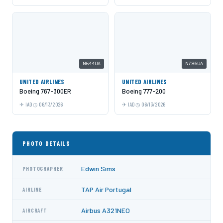
N644UA
N786UA
UNITED AIRLINES
UNITED AIRLINES
Boeing 767-300ER
Boeing 777-200
IAD
06/13/2026
IAD
06/13/2026
PHOTO DETAILS
Edwin Sims
PHOTOGRAPHER
TAP Air Portugal
AIRLINE
Airbus A321NEO
AIRCRAFT