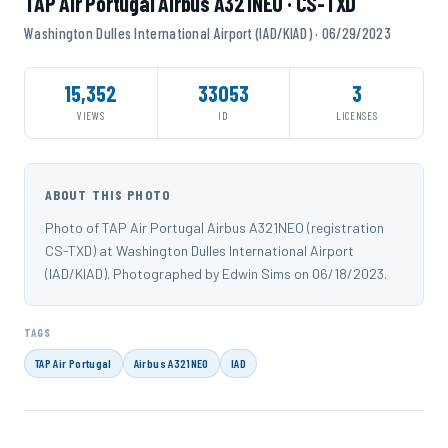
TAP Air Portugal Airbus A321NEO · CS-TXD
Washington Dulles International Airport (IAD/KIAD) · 06/29/2023
15,352
33053
3
VIEWS
ID
LICENSES
ABOUT THIS PHOTO
Photo of TAP Air Portugal Airbus A321NEO (registration
CS-TXD) at Washington Dulles International Airport
(IAD/KIAD). Photographed by Edwin Sims on 06/18/2023.
TAGS
TAP Air Portugal
Airbus A321NEO
IAD