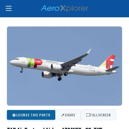
⊕
↗
⛶
LICENSE THIS PHOTO
SHARE
FULLSCREEN