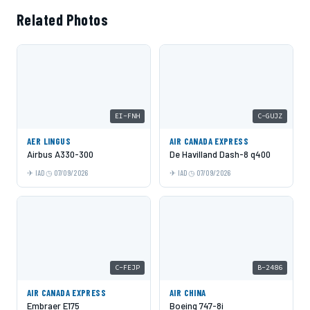
Related Photos
EI-FNH
C-GUJZ
AER LINGUS
AIR CANADA EXPRESS
Airbus A330-300
De Havilland Dash-8 q400
IAD
07/09/2026
IAD
07/09/2026
C-FEJP
B-2486
AIR CANADA EXPRESS
AIR CHINA
Embraer E175
Boeing 747-8i