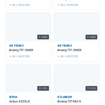
IAD
06/13/2026
IAD
07/09/2026
F-GSQA
F-GSQA
AIR FRANCE
AIR FRANCE
Boeing 777-300ER
Boeing 777-300ER
IAD
06/13/2026
IAD
06/13/2026
EC-OIL
TF-ICU
IBERIA
ICELANDAIR
Airbus A321XLR
Boeing 737 MAX 8