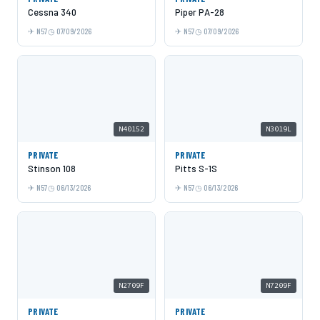
Cessna 340
Piper PA-28
N57
07/09/2026
N57
07/09/2026
N40152
N3019L
PRIVATE
PRIVATE
Stinson 108
Pitts S-1S
N57
06/13/2026
N57
06/13/2026
N2709F
N7209F
PRIVATE
PRIVATE