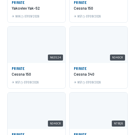
PRIVATE
PRIVATE
Yakovlev Yak-52
Cessna 150
NHK
07/09/2026
N57
07/09/2026
N63524
N340CR
PRIVATE
PRIVATE
Cessna 150
Cessna 340
N57
07/09/2026
N57
07/09/2026
N340CR
N78QB
PRIVATE
PRIVATE