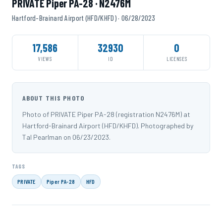
PRIVATE Piper PA-28 · N2476M
Hartford-Brainard Airport (HFD/KHFD) · 06/28/2023
17,586
32930
0
VIEWS
ID
LICENSES
ABOUT THIS PHOTO
Photo of PRIVATE Piper PA-28 (registration N2476M) at
Hartford-Brainard Airport (HFD/KHFD). Photographed by
Tal Pearlman on 06/23/2023.
TAGS
PRIVATE
Piper PA-28
HFD