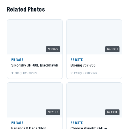
Related Photos
N600PV
N480CH
PRIVATE
PRIVATE
Sikorsky UH-60L Blackhawk
Boeing 737-700
BDR
07/09/2026
EWR
07/09/2026
N321RJ
N713JT
PRIVATE
PRIVATE
Bellanca 8 Decathlon
Chance Vought F4U-4