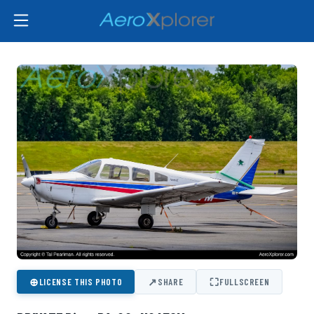
⊕
↗
⛶
LICENSE THIS PHOTO
SHARE
FULLSCREEN