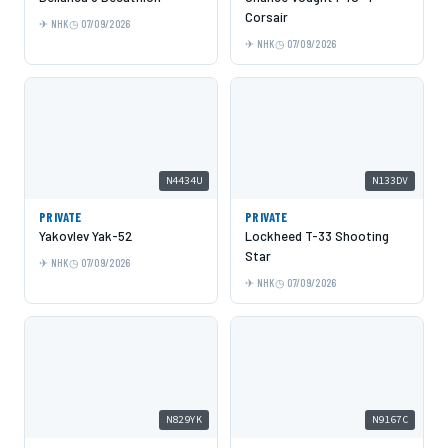
Corsair
NHK
07/09/2026
NHK
07/09/2026
N4434U
N133DV
PRIVATE
PRIVATE
Yakovlev Yak-52
Lockheed T-33 Shooting
Star
NHK
07/09/2026
NHK
07/09/2026
N829YK
N9167C