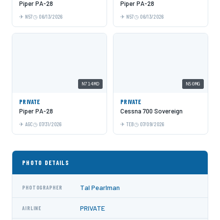
Piper PA-28
Piper PA-28
N57
06/13/2026
N57
06/13/2026
N714MD
N50MG
PRIVATE
PRIVATE
Piper PA-28
Cessna 700 Sovereign
AGC
07/31/2026
TEB
07/09/2026
PHOTO DETAILS
Tal Pearlman
PHOTOGRAPHER
PRIVATE
AIRLINE