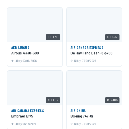
EI-FNH
C-GUJZ
AER LINGUS
AIR CANADA EXPRESS
Airbus A330-300
De Havilland Dash-8 q400
IAD
07/09/2026
IAD
07/09/2026
C-FEJP
B-2486
AIR CANADA EXPRESS
AIR CHINA
Embraer E175
Boeing 747-8i
IAD
06/13/2026
IAD
07/09/2026