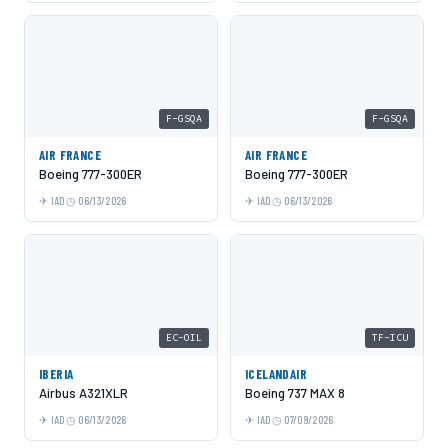
F-GSQA
F-GSQA
AIR FRANCE
AIR FRANCE
Boeing 777-300ER
Boeing 777-300ER
IAD
06/13/2026
IAD
06/13/2026
EC-OIL
TF-ICU
IBERIA
ICELANDAIR
Airbus A321XLR
Boeing 737 MAX 8
IAD
06/13/2026
IAD
07/09/2026