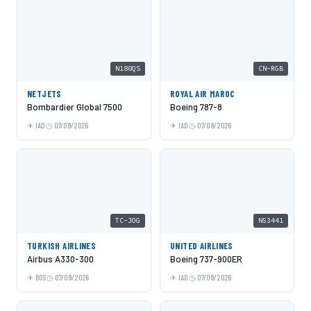
N180QS
CN-RGB
NETJETS
ROYAL AIR MAROC
Bombardier Global 7500
Boeing 787-8
IAD
07/09/2026
IAD
07/09/2026
TC-JOG
N53441
TURKISH AIRLINES
UNITED AIRLINES
Airbus A330-300
Boeing 737-900ER
BOS
07/09/2026
IAD
07/09/2026