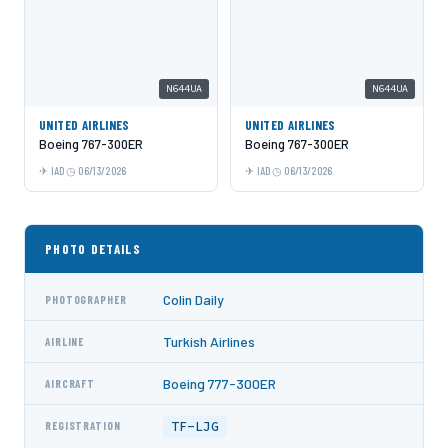
N644UA
N644UA
UNITED AIRLINES
UNITED AIRLINES
Boeing 767-300ER
Boeing 767-300ER
IAD
06/13/2026
IAD
06/13/2026
PHOTO DETAILS
Colin Daily
PHOTOGRAPHER
Turkish Airlines
AIRLINE
Boeing 777-300ER
AIRCRAFT
TF-LJG
REGISTRATION