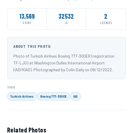
13,569
32532
2
VIEWS
ID
LICENSES
ABOUT THIS PHOTO
Photo of Turkish Airlines Boeing 777-300ER (registration
TF-LJG) at Washington Dulles International Airport
(IAD/KIAD). Photographed by Colin Daily on 08/12/2022.
TAGS
Turkish Airlines
Boeing 777-300ER
IAD
Related Photos