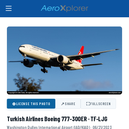
⊕
↗
⛶
LICENSE THIS PHOTO
SHARE
FULLSCREEN
Turkish Airlines Boeing 777-300ER · TF-LJG
Washington Dulles International Airport (IAD/KIAD) · 06/21/2023