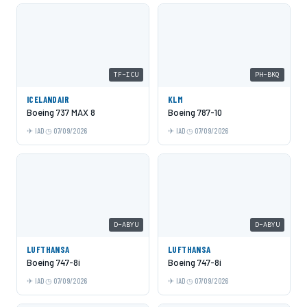
TF-ICU
PH-BKQ
ICELANDAIR
KLM
Boeing 737 MAX 8
Boeing 787-10
IAD
07/09/2026
IAD
07/09/2026
D-ABYU
D-ABYU
LUFTHANSA
LUFTHANSA
Boeing 747-8i
Boeing 747-8i
IAD
07/09/2026
IAD
07/09/2026