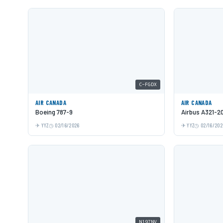
C-FGDX
AIR CANADA
AIR CANADA
Boeing 787-9
Airbus A321-2
YYZ
02/16/2026
YYZ
02/16/202
N197NV