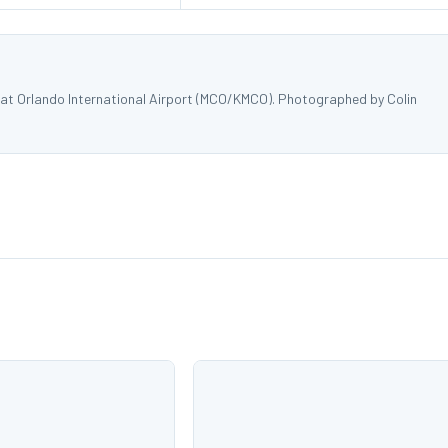
 at Orlando International Airport (MCO/KMCO). Photographed by Colin