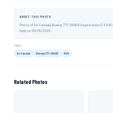
ABOUT THIS PHOTO
Photo of Air Canada Boeing 777-300ER (registration C-FIUR)
Daily on 03/05/2023.
TAGS
Air Canada
Boeing 777-300ER
MCO
Related Photos