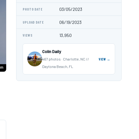
03/05/2023
PHOTO DATE
06/19/2023
UPLOAD DATE
13,950
VIEWS
Colin Daily
467 photos · Charlotte, NC //
VIEW →
Daytona Beach, FL