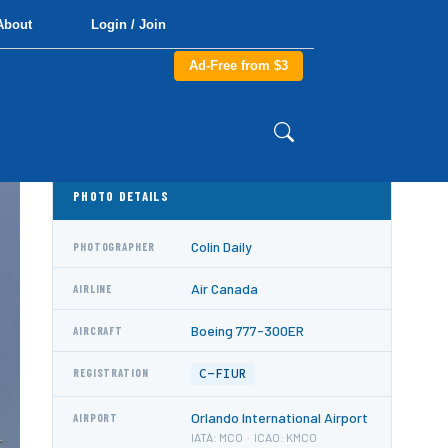
About
Login / Join
Ad-Free from $3
PHOTO DETAILS
Colin Daily
PHOTOGRAPHER
Air Canada
AIRLINE
Boeing 777-300ER
AIRCRAFT
C-FIUR
REGISTRATION
Orlando International Airport
AIRPORT
IATA: MCO · ICAO: KMCO