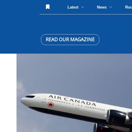
Latest
News
Ro
READ OUR MAGAZINE