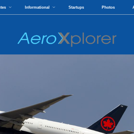
utes
Informational
Startups
Photos