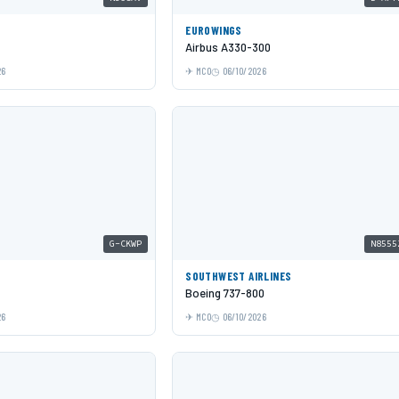
EUROWINGS
Airbus A330-300
26
MCO
06/10/2026
G-CKWP
N8555
SOUTHWEST AIRLINES
Boeing 737-800
26
MCO
06/10/2026