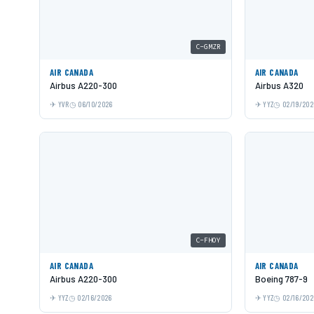
C-GMZR
AIR CANADA
AIR CANADA
Airbus A220-300
Airbus A320
YVR
06/10/2026
YYZ
02/19/202
C-FHOY
AIR CANADA
AIR CANADA
Airbus A220-300
Boeing 787-9
YYZ
02/16/2026
YYZ
02/16/202