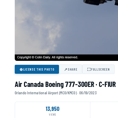
⊕
↗
⛶
LICENSE THIS PHOTO
SHARE
FULLSCREEN
Air Canada Boeing 777-300ER · C-FIUR
Orlando International Airport (MCO/KMCO) · 06/19/2023
13,950
VIEWS