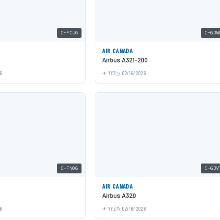
C-FCUG
C-GJW
AIR CANADA
Airbus A321-200
6
YYZ
02/16/2026
C-FNOG
C-GJV
AIR CANADA
Airbus A320
6
YYZ
02/16/2026