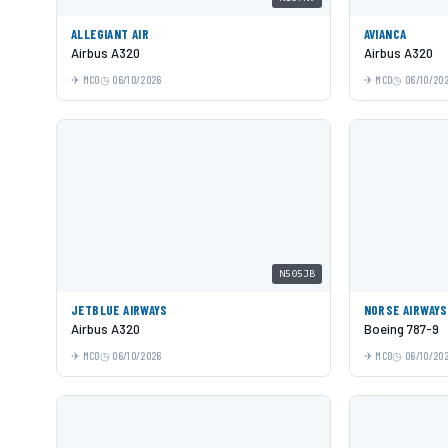
ALLEGIANT AIR
AVIANCA
Airbus A320
Airbus A320
MCO
06/10/2026
MCO
06/10/20
N505JB
JETBLUE AIRWAYS
NORSE AIRWAYS
Airbus A320
Boeing 787-9
MCO
06/10/2026
MCO
06/10/20