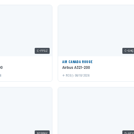
C-FFGZ
C-GHQ
AIR CANADA ROUGE
00
Airbus A321-200
6
MCO
06/10/2026
N398AV
D-AFY