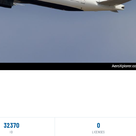
32370
0
ID
LICENSES