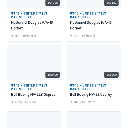
164968
165182
USMC - UNITED STATES
USMC - UNITED STATES
MARINE CORP
MARINE CORP
McDonnel Douglas F/A-18
McDonnel Douglas F/A-18
Hornet
Hornet
SDM
07/31/2026
SDM
07/31/2026
168700
168669
USMC - UNITED STATES
USMC - UNITED STATES
MARINE CORP
MARINE CORP
Bell Boeing MV-22B Osprey
Bell Boeing MV-22 Osprey
NZY
07/31/2026
NHK
07/09/2026