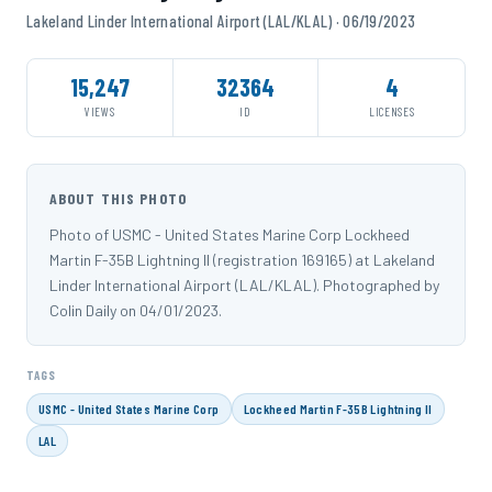
Lakeland Linder International Airport (LAL/KLAL) · 06/19/2023
15,247
32364
4
VIEWS
ID
LICENSES
ABOUT THIS PHOTO
Photo of USMC - United States Marine Corp Lockheed
Martin F-35B Lightning II (registration 169165) at Lakeland
Linder International Airport (LAL/KLAL). Photographed by
Colin Daily on 04/01/2023.
TAGS
USMC - United States Marine Corp
Lockheed Martin F-35B Lightning II
LAL