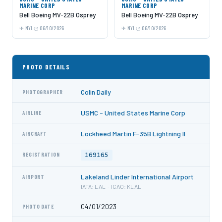
MARINE CORP
MARINE CORP
Bell Boeing MV-22B Osprey
Bell Boeing MV-22B Osprey
NYL
06/10/2026
NYL
06/10/2026
PHOTO DETAILS
Colin Daily
PHOTOGRAPHER
USMC - United States Marine Corp
AIRLINE
Lockheed Martin F-35B Lightning II
AIRCRAFT
169165
REGISTRATION
Lakeland Linder International Airport
AIRPORT
IATA: LAL · ICAO: KLAL
04/01/2023
PHOTO DATE