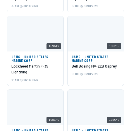
NYL
06/10/2026
NYL
06/10/2026
169619
168215
USMC - UNITED STATES
USMC - UNITED STATES
MARINE CORP
MARINE CORP
Lockheed Martin F-35
Bell Boeing MV-22B Osprey
Lightning
NYL
06/10/2026
NYL
06/10/2026
168640
168640
USMC - UNITED STATES
USMC - UNITED STATES