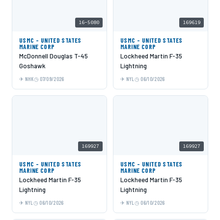
16-5080
169619
USMC - UNITED STATES
USMC - UNITED STATES
MARINE CORP
MARINE CORP
McDonnell Douglas T-45
Lockheed Martin F-35
Goshawk
Lightning
NHK
07/09/2026
NYL
06/10/2026
169927
169927
USMC - UNITED STATES
USMC - UNITED STATES
MARINE CORP
MARINE CORP
Lockheed Martin F-35
Lockheed Martin F-35
Lightning
Lightning
NYL
06/10/2026
NYL
06/10/2026