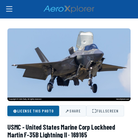
⊕
↗
⛶
LICENSE THIS PHOTO
SHARE
FULLSCREEN
USMC - United States Marine Corp Lockheed
Martin F-35B Lightning II · 169165