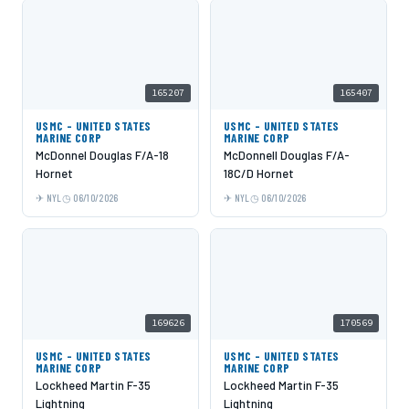
165207
165407
USMC - UNITED STATES
USMC - UNITED STATES
MARINE CORP
MARINE CORP
McDonnel Douglas F/A-18
McDonnell Douglas F/A-
Hornet
18C/D Hornet
NYL
06/10/2026
NYL
06/10/2026
169626
170569
USMC - UNITED STATES
USMC - UNITED STATES
MARINE CORP
MARINE CORP
Lockheed Martin F-35
Lockheed Martin F-35
Lightning
Lightning