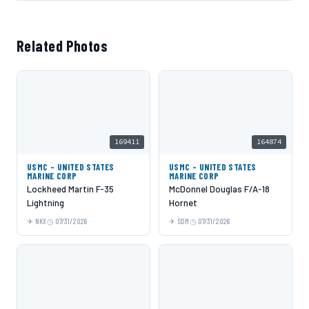
Related Photos
169411
164874
USMC - UNITED STATES
USMC - UNITED STATES
MARINE CORP
MARINE CORP
Lockheed Martin F-35
McDonnel Douglas F/A-18
Lightning
Hornet
NKX
07/31/2026
SDM
07/31/2026