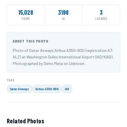
15,028
3198
3
VIEWS
ID
LICENSES
ABOUT THIS PHOTO
Photo of Qatar Airways Airbus A350-900 (registration A7-
ALZ) at Washington Dulles International Airport (IAD/KIAD).
Photographed by Demo Mena on Unknown.
TAGS
Qatar Airways
Airbus A350-900
IAD
Related Photos