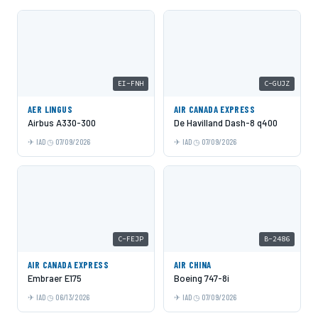
EI-FNH
C-GUJZ
AER LINGUS
AIR CANADA EXPRESS
Airbus A330-300
De Havilland Dash-8 q400
IAD
07/09/2026
IAD
07/09/2026
C-FEJP
B-2486
AIR CANADA EXPRESS
AIR CHINA
Embraer E175
Boeing 747-8i
IAD
06/13/2026
IAD
07/09/2026