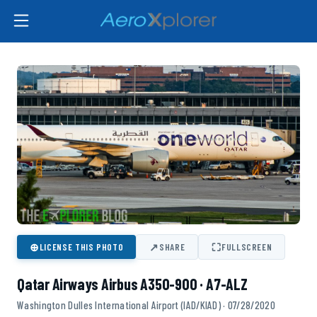
⊕
↗
⛶
LICENSE THIS PHOTO
SHARE
FULLSCREEN
Qatar Airways Airbus A350-900 · A7-ALZ
Washington Dulles International Airport (IAD/KIAD) · 07/28/2020