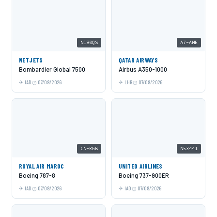
N180QS
A7-ANE
NETJETS
QATAR AIRWAYS
Bombardier Global 7500
Airbus A350-1000
IAD
07/09/2026
LHR
07/09/2026
CN-RGB
N53441
ROYAL AIR MAROC
UNITED AIRLINES
Boeing 787-8
Boeing 737-900ER
IAD
07/09/2026
IAD
07/09/2026