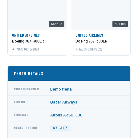
N644UA
N644UA
UNITED AIRLINES
UNITED AIRLINES
Boeing 767-300ER
Boeing 767-300ER
IAD
06/13/2026
IAD
06/13/2026
PHOTO DETAILS
Demo Mena
PHOTOGRAPHER
Qatar Airways
AIRLINE
Airbus A350-900
AIRCRAFT
A7-ALZ
REGISTRATION