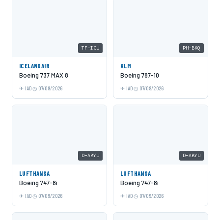
TF-ICU
PH-BKQ
ICELANDAIR
KLM
Boeing 737 MAX 8
Boeing 787-10
IAD
07/09/2026
IAD
07/09/2026
D-ABYU
D-ABYU
LUFTHANSA
LUFTHANSA
Boeing 747-8i
Boeing 747-8i
IAD
07/09/2026
IAD
07/09/2026