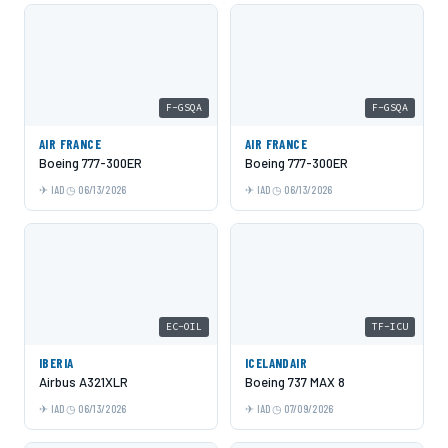
F-GSQA
F-GSQA
AIR FRANCE
AIR FRANCE
Boeing 777-300ER
Boeing 777-300ER
IAD
06/13/2026
IAD
06/13/2026
EC-OIL
TF-ICU
IBERIA
ICELANDAIR
Airbus A321XLR
Boeing 737 MAX 8
IAD
06/13/2026
IAD
07/09/2026