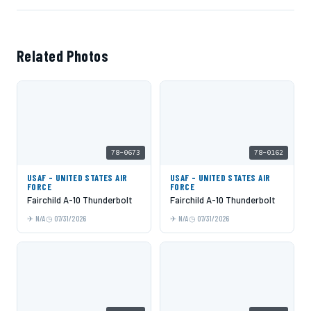
Related Photos
78-0673
78-0162
USAF - UNITED STATES AIR
USAF - UNITED STATES AIR
FORCE
FORCE
Fairchild A-10 Thunderbolt
Fairchild A-10 Thunderbolt
N/A
07/31/2026
N/A
07/31/2026