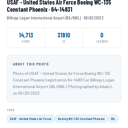
USAF - United States Air Force Boeing WC-135
Constant Phoenix · 64-14831
Billings Logan International Airport (BIL/KBIL) · 06/02/2023
14,713
31910
0
VIEWS
ID
LICENSES
ABOUT THIS PHOTO
Photo of USAF - United States Air Force Boeing WC-135
Constant Phoenix (registration 64-14831) at Billings Logan
International Airport (BIL/KBIL). Photographed by Adam L.
on 05/25/2023.
TAGS
USAF - United States Air Force
Boeing WC-135 Constant Phoenix
BIL