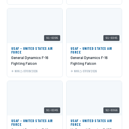
91-0395
91-0345
USAF - UNITED STATES AIR
USAF - UNITED STATES AIR
FORCE
FORCE
General Dynamics F-16
General Dynamics F-16
Fighting Falcon
Fighting Falcon
NHK
07/09/2026
NHK
07/09/2026
91-0345
92-0366
USAF - UNITED STATES AIR
USAF - UNITED STATES AIR
FORCE
FORCE