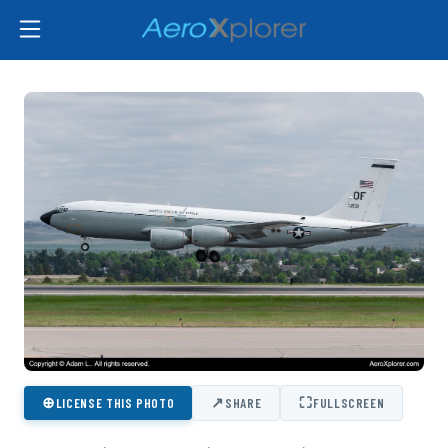
⊕
↗
⛶
LICENSE THIS PHOTO
SHARE
FULLSCREEN