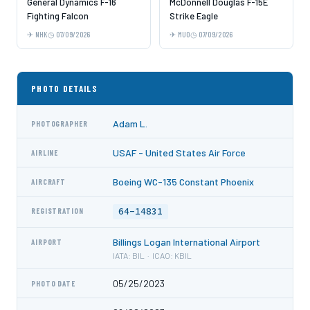
General Dynamics F-16
McDonnell Douglas F-15E
Fighting Falcon
Strike Eagle
NHK
07/09/2026
MUO
07/09/2026
PHOTO DETAILS
Adam L.
PHOTOGRAPHER
USAF - United States Air Force
AIRLINE
Boeing WC-135 Constant Phoenix
AIRCRAFT
64-14831
REGISTRATION
Billings Logan International Airport
AIRPORT
IATA: BIL · ICAO: KBIL
05/25/2023
PHOTO DATE