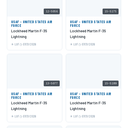
12-5056
15-5175
USAF - UNITED STATES AIR
USAF - UNITED STATES AIR
FORCE
FORCE
Lockheed Martin F-35
Lockheed Martin F-35
Lightning
Lightning
LUF
07/31/2026
LUF
07/31/2026
13-5077
15-5189
USAF - UNITED STATES AIR
USAF - UNITED STATES AIR
FORCE
FORCE
Lockheed Martin F-35
Lockheed Martin F-35
Lightning
Lightning
LUF
07/31/2026
LUF
07/31/2026