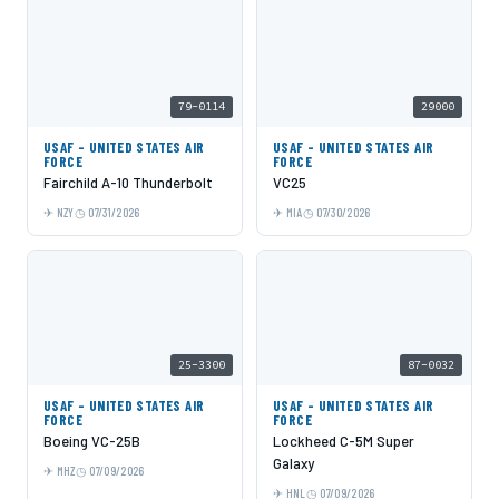
79-0114
29000
USAF - UNITED STATES AIR
USAF - UNITED STATES AIR
FORCE
FORCE
Fairchild A-10 Thunderbolt
VC25
NZY
07/31/2026
MIA
07/30/2026
25-3300
87-0032
USAF - UNITED STATES AIR
USAF - UNITED STATES AIR
FORCE
FORCE
Boeing VC-25B
Lockheed C-5M Super
Galaxy
MHZ
07/09/2026
HNL
07/09/2026