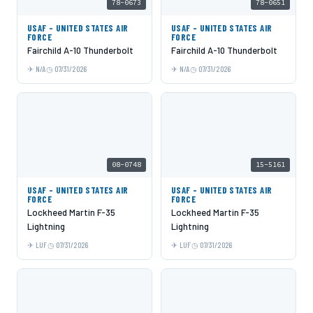
78-0673
78-0651
USAF - UNITED STATES AIR
USAF - UNITED STATES AIR
FORCE
FORCE
Fairchild A-10 Thunderbolt
Fairchild A-10 Thunderbolt
N/A
07/31/2026
N/A
07/31/2026
08-0748
15-5161
USAF - UNITED STATES AIR
USAF - UNITED STATES AIR
FORCE
FORCE
Lockheed Martin F-35
Lockheed Martin F-35
Lightning
Lightning
LUF
07/31/2026
LUF
07/31/2026