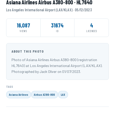
Asiana Airlines Airbus A380-800 · HL7640
Los Angeles International Airport (LAX/KLAX) · 05/12/2023
16,087
31674
4
VIEWS
ID
LICENSES
ABOUT THIS PHOTO
Photo of Asiana Airlines Airbus A380-800 (registration
HL7640) at Los Angeles International Airport (LAX/KLAX).
Photographed by Jack Oliver on 01/07/2023.
TAGS
Asiana Airlines
Airbus A380-800
LAX