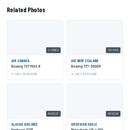
Related Photos
C-GMIU
ZK-OKS
AIR CANADA
AIR NEW ZEALAND
Boeing 737 MAX 8
Boeing 777-300ER
LAX
01/30/2026
LAX
02/11/2026
N181SY
N702SK
ALASKA AIRLINES
AMERICAN EAGLE
Embraer E175
Mitsubishi CRJ-700