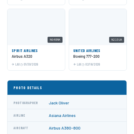
N648NK
N215UA
SPIRIT AIRLINES
UNITED AIRLINES
Airbus A320
Boeing 777-200
LAX
01/30/2026
LAX
02/16/2026
PHOTO DETAILS
Jack Oliver
PHOTOGRAPHER
Asiana Airlines
AIRLINE
Airbus A380-800
AIRCRAFT