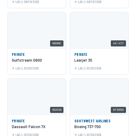
LAX
06/10/2026
LAX
06/10/2026
N89NC
XA-VCY
PRIVATE
PRIVATE
Gulfstream G600
Learjet 35
LAX
01/30/2026
LAX
01/30/2026
N60SN
N7888A
PRIVATE
SOUTHWEST AIRLINES
Dassault Falcon 7X
Boeing 737-700
LAX
01/30/2026
LAX
01/30/2026