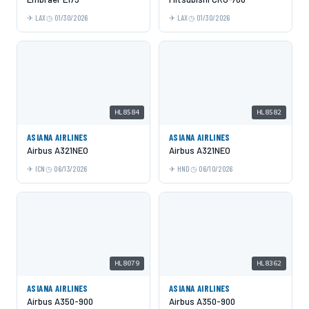
LAX
01/30/2026
LAX
01/30/2026
HL8584
HL8582
ASIANA AIRLINES
ASIANA AIRLINES
Airbus A321NEO
Airbus A321NEO
ICN
06/13/2026
HND
06/10/2026
HL8079
HL8362
ASIANA AIRLINES
ASIANA AIRLINES
Airbus A350-900
Airbus A350-900