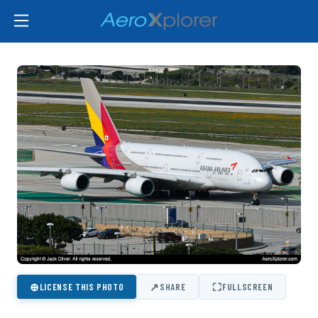
⊕
↗
⛶
LICENSE THIS PHOTO
SHARE
FULLSCREEN