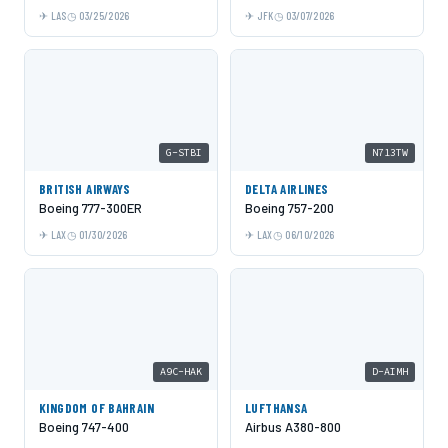
LAS
03/25/2026
JFK
03/07/2026
G-STBI
N713TW
BRITISH AIRWAYS
DELTA AIRLINES
Boeing 777-300ER
Boeing 757-200
LAX
01/30/2026
LAX
06/10/2026
A9C-HAK
D-AIMH
KINGDOM OF BAHRAIN
LUFTHANSA
Boeing 747-400
Airbus A380-800