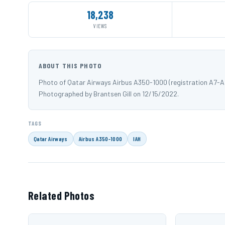
18,238
VIEWS
ABOUT THIS PHOTO
Photo of Qatar Airways Airbus A350-1000 (registration A7-AN
Photographed by Brantsen Gill on 12/15/2022.
TAGS
Qatar Airways
Airbus A350-1000
IAH
Related Photos