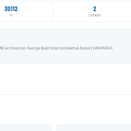
30112
2
ID
LICENSES
I) at Houston-George Bush Intercontinental Airport (IAH/KIAH).