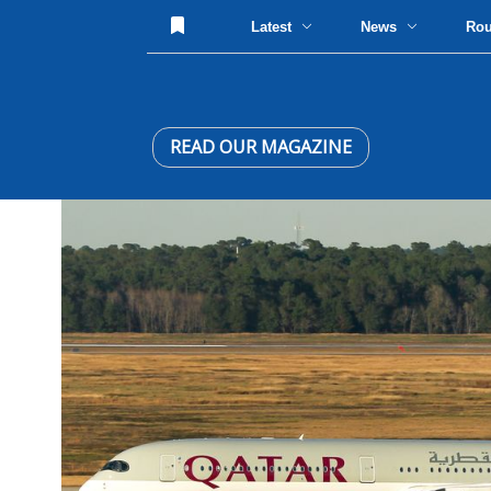
Latest
News
Ro
READ OUR MAGAZINE