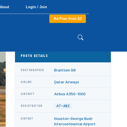
About
Login / Join
Ad-Free from $3
PHOTO DETAILS
Brantsen Gill
PHOTOGRAPHER
Qatar Airways
AIRLINE
Airbus A350-1000
AIRCRAFT
A7-ANI
REGISTRATION
Houston-George Bush
AIRPORT
Intercontinental Airport