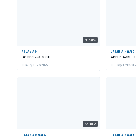
N473MC
ATLAS AIR
QATAR AIRWAYS
Boeing 747-400F
Airbus A350-1
IAH
11/29/2025
LHR
07/09/20
A7-BHD
QATAR AIRWAYS
QATAR AIRWAYS