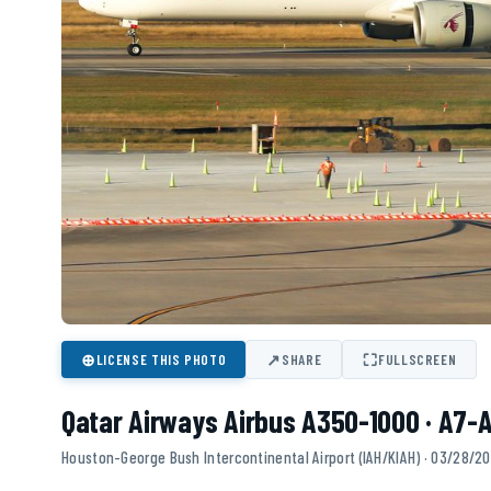
⊕
↗
⛶
LICENSE THIS PHOTO
SHARE
FULLSCREEN
Qatar Airways Airbus A350-1000 · A7-A
Houston-George Bush Intercontinental Airport (IAH/KIAH) · 03/28/2