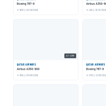
Boeing 787-9
Airbus A350-9
BER
01/29/2026
IAD
01/21/202
A7-AMF
QATAR AIRWAYS
QATAR AIRWAYS
Airbus A350-900
Boeing 787-9
BOS
01/08/2026
CPH
12/30/20