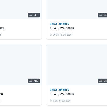
A7-BEP
A7-BA
QATAR AIRWAYS
0ER
Boeing 777-300ER
25
LHR
12/24/2025
A7-AME
A7-BA
QATAR AIRWAYS
00
Boeing 777-300ER
5
IAD
11/22/2025