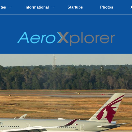
utes
Informational
Startups
Photos