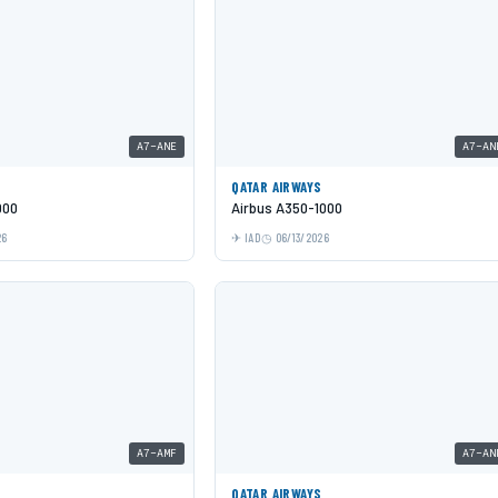
A7-ANE
A7-AN
QATAR AIRWAYS
000
Airbus A350-1000
26
IAD
06/13/2026
A7-AMF
A7-AN
QATAR AIRWAYS