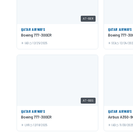
A7-BER
QATAR AIRWAYS
QATAR AIRWAYS
Boeing 777-300ER
Boeing 777-30
IAD
12/25/2025
SEA
12/24/20
A7-BEG
QATAR AIRWAYS
QATAR AIRWAYS
Boeing 777-300ER
Airbus A350-9
LHR
12/18/2025
IAD
11/30/202