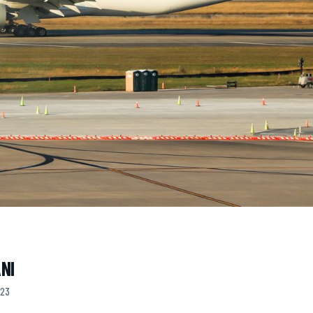
NI
023