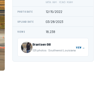
IATA: IAH · ICAO: KIAH
12/15/2022
PHOTO DATE
03/28/2023
UPLOAD DATE
18,238
VIEWS
Brantsen Gill
VIEW →
125 photos · Southwest Louisiana