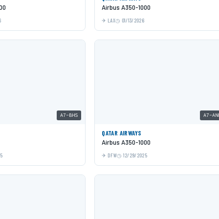
00
Airbus A350-1000
6
LAX
01/13/2026
A7-BHS
A7-AN
QATAR AIRWAYS
Airbus A350-1000
25
DFW
12/29/2025