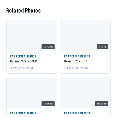
Related Photos
N771KW
N36NE
EASTERN AIRLINES
EASTERN AIRLINES
Boeing 777-200ER
Boeing 767-300
PVD
07/30/2026
NYL
06/10/2026
N625SW
N629SW
EASTERN AIRLINES
EASTERN AIRLINES