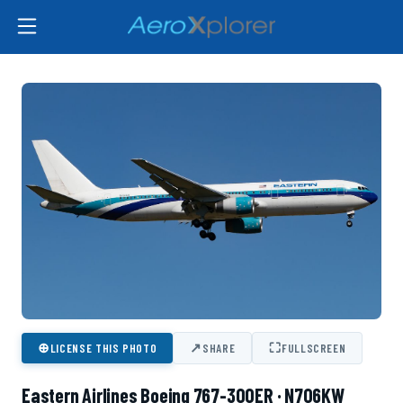
⊕
↗
⛶
LICENSE THIS PHOTO
SHARE
FULLSCREEN
Eastern Airlines Boeing 767-300ER · N706KW