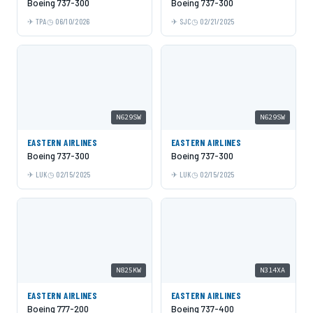
Boeing 737-300
Boeing 737-300
TPA
06/10/2026
SJC
02/21/2025
N629SW
N629SW
EASTERN AIRLINES
EASTERN AIRLINES
Boeing 737-300
Boeing 737-300
LUK
02/15/2025
LUK
02/15/2025
N825KW
N314XA
EASTERN AIRLINES
EASTERN AIRLINES
Boeing 777-200
Boeing 737-400