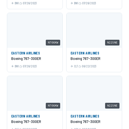
BWI
07/26/2023
BWI
07/26/2023
N706KW
N225NE
EASTERN AIRLINES
EASTERN AIRLINES
Boeing 767-300ER
Boeing 767-300ER
BWI
07/26/2023
CLT
06/22/2023
N706KW
N225NE
EASTERN AIRLINES
EASTERN AIRLINES
Boeing 767-300ER
Boeing 767-300ER