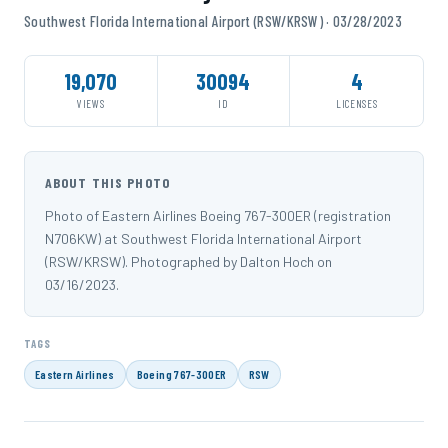
Southwest Florida International Airport (RSW/KRSW) · 03/28/2023
19,070
30094
4
VIEWS
ID
LICENSES
ABOUT THIS PHOTO
Photo of Eastern Airlines Boeing 767-300ER (registration
N706KW) at Southwest Florida International Airport
(RSW/KRSW). Photographed by Dalton Hoch on
03/16/2023.
TAGS
Eastern Airlines
Boeing 767-300ER
RSW