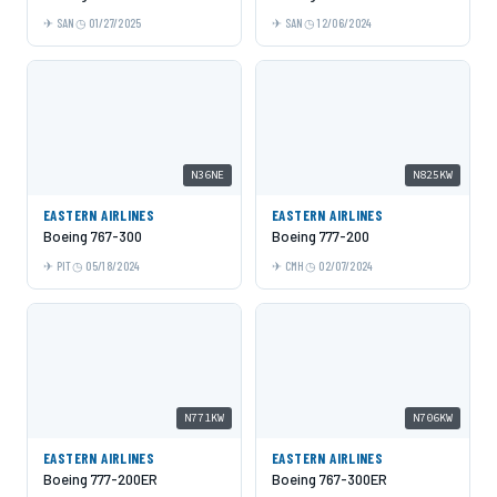
SAN
01/27/2025
SAN
12/06/2024
N36NE
N825KW
EASTERN AIRLINES
EASTERN AIRLINES
Boeing 767-300
Boeing 777-200
PIT
05/18/2024
CMH
02/07/2024
N771KW
N706KW
EASTERN AIRLINES
EASTERN AIRLINES
Boeing 777-200ER
Boeing 767-300ER