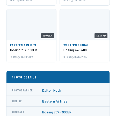
CLT
06/22/2023
ACY
06/19/2023
N706KW
N356KD
EASTERN AIRLINES
WESTERN GLOBAL
Boeing 767-300ER
Boeing 747-400F
BWI
06/10/2023
RSW
06/13/2024
PHOTO DETAILS
Dalton Hoch
PHOTOGRAPHER
Eastern Airlines
AIRLINE
Boeing 767-300ER
AIRCRAFT