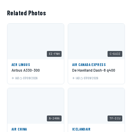
Related Photos
EI-FNH
C-GUJZ
AER LINGUS
AIR CANADA EXPRESS
Airbus A330-300
De Havilland Dash-8 q400
IAD
07/09/2026
IAD
07/09/2026
B-2486
TF-ICU
AIR CHINA
ICELANDAIR