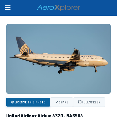
⊕
↗
⛶
LICENSE THIS PHOTO
SHARE
FULLSCREEN
United Airlines Airbus A320 · N465UA