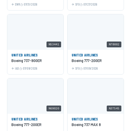
EWR
07/31/2026
SFO
07/27/2026
N53441
N78002
UNITED AIRLINES
UNITED AIRLINES
Boeing 737-900ER
Boeing 777-200ER
IAD
07/09/2026
SFO
07/09/2026
N69020
N37545
UNITED AIRLINES
UNITED AIRLINES
Boeing 777-200ER
Boeing 737 MAX 8