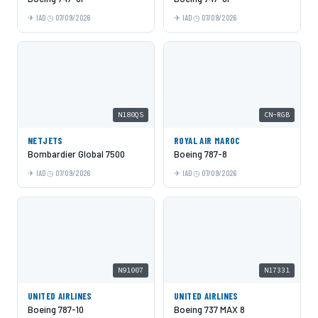
IAD
07/09/2026
IAD
07/09/2026
N180QS
CN-RGB
NETJETS
ROYAL AIR MAROC
Bombardier Global 7500
Boeing 787-8
IAD
07/09/2026
IAD
07/09/2026
N91007
N17331
UNITED AIRLINES
UNITED AIRLINES
Boeing 787-10
Boeing 737 MAX 8