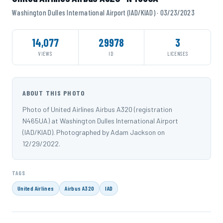
Washington Dulles International Airport (IAD/KIAD) · 03/23/2023
14,077
29978
3
VIEWS
ID
LICENSES
ABOUT THIS PHOTO
Photo of United Airlines Airbus A320 (registration
N465UA) at Washington Dulles International Airport
(IAD/KIAD). Photographed by Adam Jackson on
12/29/2022.
TAGS
United Airlines
Airbus A320
IAD