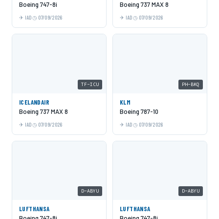
Boeing 747-8i
Boeing 737 MAX 8
IAD
07/09/2026
IAD
07/09/2026
TF-ICU
PH-BKQ
ICELANDAIR
KLM
Boeing 737 MAX 8
Boeing 787-10
IAD
07/09/2026
IAD
07/09/2026
D-ABYU
D-ABYU
LUFTHANSA
LUFTHANSA
Boeing 747-8i
Boeing 747-8i