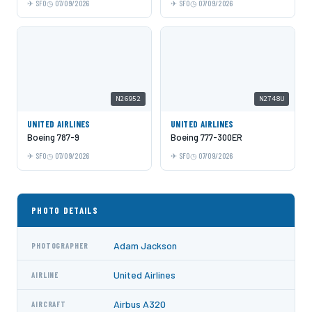
SFO
07/09/2026
SFO
07/09/2026
N26952
N2748U
UNITED AIRLINES
UNITED AIRLINES
Boeing 787-9
Boeing 777-300ER
SFO
07/09/2026
SFO
07/09/2026
PHOTO DETAILS
Adam Jackson
PHOTOGRAPHER
United Airlines
AIRLINE
Airbus A320
AIRCRAFT