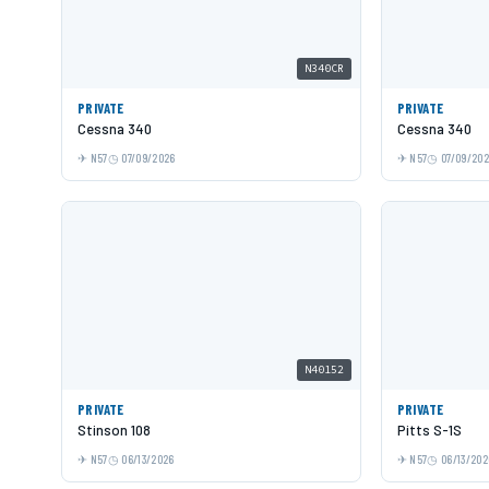
N340CR
PRIVATE
PRIVATE
Cessna 340
Cessna 340
N57
07/09/2026
N57
07/09/20
N40152
PRIVATE
PRIVATE
Stinson 108
Pitts S-1S
N57
06/13/2026
N57
06/13/202