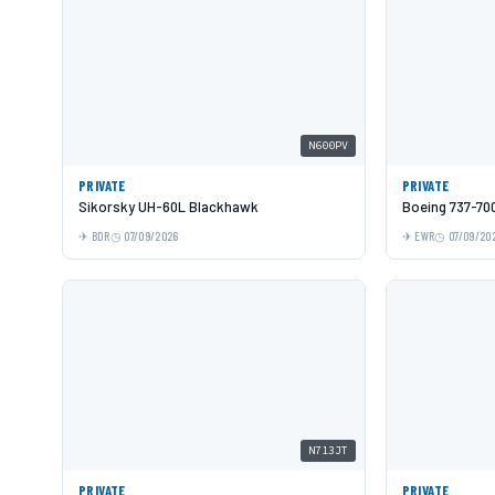
N600PV
PRIVATE
PRIVATE
Sikorsky UH-60L Blackhawk
Boeing 737-70
BDR
07/09/2026
EWR
07/09/20
N713JT
PRIVATE
PRIVATE