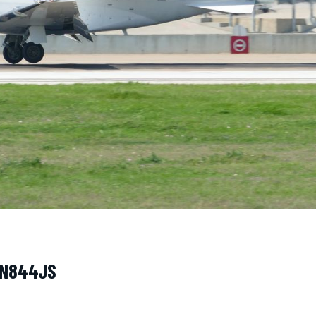
· N844JS