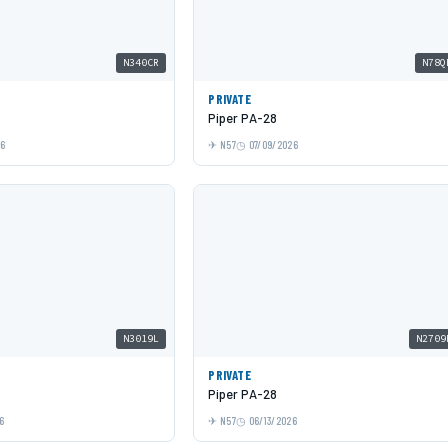
N340CR
N78Q
PRIVATE
Piper PA-28
26
N57
07/09/2026
N3019L
N2709
PRIVATE
Piper PA-28
6
N57
06/13/2026