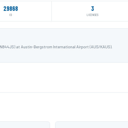
29868
3
ID
LICENSES
 N844JS) at Austin-Bergstrom International Airport (AUS/KAUS).