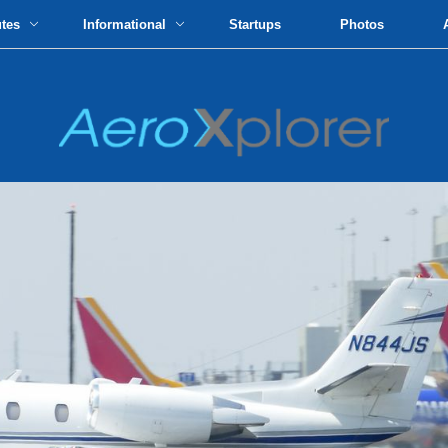
utes
Informational
Startups
Photos