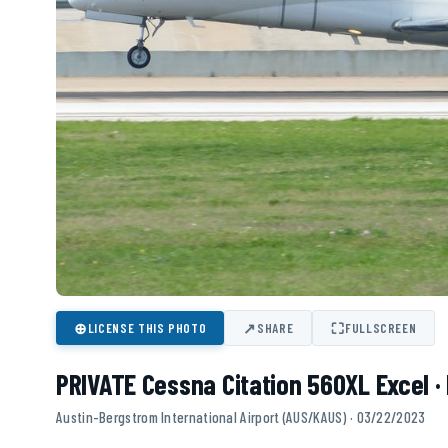
⊕
↗
⛶
LICENSE THIS PHOTO
SHARE
FULLSCREEN
PRIVATE Cessna Citation 560XL Excel 
Austin-Bergstrom International Airport (AUS/KAUS) · 03/22/2023