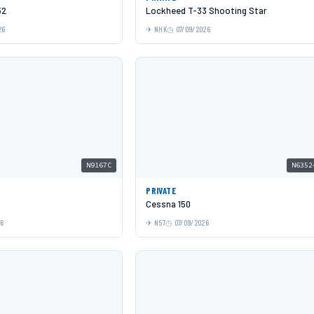
52
Lockheed T-33 Shooting Star
26
NHK
07/09/2026
N9167C
N6352
PRIVATE
Cessna 150
26
N57
07/09/2026