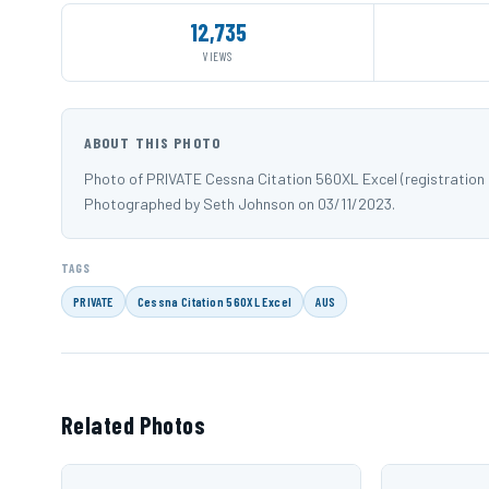
12,735
VIEWS
ABOUT THIS PHOTO
Photo of PRIVATE Cessna Citation 560XL Excel (registration
Photographed by Seth Johnson on 03/11/2023.
TAGS
PRIVATE
Cessna Citation 560XL Excel
AUS
Related Photos