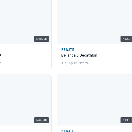
N480CH
N321R
PRIVATE
0
Bellanca 8 Decathlon
26
NHK
07/09/2026
N4434U
N133D
PRIVATE