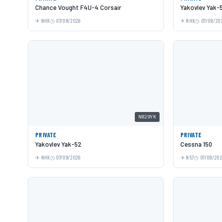
Chance Vought F4U-4 Corsair
Yakovlev Yak-
NHK
07/09/2026
NHK
07/09/20
N829YK
PRIVATE
PRIVATE
Yakovlev Yak-52
Cessna 150
NHK
07/09/2026
N57
07/09/20