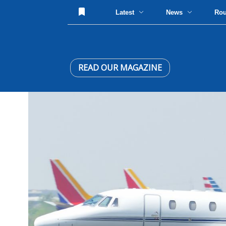
Latest
News
Ro
READ OUR MAGAZINE