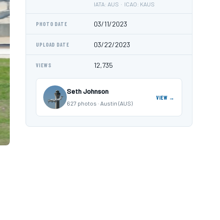
IATA: AUS · ICAO: KAUS
03/11/2023
PHOTO DATE
03/22/2023
UPLOAD DATE
12,735
VIEWS
Seth Johnson
VIEW →
627 photos · Austin (AUS)