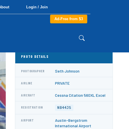
About
Login / Join
Ad-Free from $3
PHOTO DETAILS
Seth Johnson
PHOTOGRAPHER
PRIVATE
AIRLINE
Cessna Citation 560XL Excel
AIRCRAFT
N844JS
REGISTRATION
Austin-Bergstrom
AIRPORT
International Airport