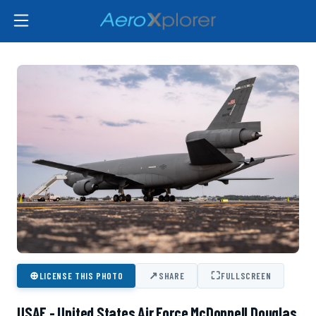
⊕
↗
⛶
LICENSE THIS PHOTO
SHARE
FULLSCREEN
USAF - United States Air Force McDonnell Douglas