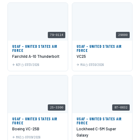
79-0114
29000
USAF - UNITED STATES AIR
USAF - UNITED STATES AIR
FORCE
FORCE
Fairchild A-10 Thunderbolt
VC25
NZY
07/31/2026
MIA
07/30/2026
25-3300
87-0032
USAF - UNITED STATES AIR
USAF - UNITED STATES AIR
FORCE
FORCE
Boeing VC-25B
Lockheed C-5M Super
Galaxy
MHZ
07/09/2026