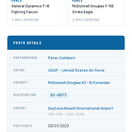
FORCE
FORCE
General Dynamics F-16
McDonnell Douglas F-15E
Fighting Falcon
Strike Eagle
NHK
07/09/2026
MUO
07/09/2026
PHOTO DETAILS
Peter Cuthbert
PHOTOGRAPHER
USAF - United States Air Force
AIRLINE
McDonnell Douglas KC-10 Extender
AIRCRAFT
83-0075
REGISTRATION
Daytona Beach International Airport
AIRPORT
IATA: DAB · ICAO: KDAB
03/01/2023
PHOTO DATE