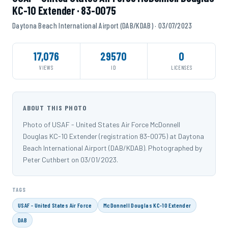
KC-10 Extender · 83-0075
Daytona Beach International Airport (DAB/KDAB) · 03/07/2023
17,076
29570
0
VIEWS
ID
LICENSES
ABOUT THIS PHOTO
Photo of USAF - United States Air Force McDonnell
Douglas KC-10 Extender (registration 83-0075) at Daytona
Beach International Airport (DAB/KDAB). Photographed by
Peter Cuthbert on 03/01/2023.
TAGS
USAF - United States Air Force
McDonnell Douglas KC-10 Extender
DAB