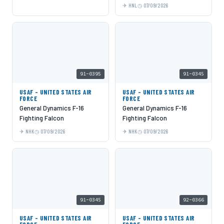
HNL
07/09/2026
91-0395
91-0345
USAF - UNITED STATES AIR
USAF - UNITED STATES AIR
FORCE
FORCE
General Dynamics F-16
General Dynamics F-16
Fighting Falcon
Fighting Falcon
NHK
07/09/2026
NHK
07/09/2026
91-0345
92-0366
USAF - UNITED STATES AIR
USAF - UNITED STATES AIR