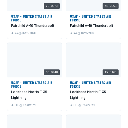
78-0673
78-0651
USAF - UNITED STATES AIR
USAF - UNITED STATES AIR
FORCE
FORCE
Fairchild A-10 Thunderbolt
Fairchild A-10 Thunderbolt
N/A
07/31/2026
N/A
07/31/2026
08-0748
15-5161
USAF - UNITED STATES AIR
USAF - UNITED STATES AIR
FORCE
FORCE
Lockheed Martin F-35
Lockheed Martin F-35
Lightning
Lightning
LUF
07/31/2026
LUF
07/31/2026