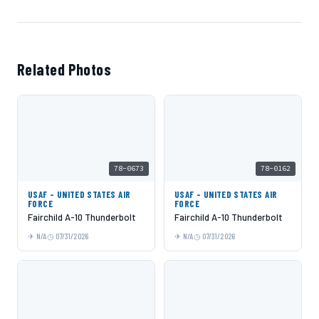
Related Photos
78-0673
78-0162
USAF - UNITED STATES AIR
USAF - UNITED STATES AIR
FORCE
FORCE
Fairchild A-10 Thunderbolt
Fairchild A-10 Thunderbolt
N/A
07/31/2026
N/A
07/31/2026