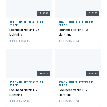
12-5056
15-5175
USAF - UNITED STATES AIR
USAF - UNITED STATES AIR
FORCE
FORCE
Lockheed Martin F-35
Lockheed Martin F-35
Lightning
Lightning
LUF
07/31/2026
LUF
07/31/2026
13-5077
15-5189
USAF - UNITED STATES AIR
USAF - UNITED STATES AIR
FORCE
FORCE
Lockheed Martin F-35
Lockheed Martin F-35
Lightning
Lightning
LUF
07/31/2026
LUF
07/31/2026