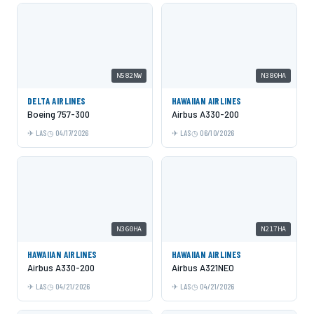
N582NW
N380HA
DELTA AIRLINES
HAWAIIAN AIRLINES
Boeing 757-300
Airbus A330-200
LAS
04/17/2026
LAS
06/10/2026
N360HA
N217HA
HAWAIIAN AIRLINES
HAWAIIAN AIRLINES
Airbus A330-200
Airbus A321NEO
LAS
04/21/2026
LAS
04/21/2026