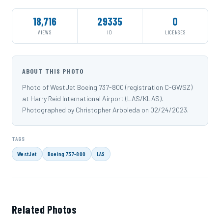
18,716
29335
0
VIEWS
ID
LICENSES
ABOUT THIS PHOTO
Photo of WestJet Boeing 737-800 (registration C-GWSZ)
at Harry Reid International Airport (LAS/KLAS).
Photographed by Christopher Arboleda on 02/24/2023.
TAGS
WestJet
Boeing 737-800
LAS
Related Photos