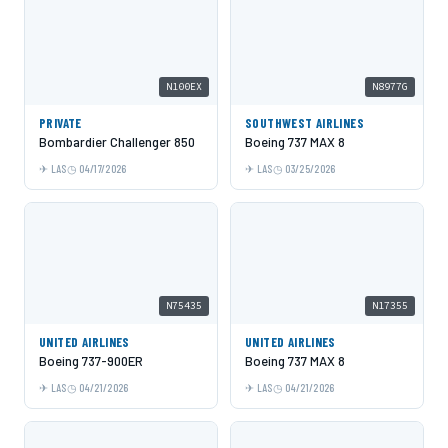
N100EX
N8977G
PRIVATE
SOUTHWEST AIRLINES
Bombardier Challenger 850
Boeing 737 MAX 8
LAS
04/17/2026
LAS
03/25/2026
N75435
N17355
UNITED AIRLINES
UNITED AIRLINES
Boeing 737-900ER
Boeing 737 MAX 8
LAS
04/21/2026
LAS
04/21/2026