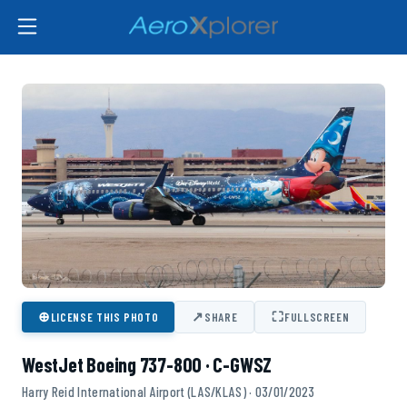
⊕
↗
⛶
LICENSE THIS PHOTO
SHARE
FULLSCREEN
WestJet Boeing 737-800 · C-GWSZ
Harry Reid International Airport (LAS/KLAS) · 03/01/2023