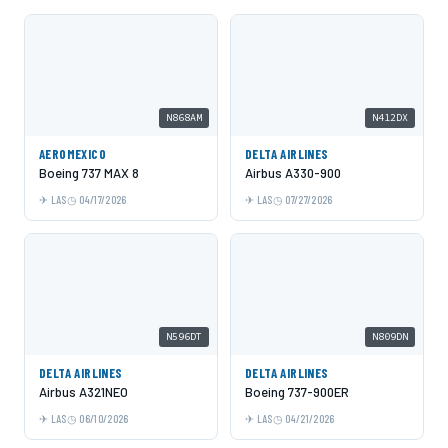
N868AM
N412DX
AEROMEXICO
DELTA AIRLINES
Boeing 737 MAX 8
Airbus A330-900
LAS
04/17/2026
LAS
07/27/2026
N596DT
N809DN
DELTA AIRLINES
DELTA AIRLINES
Airbus A321NEO
Boeing 737-900ER
LAS
06/10/2026
LAS
04/21/2026