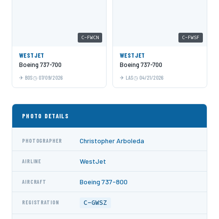
C-FWCN
C-FWSF
WESTJET
WESTJET
Boeing 737-700
Boeing 737-700
BOS
07/09/2026
LAS
04/21/2026
PHOTO DETAILS
Christopher Arboleda
PHOTOGRAPHER
WestJet
AIRLINE
Boeing 737-800
AIRCRAFT
C-GWSZ
REGISTRATION