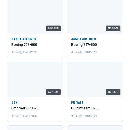
N859WP
N859WP
JANET AIRLINES
JANET AIRLINES
Boeing 737-600
Boeing 737-600
LAS
06/10/2026
LAS
06/10/2026
N246JX
N723GD
JSX
PRIVATE
Embraer ERJ145
Gulfstream G700
LAS
04/17/2026
LAS
06/10/2026