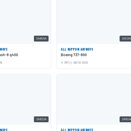
JA856A
JA53A
RWAYS
ALL NIPPON AIRWAYS
Dash-8 q400
Boeing 737-800
26
MMY
06/10/2026
JA813A
JA814
RWAYS
ALL NIPPON AIRWAYS