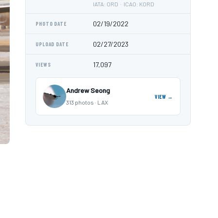
IATA: ORD · ICAO: KORD
02/19/2022
PHOTO DATE
02/27/2023
UPLOAD DATE
17,097
VIEWS
Andrew Seong
VIEW →
313 photos · LAX