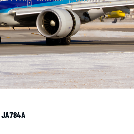
· JA784A