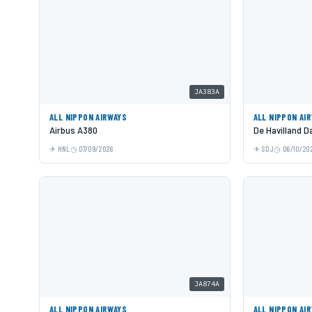
JA383A
ALL NIPPON AIRWAYS
ALL NIPPON AI
Airbus A380
De Havilland 
HNL
07/09/2026
SDJ
06/10/20
JA874A
ALL NIPPON AIRWAYS
ALL NIPPON AI