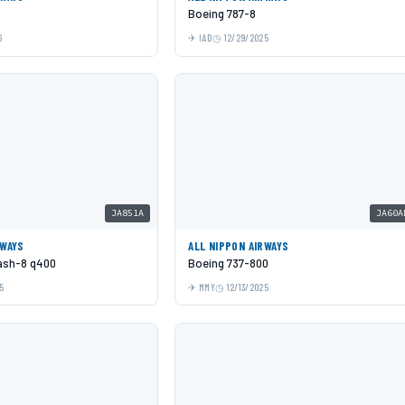
Boeing 787-8
6
IAD
12/29/2025
JA851A
JA60A
RWAYS
ALL NIPPON AIRWAYS
Dash-8 q400
Boeing 737-800
5
MMY
12/13/2025