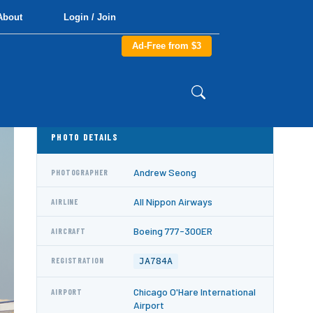
About
Login / Join
Ad-Free from $3
PHOTO DETAILS
Andrew Seong
PHOTOGRAPHER
All Nippon Airways
AIRLINE
Boeing 777-300ER
AIRCRAFT
JA784A
REGISTRATION
Chicago O'Hare International
AIRPORT
Airport