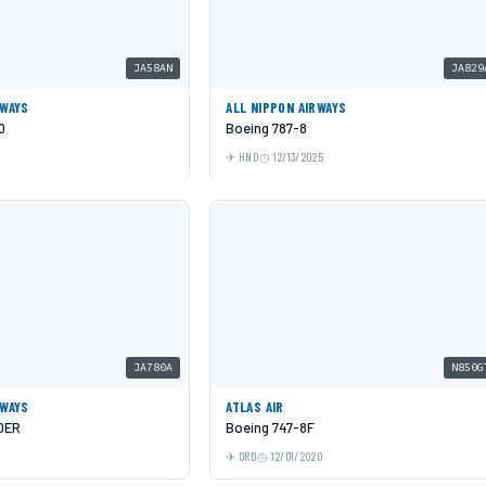
JA58AN
JA829
RWAYS
ALL NIPPON AIRWAYS
0
Boeing 787-8
5
HND
12/13/2025
JA780A
N850G
RWAYS
ATLAS AIR
0ER
Boeing 747-8F
ORD
12/01/2020