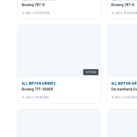
Boeing 787-9
Boeing 787-8
HKG
02/19/2026
LAX
01/13/202
JA784A
ALL NIPPON AIRWAYS
ALL NIPPON AI
Boeing 777-300ER
De Havilland 
LHR
12/19/2025
KMJ
12/13/202