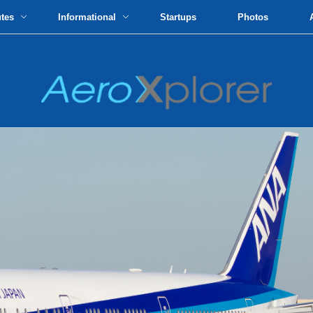
utes
Informational
Startups
Photos