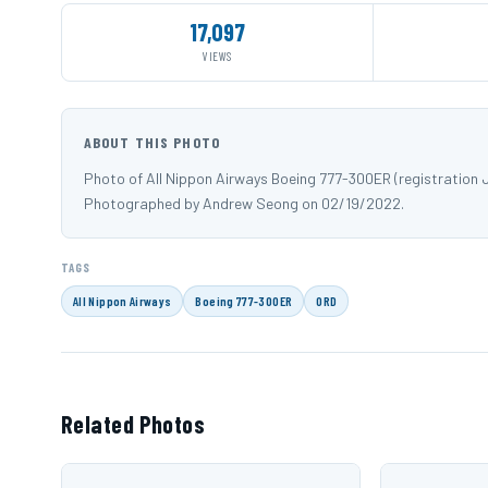
17,097
VIEWS
ABOUT THIS PHOTO
Photo of All Nippon Airways Boeing 777-300ER (registration 
Photographed by Andrew Seong on 02/19/2022.
TAGS
All Nippon Airways
Boeing 777-300ER
ORD
Related Photos