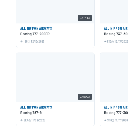
JA741A
ALL NIPPON AIRWAYS
ALL NIPPON AI
Boeing 777-200ER
Boeing 737-80
ISG
12/13/2025
ISG
12/13/202
JA899A
ALL NIPPON AIRWAYS
ALL NIPPON AI
Boeing 787-9
Boeing 777-30
SEA
11/09/2025
SFO
11/17/2020