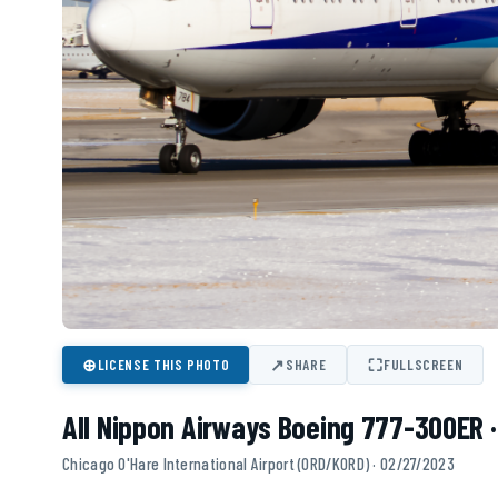
⊕
↗
⛶
LICENSE THIS PHOTO
SHARE
FULLSCREEN
All Nippon Airways Boeing 777-300ER 
Chicago O'Hare International Airport (ORD/KORD) · 02/27/2023