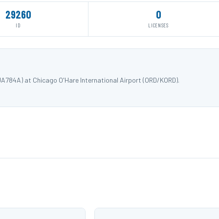
29260
0
ID
LICENSES
JA784A) at Chicago O'Hare International Airport (ORD/KORD).