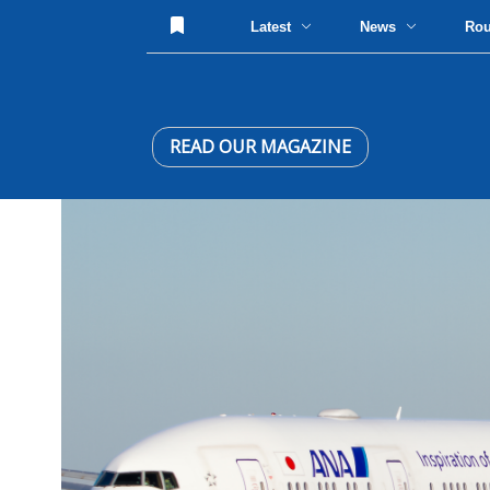
Latest
News
Ro
READ OUR MAGAZINE