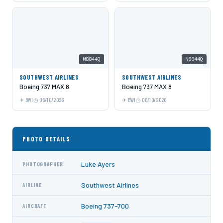
N8844Q
N8844Q
SOUTHWEST AIRLINES
SOUTHWEST AIRLINES
Boeing 737 MAX 8
Boeing 737 MAX 8
BWI
06/10/2026
BWI
06/10/2026
PHOTO DETAILS
Luke Ayers
PHOTOGRAPHER
Southwest Airlines
AIRLINE
Boeing 737-700
AIRCRAFT