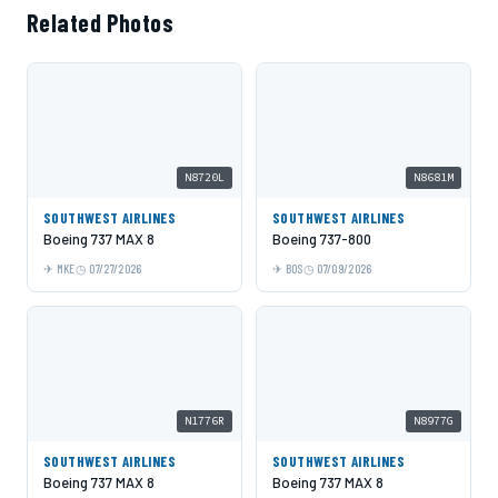
Related Photos
N8720L
N8681M
SOUTHWEST AIRLINES
SOUTHWEST AIRLINES
Boeing 737 MAX 8
Boeing 737-800
MKE
07/27/2026
BOS
07/09/2026
N1776R
N8977G
SOUTHWEST AIRLINES
SOUTHWEST AIRLINES
Boeing 737 MAX 8
Boeing 737 MAX 8