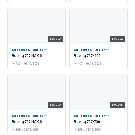
N8986Q
N8555Z
SOUTHWEST AIRLINES
SOUTHWEST AIRLINES
Boeing 737 MAX 8
Boeing 737-800
PVD
06/10/2026
MCO
06/10/2026
N8999Q
N920WN
SOUTHWEST AIRLINES
SOUTHWEST AIRLINES
Boeing 737 MAX 8
Boeing 737-700
BWI
06/10/2026
BWI
06/10/2026