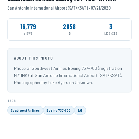
San Antonio International Airport (SAT/KSAT) · 07/21/2020
16,779
2858
3
VIEWS
ID
LICENSES
ABOUT THIS PHOTO
Photo of Southwest Airlines Boeing 737-700 (registration
N711HK) at San Antonio International Airport (SAT/KSAT).
Photographed by Luke Ayers on Unknown.
TAGS
Southwest Airlines
Boeing 737-700
SAT