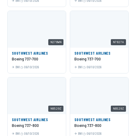
BWI
06/10/2026
BWI
06/10/2026
N278WN
N7827A
SOUTHWEST AIRLINES
SOUTHWEST AIRLINES
Boeing 737-700
Boeing 737-700
BWI
06/10/2026
BWI
06/10/2026
N8529Z
N8529Z
SOUTHWEST AIRLINES
SOUTHWEST AIRLINES
Boeing 737-800
Boeing 737-800
BWI
06/10/2026
BWI
06/10/2026