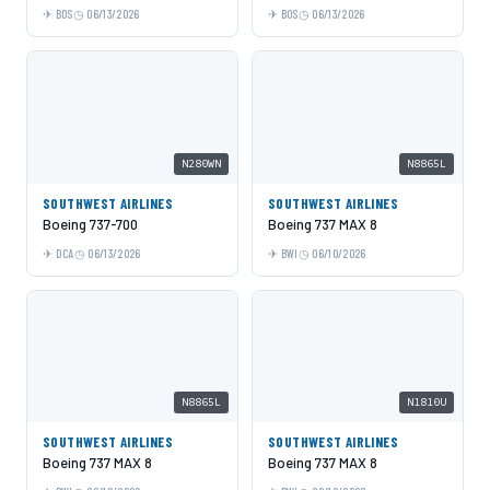
BOS
06/13/2026
BOS
06/13/2026
N280WN
N8865L
SOUTHWEST AIRLINES
SOUTHWEST AIRLINES
Boeing 737-700
Boeing 737 MAX 8
DCA
06/13/2026
BWI
06/10/2026
N8865L
N1810U
SOUTHWEST AIRLINES
SOUTHWEST AIRLINES
Boeing 737 MAX 8
Boeing 737 MAX 8