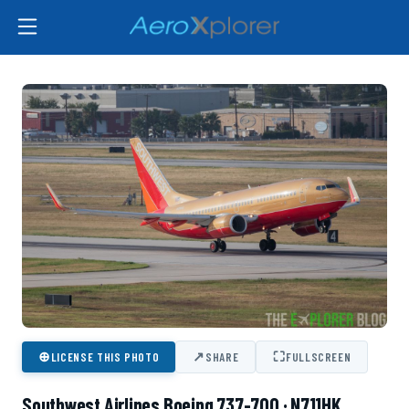
⊕
↗
⛶
LICENSE THIS PHOTO
SHARE
FULLSCREEN
Southwest Airlines Boeing 737-700 · N711HK