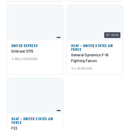
87-0234
UNITED EXPRESS
USAF - UNITED STATES AIR
FORCE
Embraer E175
General Dynamics F-16
MKE
03/18/2020
Fighting Falcon
02/06/2024
USAF - UNITED STATES AIR
FORCE
F22