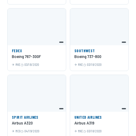
FEDEX
SOUTHWEST
Boeing 767-300F
Boeing 737-800
MKE
03/18/2020
MKE
03/18/2020
SPIRIT AIRLINES
UNITED AIRLINES
Airbus A320
Airbus A319
MCO
04/19/2020
MKE
03/18/2020