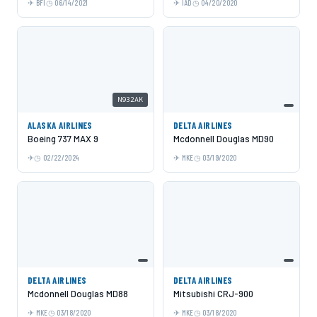
BFI
06/14/2021
IAD
04/20/2020
N932AK
ALASKA AIRLINES
DELTA AIRLINES
Boeing 737 MAX 9
Mcdonnell Douglas MD90
02/22/2024
MKE
03/19/2020
DELTA AIRLINES
DELTA AIRLINES
Mcdonnell Douglas MD88
Mitsubishi CRJ-900
MKE
03/18/2020
MKE
03/18/2020