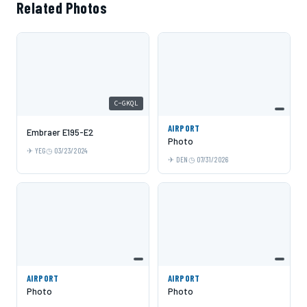
Related Photos
C-GKQL
AIRPORT
Embraer E195-E2
Photo
YEG
03/23/2024
DEN
07/31/2026
AIRPORT
AIRPORT
Photo
Photo