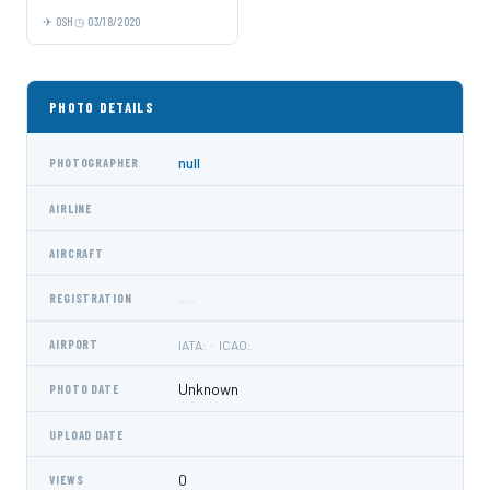
OSH
03/18/2020
PHOTO DETAILS
null
PHOTOGRAPHER
AIRLINE
AIRCRAFT
REGISTRATION
AIRPORT
IATA: · ICAO:
Unknown
PHOTO DATE
UPLOAD DATE
0
VIEWS