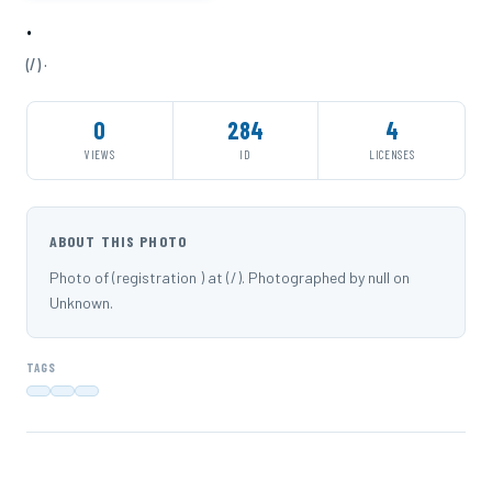
·
(/) ·
0
284
4
VIEWS
ID
LICENSES
ABOUT THIS PHOTO
Photo of (registration ) at (/). Photographed by null on
Unknown.
TAGS