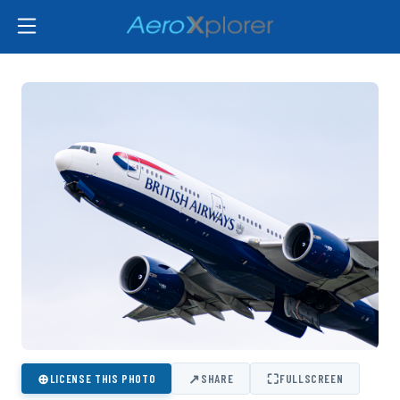
⊕
↗
⛶
LICENSE THIS PHOTO
SHARE
FULLSCREEN