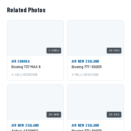
Related Photos
C-GMIU
ZK-OKU
AIR CANADA
AIR NEW ZEALAND
Boeing 737 MAX 8
Boeing 777-300ER
LAX
01/30/2026
MEL
03/24/2026
ZK-NHD
ZK-OKS
AIR NEW ZEALAND
AIR NEW ZEALAND
Airbus A320NEO
Boeing 777-300ER