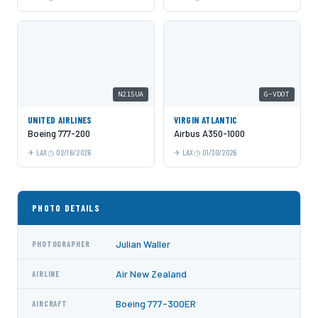
N215UA
G-VDOT
UNITED AIRLINES
VIRGIN ATLANTIC
Boeing 777-200
Airbus A350-1000
LAX
02/16/2026
LAX
01/30/2026
PHOTO DETAILS
Julian Waller
PHOTOGRAPHER
Air New Zealand
AIRLINE
Boeing 777-300ER
AIRCRAFT