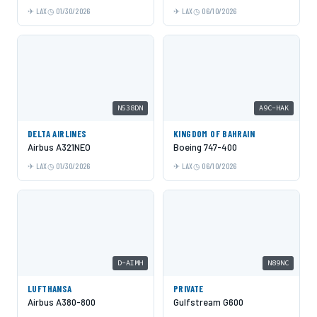
LAX
01/30/2026
LAX
06/10/2026
N538DN
A9C-HAK
DELTA AIRLINES
KINGDOM OF BAHRAIN
Airbus A321NEO
Boeing 747-400
LAX
01/30/2026
LAX
06/10/2026
D-AIMH
N89NC
LUFTHANSA
PRIVATE
Airbus A380-800
Gulfstream G600