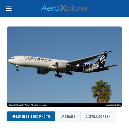
⊕
↗
⛶
LICENSE THIS PHOTO
SHARE
FULLSCREEN