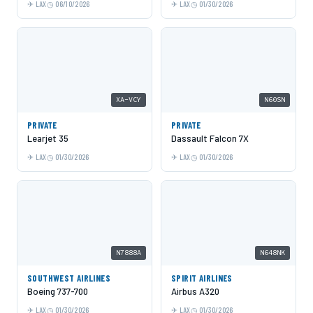
LAX
06/10/2026
LAX
01/30/2026
XA-VCY
N60SN
PRIVATE
PRIVATE
Learjet 35
Dassault Falcon 7X
LAX
01/30/2026
LAX
01/30/2026
N7888A
N648NK
SOUTHWEST AIRLINES
SPIRIT AIRLINES
Boeing 737-700
Airbus A320
LAX
01/30/2026
LAX
01/30/2026