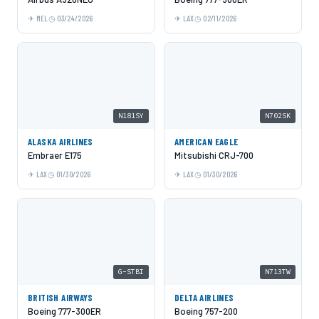
MEL
03/24/2026
LAX
02/11/2026
N181SY
N702SK
ALASKA AIRLINES
AMERICAN EAGLE
Embraer E175
Mitsubishi CRJ-700
LAX
01/30/2026
LAX
01/30/2026
G-STBI
N713TW
BRITISH AIRWAYS
DELTA AIRLINES
Boeing 777-300ER
Boeing 757-200