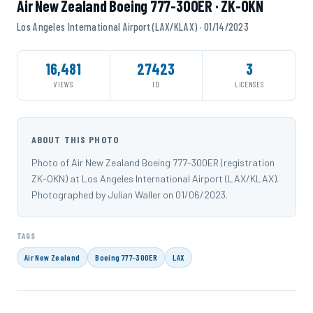
Air New Zealand Boeing 777-300ER · ZK-OKN
Los Angeles International Airport (LAX/KLAX) · 01/14/2023
16,481
27423
3
VIEWS
ID
LICENSES
ABOUT THIS PHOTO
Photo of Air New Zealand Boeing 777-300ER (registration
ZK-OKN) at Los Angeles International Airport (LAX/KLAX).
Photographed by Julian Waller on 01/06/2023.
TAGS
Air New Zealand
Boeing 777-300ER
LAX