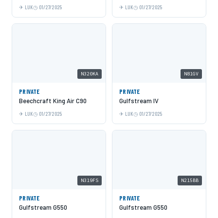
LUK
01/27/2025
LUK
01/27/2025
N320KA
N81GV
PRIVATE
PRIVATE
Beechcraft King Air C90
Gulfstream IV
LUK
01/27/2025
LUK
01/27/2025
N319FS
N215BB
PRIVATE
PRIVATE
Gulfstream G550
Gulfstream G550