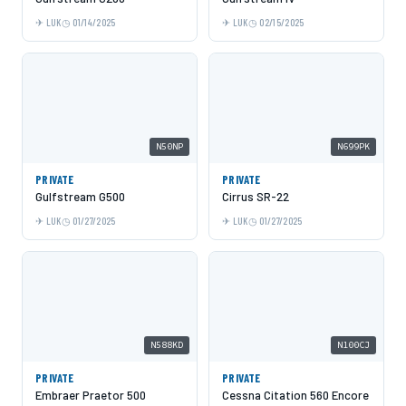
LUK
01/14/2025
LUK
02/15/2025
N50NP
N699PK
PRIVATE
PRIVATE
Gulfstream G500
Cirrus SR-22
LUK
01/27/2025
LUK
01/27/2025
N588KD
N100CJ
PRIVATE
PRIVATE
Embraer Praetor 500
Cessna Citation 560 Encore