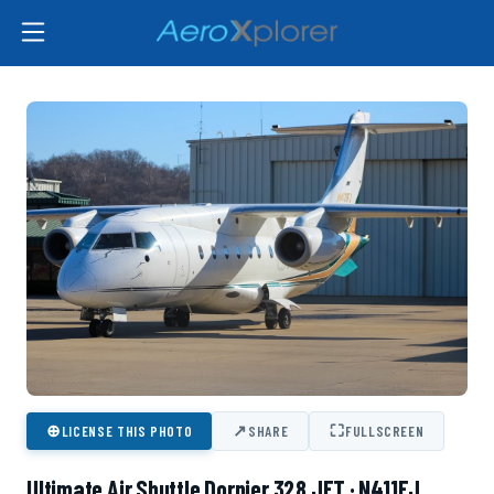
⊕
↗
⛶
LICENSE THIS PHOTO
SHARE
FULLSCREEN
Ultimate Air Shuttle Dornier 328 JET · N411FJ