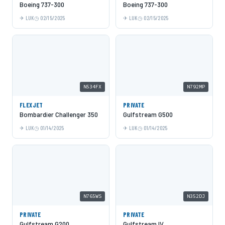
Boeing 737-300
Boeing 737-300
LUK
02/15/2025
LUK
02/15/2025
N534FX
N792MP
FLEXJET
PRIVATE
Bombardier Challenger 350
Gulfstream G500
LUK
01/14/2025
LUK
01/14/2025
N765WS
N352DJ
PRIVATE
PRIVATE
Gulfstream G200
Gulfstream IV