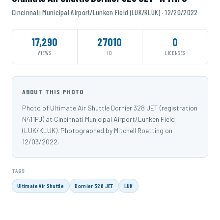
Cincinnati Municipal Airport/Lunken Field (LUK/KLUK) · 12/20/2022
17,290
27010
0
VIEWS
ID
LICENSES
ABOUT THIS PHOTO
Photo of Ultimate Air Shuttle Dornier 328 JET (registration
N411FJ) at Cincinnati Municipal Airport/Lunken Field
(LUK/KLUK). Photographed by Mitchell Roetting on
12/03/2022.
TAGS
Ultimate Air Shuttle
Dornier 328 JET
LUK