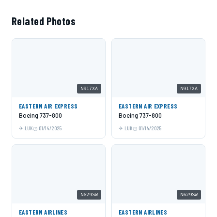
Related Photos
N917XA
N917XA
EASTERN AIR EXPRESS
EASTERN AIR EXPRESS
Boeing 737-800
Boeing 737-800
LUK
01/14/2025
LUK
01/14/2025
N629SW
N629SW
EASTERN AIRLINES
EASTERN AIRLINES