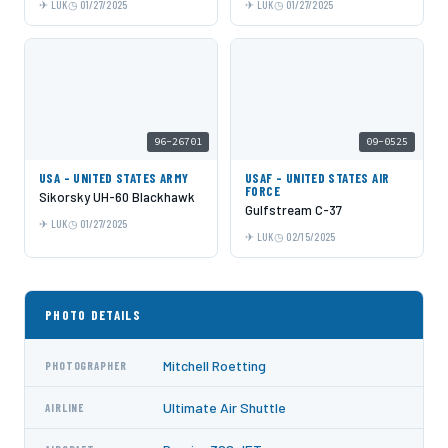
LUK
01/27/2025
LUK
01/27/2025
96-26701
09-0525
USA - UNITED STATES ARMY
USAF - UNITED STATES AIR
FORCE
Sikorsky UH-60 Blackhawk
Gulfstream C-37
LUK
01/27/2025
LUK
02/15/2025
PHOTO DETAILS
Mitchell Roetting
PHOTOGRAPHER
Ultimate Air Shuttle
AIRLINE