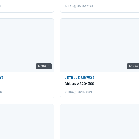
6
FAR
03/25/2026
N789JB
N3242
YS
JETBLUE AIRWAYS
Airbus A220-300
26
DCA
06/13/2026