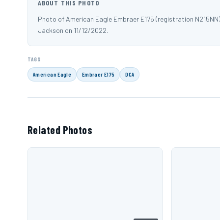
ABOUT THIS PHOTO
Photo of American Eagle Embraer E175 (registration N215NN
Jackson on 11/12/2022.
TAGS
American Eagle
Embraer E175
DCA
Related Photos