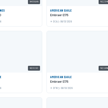
N436AN
N123H
INES
AMERICAN EAGLE
O
Embraer E175
26
DCA
06/13/2026
N331SC
N216N
E
AMERICAN EAGLE
Embraer E175
26
DFW
06/10/2026