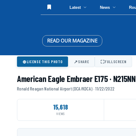
Latest
News
Ro
READ OUR MAGAZINE
⊕
↗
⛶
LICENSE THIS PHOTO
SHARE
FULLSCREEN
American Eagle Embraer E175 · N215NN
Ronald Reagan National Airport (DCA/KDCA) · 11/22/2022
15,618
VIEWS