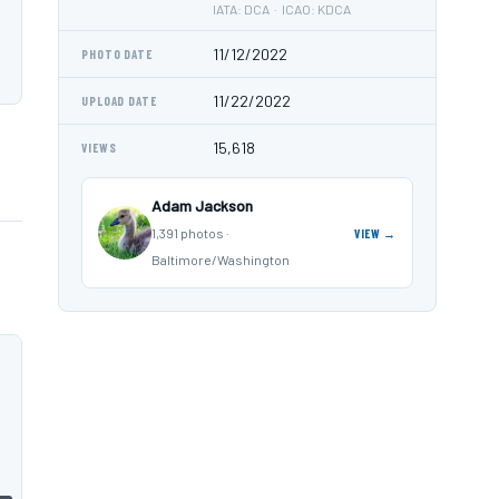
IATA: DCA · ICAO: KDCA
11/12/2022
PHOTO DATE
11/22/2022
UPLOAD DATE
15,618
VIEWS
Adam Jackson
1,391 photos ·
VIEW →
Baltimore/Washington