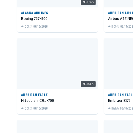
N537AS
ALASKA AIRLINES
AMERICAN AIRL
Boeing 737-800
Airbus A321NE
DCA
06/13/2026
DCA
06/13/20
N530EA
AMERICAN EAGLE
AMERICAN EAGL
Mitsubishi CRJ-700
Embraer E175
DCA
06/13/2026
BWI
06/10/20