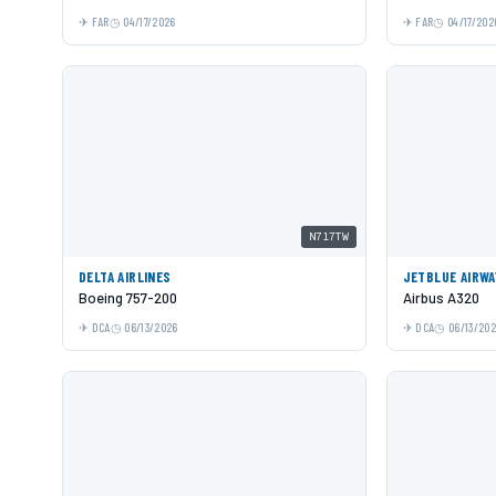
FAR
04/17/2026
FAR
04/17/202
N717TW
DELTA AIRLINES
JETBLUE AIRWA
Boeing 757-200
Airbus A320
DCA
06/13/2026
DCA
06/13/20