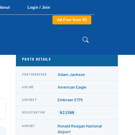
About
Login / Join
Ad-Free from $3
PHOTO DETAILS
Adam Jackson
PHOTOGRAPHER
American Eagle
AIRLINE
Embraer E175
AIRCRAFT
N215NN
REGISTRATION
Ronald Reagan National
AIRPORT
Airport