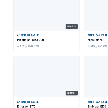
N746SK
AMERICAN EAGLE
AMERICAN EAGL
Mitsubishi CRJ-700
Mitsubishi CR
DFW
06/10/2026
DFW
06/10/20
N784DP
AMERICAN EAGLE
AMERICAN EAGL
Embraer E170
Embraer E170