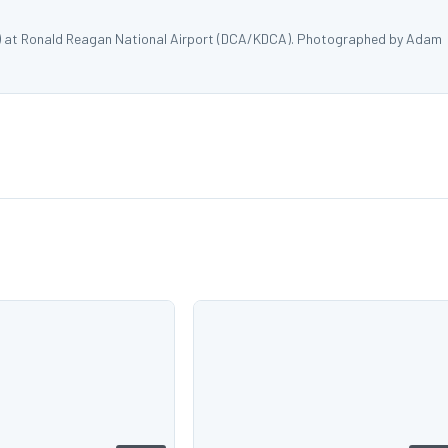
) at Ronald Reagan National Airport (DCA/KDCA). Photographed by Adam