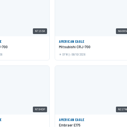
N715SK
N608S
E
AMERICAN EAGLE
J-700
Mitsubishi CRJ-700
26
DFW
06/10/2026
N784DP
N217N
E
AMERICAN EAGLE
Embraer E175