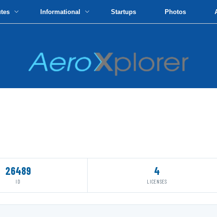
utes
Informational
Startups
Photos
26489
4
ID
LICENSES