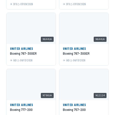
SFO
07/09/2026
SFO
07/09/2026
N644UA
N644UA
UNITED AIRLINES
UNITED AIRLINES
Boeing 767-300ER
Boeing 767-300ER
IAD
06/13/2026
IAD
06/13/2026
N786UA
N12114
UNITED AIRLINES
UNITED AIRLINES
Boeing 777-200
Boeing 757-200