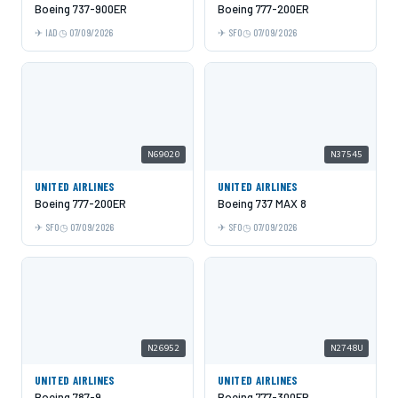
Boeing 737-900ER
Boeing 777-200ER
IAD
07/09/2026
SFO
07/09/2026
N69020
N37545
UNITED AIRLINES
UNITED AIRLINES
Boeing 777-200ER
Boeing 737 MAX 8
SFO
07/09/2026
SFO
07/09/2026
N26952
N2748U
UNITED AIRLINES
UNITED AIRLINES
Boeing 787-9
Boeing 777-300ER