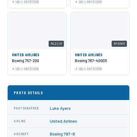
IAD
06/13/2026
IAD
06/13/2026
N12114
N76064
UNITED AIRLINES
UNITED AIRLINES
Boeing 757-200
Boeing 767-400ER
IAD
06/13/2026
IAD
06/13/2026
PHOTO DETAILS
Luke Ayers
PHOTOGRAPHER
United Airlines
AIRLINE
Boeing 787-8
AIRCRAFT