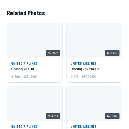
Related Photos
N91007
N17331
UNITED AIRLINES
UNITED AIRLINES
Boeing 787-10
Boeing 737 MAX 8
EWR
07/31/2026
SFO
07/27/2026
N53441
N78002
UNITED AIRLINES
UNITED AIRLINES