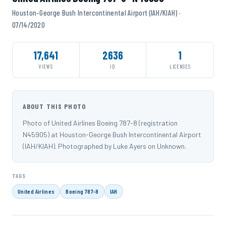
Houston-George Bush Intercontinental Airport (IAH/KIAH) ·
07/14/2020
17,641
2636
1
VIEWS
ID
LICENSES
ABOUT THIS PHOTO
Photo of United Airlines Boeing 787-8 (registration
N45905) at Houston-George Bush Intercontinental Airport
(IAH/KIAH). Photographed by Luke Ayers on Unknown.
TAGS
United Airlines
Boeing 787-8
IAH