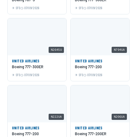
SFO
07/09/2026
SFO
07/09/2026
N2645U
N794UA
UNITED AIRLINES
UNITED AIRLINES
Boeing 777-300ER
Boeing 777-200
SFO
07/09/2026
SFO
07/09/2026
N222UA
N206UA
UNITED AIRLINES
UNITED AIRLINES
Boeing 777-200
Boeing 777-200ER