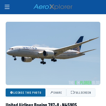
⊕
↗
⛶
LICENSE THIS PHOTO
SHARE
FULLSCREEN
United Airlines Boeing 787-8 · N45905