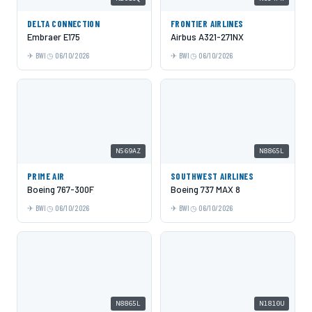
DELTA CONNECTION
FRONTIER AIRLINES
Embraer E175
Airbus A321-271NX
BWI
06/10/2026
BWI
06/10/2026
N569AZ
N8865L
PRIME AIR
SOUTHWEST AIRLINES
Boeing 767-300F
Boeing 737 MAX 8
BWI
06/10/2026
BWI
06/10/2026
N8865L
N1810U