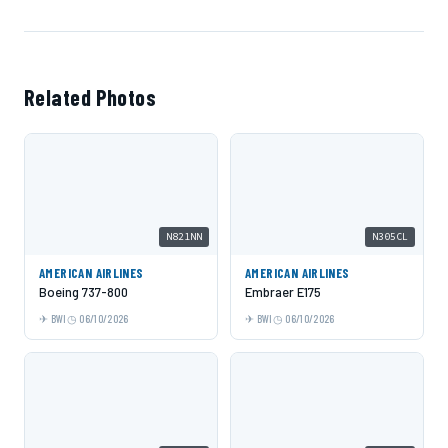
Related Photos
N821NN
N305CL
AMERICAN AIRLINES
AMERICAN AIRLINES
Boeing 737-800
Embraer E175
BWI
06/10/2026
BWI
06/10/2026