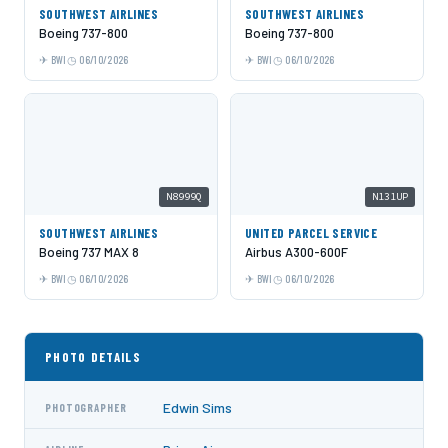
SOUTHWEST AIRLINES
SOUTHWEST AIRLINES
Boeing 737-800
Boeing 737-800
BWI
06/10/2026
BWI
06/10/2026
N8999Q
N131UP
SOUTHWEST AIRLINES
UNITED PARCEL SERVICE
Boeing 737 MAX 8
Airbus A300-600F
BWI
06/10/2026
BWI
06/10/2026
PHOTO DETAILS
Edwin Sims
PHOTOGRAPHER