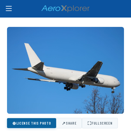
⊕
↗
⛶
LICENSE THIS PHOTO
SHARE
FULLSCREEN