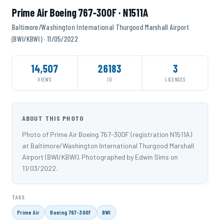
Prime Air Boeing 767-300F · N1511A
Baltimore/Washington International Thurgood Marshall Airport
(BWI/KBWI) · 11/05/2022
14,507
26183
3
VIEWS
ID
LICENSES
ABOUT THIS PHOTO
Photo of Prime Air Boeing 767-300F (registration N1511A)
at Baltimore/Washington International Thurgood Marshall
Airport (BWI/KBWI). Photographed by Edwin Sims on
11/03/2022.
TAGS
Prime Air
Boeing 767-300F
BWI