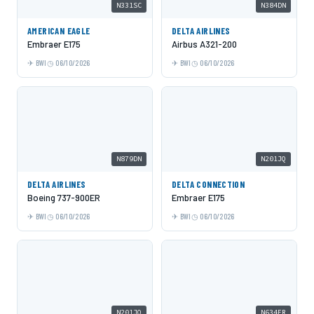
N331SC
N384DN
AMERICAN EAGLE
DELTA AIRLINES
Embraer E175
Airbus A321-200
BWI
06/10/2026
BWI
06/10/2026
N879DN
N201JQ
DELTA AIRLINES
DELTA CONNECTION
Boeing 737-900ER
Embraer E175
BWI
06/10/2026
BWI
06/10/2026
N201JQ
N634FR