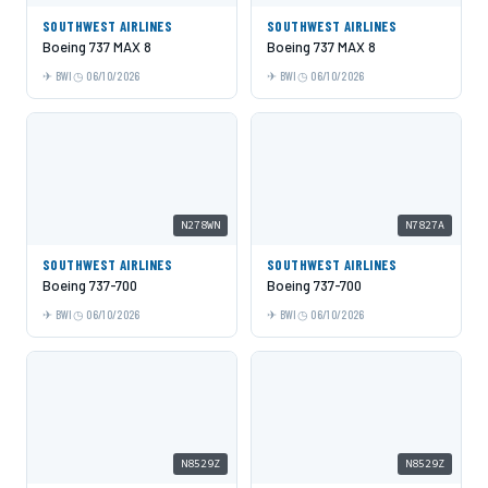
SOUTHWEST AIRLINES
SOUTHWEST AIRLINES
Boeing 737 MAX 8
Boeing 737 MAX 8
BWI
06/10/2026
BWI
06/10/2026
N278WN
N7827A
SOUTHWEST AIRLINES
SOUTHWEST AIRLINES
Boeing 737-700
Boeing 737-700
BWI
06/10/2026
BWI
06/10/2026
N8529Z
N8529Z