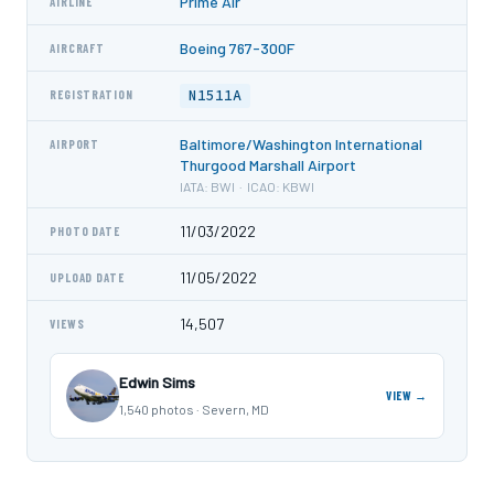
Prime Air
AIRLINE
Boeing 767-300F
AIRCRAFT
N1511A
REGISTRATION
Baltimore/Washington International
AIRPORT
Thurgood Marshall Airport
IATA: BWI · ICAO: KBWI
11/03/2022
PHOTO DATE
11/05/2022
UPLOAD DATE
14,507
VIEWS
Edwin Sims
VIEW →
1,540 photos · Severn, MD