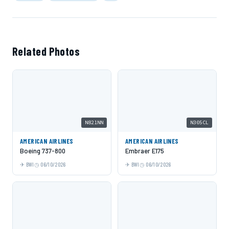
Related Photos
N821NN
N305CL
AMERICAN AIRLINES
AMERICAN AIRLINES
Boeing 737-800
Embraer E175
BWI
06/10/2026
BWI
06/10/2026