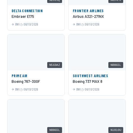
DELTA CONNECTION
FRONTIER AIRLINES
Embraer E175
Airbus A321-271NX
BWI
06/10/2026
BWI
06/10/2026
N569AZ
N8865L
PRIME AIR
SOUTHWEST AIRLINES
Boeing 767-300F
Boeing 737 MAX 8
BWI
06/10/2026
BWI
06/10/2026
N8865L
N1810U