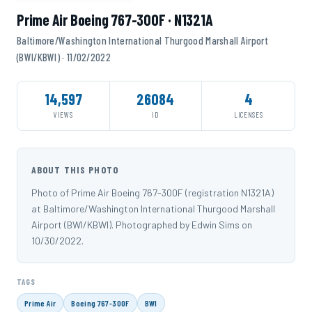
Prime Air Boeing 767-300F · N1321A
Baltimore/Washington International Thurgood Marshall Airport
(BWI/KBWI) · 11/02/2022
14,597
26084
4
VIEWS
ID
LICENSES
ABOUT THIS PHOTO
Photo of Prime Air Boeing 767-300F (registration N1321A)
at Baltimore/Washington International Thurgood Marshall
Airport (BWI/KBWI). Photographed by Edwin Sims on
10/30/2022.
TAGS
Prime Air
Boeing 767-300F
BWI