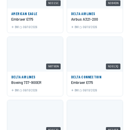
N331SC
N384DN
AMERICAN EAGLE
DELTA AIRLINES
Embraer E175
Airbus A321-200
BWI
06/10/2026
BWI
06/10/2026
N879DN
N201JQ
DELTA AIRLINES
DELTA CONNECTION
Boeing 737-900ER
Embraer E175
BWI
06/10/2026
BWI
06/10/2026
N201JQ
N634FR