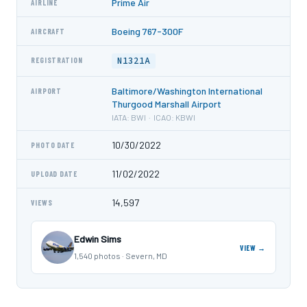
Prime Air
AIRLINE
Boeing 767-300F
AIRCRAFT
N1321A
REGISTRATION
Baltimore/Washington International
AIRPORT
Thurgood Marshall Airport
IATA: BWI · ICAO: KBWI
10/30/2022
PHOTO DATE
11/02/2022
UPLOAD DATE
14,597
VIEWS
Edwin Sims
VIEW →
1,540 photos · Severn, MD