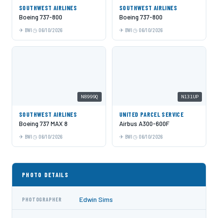
SOUTHWEST AIRLINES
SOUTHWEST AIRLINES
Boeing 737-800
Boeing 737-800
BWI
06/10/2026
BWI
06/10/2026
N8999Q
N131UP
SOUTHWEST AIRLINES
UNITED PARCEL SERVICE
Boeing 737 MAX 8
Airbus A300-600F
BWI
06/10/2026
BWI
06/10/2026
PHOTO DETAILS
Edwin Sims
PHOTOGRAPHER