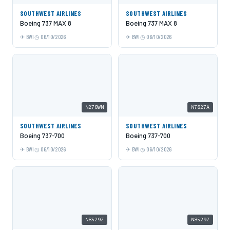
SOUTHWEST AIRLINES
SOUTHWEST AIRLINES
Boeing 737 MAX 8
Boeing 737 MAX 8
BWI
06/10/2026
BWI
06/10/2026
N278WN
N7827A
SOUTHWEST AIRLINES
SOUTHWEST AIRLINES
Boeing 737-700
Boeing 737-700
BWI
06/10/2026
BWI
06/10/2026
N8529Z
N8529Z