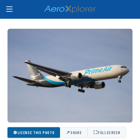
⊕
↗
⛶
LICENSE THIS PHOTO
SHARE
FULLSCREEN