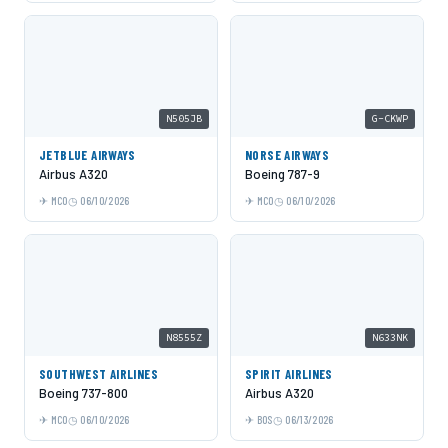
N505JB
G-CKWP
JETBLUE AIRWAYS
NORSE AIRWAYS
Airbus A320
Boeing 787-9
MCO
06/10/2026
MCO
06/10/2026
N8555Z
N633NK
SOUTHWEST AIRLINES
SPIRIT AIRLINES
Boeing 737-800
Airbus A320
MCO
06/10/2026
BOS
06/13/2026