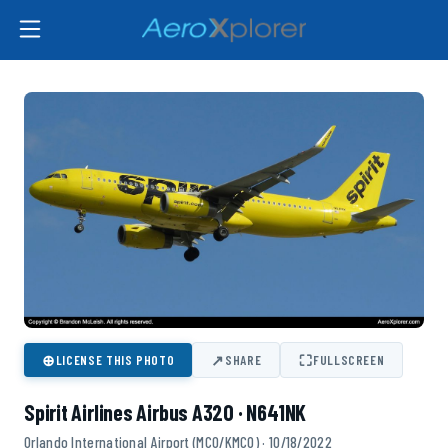
⊕
↗
⛶
LICENSE THIS PHOTO
SHARE
FULLSCREEN
Spirit Airlines Airbus A320 · N641NK
Orlando International Airport (MCO/KMCO) · 10/18/2022