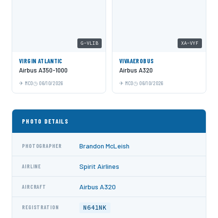
G-VLIB
XA-VYF
VIRGIN ATLANTIC
VIVAAEROBUS
Airbus A350-1000
Airbus A320
MCO
06/10/2026
MCO
06/10/2026
PHOTO DETAILS
Brandon McLeish
PHOTOGRAPHER
Spirit Airlines
AIRLINE
Airbus A320
AIRCRAFT
N641NK
REGISTRATION