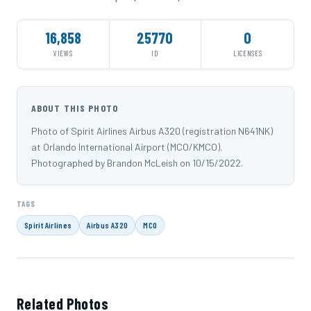
16,858
25770
0
VIEWS
ID
LICENSES
ABOUT THIS PHOTO
Photo of Spirit Airlines Airbus A320 (registration N641NK)
at Orlando International Airport (MCO/KMCO).
Photographed by Brandon McLeish on 10/15/2022.
TAGS
Spirit Airlines
Airbus A320
MCO
Related Photos