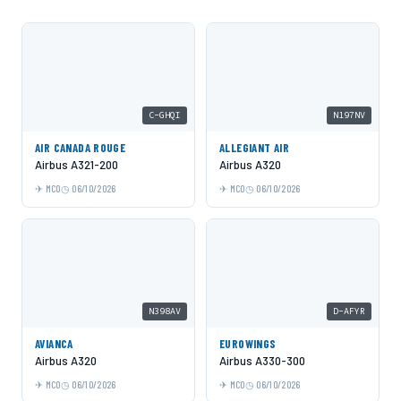
C-GHQI
N197NV
AIR CANADA ROUGE
ALLEGIANT AIR
Airbus A321-200
Airbus A320
MCO
06/10/2026
MCO
06/10/2026
N398AV
D-AFYR
AVIANCA
EUROWINGS
Airbus A320
Airbus A330-300
MCO
06/10/2026
MCO
06/10/2026