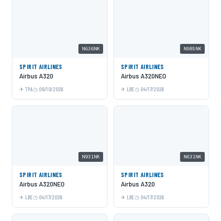
N636NK
N985NK
SPIRIT AIRLINES
SPIRIT AIRLINES
Airbus A320
Airbus A320NEO
TPA
06/10/2026
LBE
04/17/2026
N931NK
N631NK
SPIRIT AIRLINES
SPIRIT AIRLINES
Airbus A320NEO
Airbus A320
LBE
04/17/2026
LBE
04/17/2026