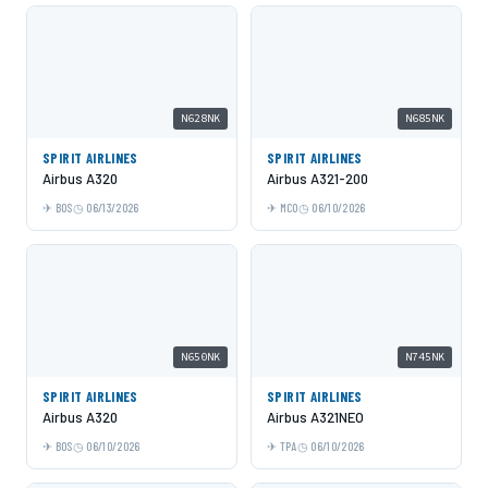
N628NK
N685NK
SPIRIT AIRLINES
SPIRIT AIRLINES
Airbus A320
Airbus A321-200
BOS
06/13/2026
MCO
06/10/2026
N650NK
N745NK
SPIRIT AIRLINES
SPIRIT AIRLINES
Airbus A320
Airbus A321NEO
BOS
06/10/2026
TPA
06/10/2026