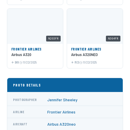
N203FR
N364FR
FRONTIER AIRLINES
FRONTIER AIRLINES
Airbus A320
Airbus A320NEO
BKV
11/22/2025
MCO
11/22/2025
PHOTO DETAILS
Jennifer Sheeley
PHOTOGRAPHER
Frontier Airlines
AIRLINE
Airbus A320neo
AIRCRAFT