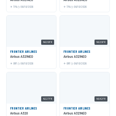
TPA
06/10/2026
TPA
06/10/2026
N639FR
N639FR
FRONTIER AIRLINES
FRONTIER AIRLINES
Airbus A321NEO
Airbus A321NEO
ORF
06/10/2026
ORF
06/10/2026
N227FR
N642FR
FRONTIER AIRLINES
FRONTIER AIRLINES
Airbus A320
Airbus A321NEO