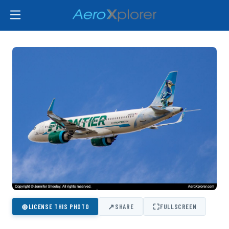
⊕
↗
⛶
LICENSE THIS PHOTO
SHARE
FULLSCREEN