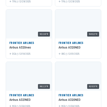
TPA
12/29/2025
TPA
12/29/2025
N326FR
N402FR
FRONTIER AIRLINES
FRONTIER AIRLINES
Airbus A320neo
Airbus A320NEO
DCA
12/18/2025
OKC
12/01/2025
N611FR
N393FR
FRONTIER AIRLINES
FRONTIER AIRLINES
Airbus A321NEO
Airbus A320NEO
MCO
11/30/2025
MCO
11/30/2025