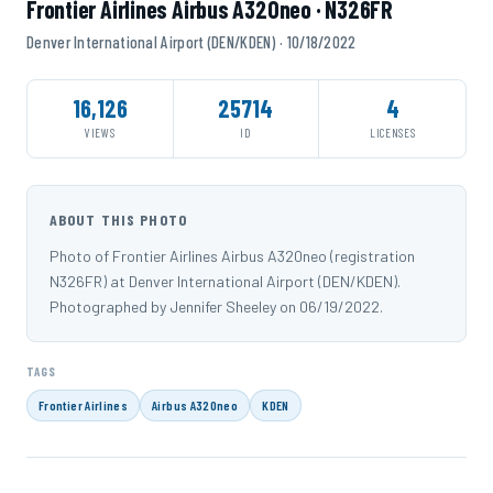
Frontier Airlines Airbus A320neo · N326FR
Denver International Airport (DEN/KDEN) · 10/18/2022
16,126
25714
4
VIEWS
ID
LICENSES
ABOUT THIS PHOTO
Photo of Frontier Airlines Airbus A320neo (registration
N326FR) at Denver International Airport (DEN/KDEN).
Photographed by Jennifer Sheeley on 06/19/2022.
TAGS
Frontier Airlines
Airbus A320neo
KDEN