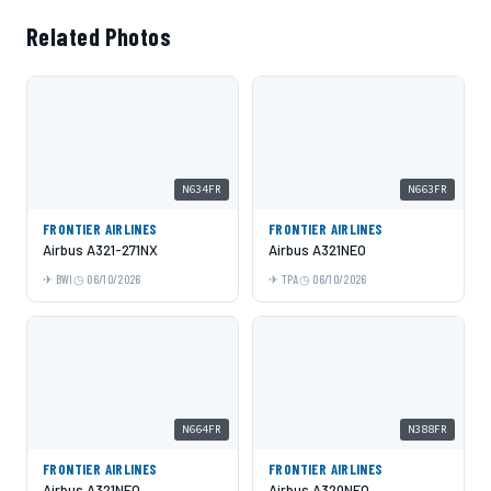
Related Photos
N634FR
N663FR
FRONTIER AIRLINES
FRONTIER AIRLINES
Airbus A321-271NX
Airbus A321NEO
BWI
06/10/2026
TPA
06/10/2026
N664FR
N388FR
FRONTIER AIRLINES
FRONTIER AIRLINES
Airbus A321NEO
Airbus A320NEO