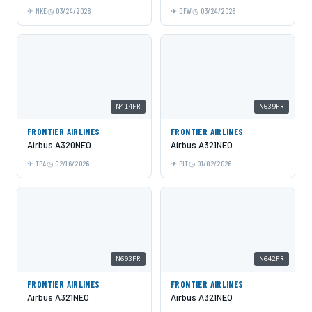
MKE
03/24/2026
DFW
03/24/2026
N414FR
N639FR
FRONTIER AIRLINES
FRONTIER AIRLINES
Airbus A320NEO
Airbus A321NEO
TPA
02/16/2026
PIT
01/02/2026
N603FR
N642FR
FRONTIER AIRLINES
FRONTIER AIRLINES
Airbus A321NEO
Airbus A321NEO