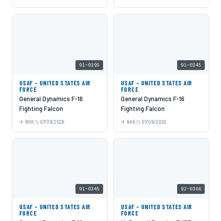
91-0395
91-0345
USAF - UNITED STATES AIR
USAF - UNITED STATES AIR
FORCE
FORCE
General Dynamics F-16
General Dynamics F-16
Fighting Falcon
Fighting Falcon
NHK
07/09/2026
NHK
07/09/2026
91-0345
92-0366
USAF - UNITED STATES AIR
USAF - UNITED STATES AIR
FORCE
FORCE