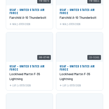
78-0673
78-0651
USAF - UNITED STATES AIR
USAF - UNITED STATES AIR
FORCE
FORCE
Fairchild A-10 Thunderbolt
Fairchild A-10 Thunderbolt
N/A
07/31/2026
N/A
07/31/2026
08-0748
15-5161
USAF - UNITED STATES AIR
USAF - UNITED STATES AIR
FORCE
FORCE
Lockheed Martin F-35
Lockheed Martin F-35
Lightning
Lightning
LUF
07/31/2026
LUF
07/31/2026