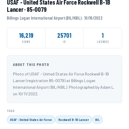
USAF - United States Air Force Rockwell B-1B
Lancer · 85-0079
Billings Logan International Airport (BIL/KBIL) · 10/16/2022
16,219
25701
1
VIEWS
ID
LICENSES
ABOUT THIS PHOTO
Photo of USAF - United States Air Force Rockwell B-1B
Lancer (registration 85-0079) at Billings Logan
International Airport (BIL/KBIL). Photographed by Adam L.
on 10/11/2022.
TAGS
USAF - United States Air Force
Rockwell B-1B Lancer
BIL