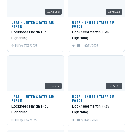
12-5056
15-5175
USAF - UNITED STATES AIR
USAF - UNITED STATES AIR
FORCE
FORCE
Lockheed Martin F-35
Lockheed Martin F-35
Lightning
Lightning
LUF
07/31/2026
LUF
07/31/2026
13-5077
15-5189
USAF - UNITED STATES AIR
USAF - UNITED STATES AIR
FORCE
FORCE
Lockheed Martin F-35
Lockheed Martin F-35
Lightning
Lightning
LUF
07/31/2026
LUF
07/31/2026