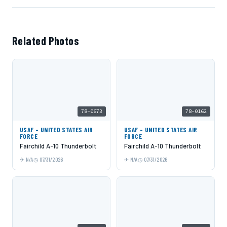
Related Photos
78-0673
78-0162
USAF - UNITED STATES AIR
USAF - UNITED STATES AIR
FORCE
FORCE
Fairchild A-10 Thunderbolt
Fairchild A-10 Thunderbolt
N/A
07/31/2026
N/A
07/31/2026