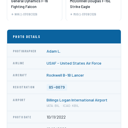
General Dynamics F-16
McDonnell Douglas F-15E
Fighting Falcon
Strike Eagle
NHK
07/09/2026
MUO
07/09/2026
PHOTO DETAILS
Adam L.
PHOTOGRAPHER
USAF - United States Air Force
AIRLINE
Rockwell B-1B Lancer
AIRCRAFT
85-0079
REGISTRATION
Billings Logan International Airport
AIRPORT
IATA: BIL · ICAO: KBIL
10/11/2022
PHOTO DATE