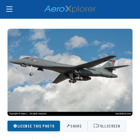
⊕
↗
⛶
LICENSE THIS PHOTO
SHARE
FULLSCREEN