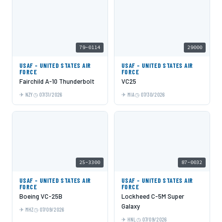
79-0114
29000
USAF - UNITED STATES AIR
USAF - UNITED STATES AIR
FORCE
FORCE
Fairchild A-10 Thunderbolt
VC25
NZY
07/31/2026
MIA
07/30/2026
25-3300
87-0032
USAF - UNITED STATES AIR
USAF - UNITED STATES AIR
FORCE
FORCE
Boeing VC-25B
Lockheed C-5M Super
Galaxy
MHZ
07/09/2026
HNL
07/09/2026