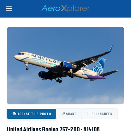
⊕
↗
⛶
LICENSE THIS PHOTO
SHARE
FULLSCREEN
United Airlines Boeing 757-200 · N14106