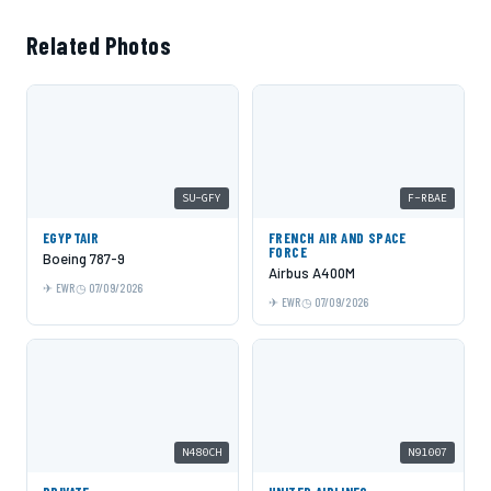
Related Photos
SU-GFY
F-RBAE
EGYPTAIR
FRENCH AIR AND SPACE
FORCE
Boeing 787-9
Airbus A400M
EWR
07/09/2026
EWR
07/09/2026
N480CH
N91007