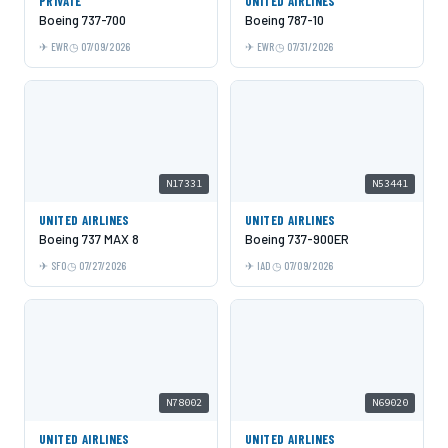
PRIVATE
UNITED AIRLINES
Boeing 737-700
Boeing 787-10
EWR
07/09/2026
EWR
07/31/2026
N17331
N53441
UNITED AIRLINES
UNITED AIRLINES
Boeing 737 MAX 8
Boeing 737-900ER
SFO
07/27/2026
IAD
07/09/2026
N78002
N69020
UNITED AIRLINES
UNITED AIRLINES