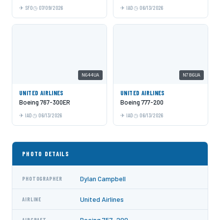
SFO
07/09/2026
IAD
06/13/2026
N644UA
N786UA
UNITED AIRLINES
UNITED AIRLINES
Boeing 767-300ER
Boeing 777-200
IAD
06/13/2026
IAD
06/13/2026
PHOTO DETAILS
Dylan Campbell
PHOTOGRAPHER
United Airlines
AIRLINE
Boeing 757-200
AIRCRAFT