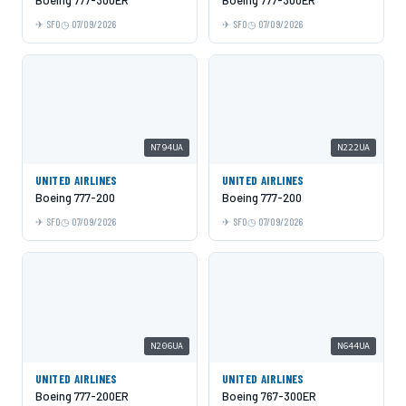
SFO
07/09/2026
SFO
07/09/2026
N794UA
N222UA
UNITED AIRLINES
UNITED AIRLINES
Boeing 777-200
Boeing 777-200
SFO
07/09/2026
SFO
07/09/2026
N206UA
N644UA
UNITED AIRLINES
UNITED AIRLINES
Boeing 777-200ER
Boeing 767-300ER