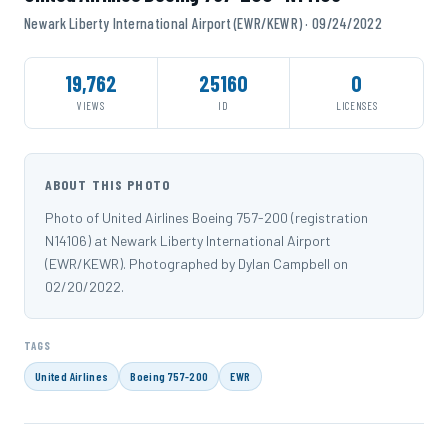
Newark Liberty International Airport (EWR/KEWR) · 09/24/2022
19,762
25160
0
VIEWS
ID
LICENSES
ABOUT THIS PHOTO
Photo of United Airlines Boeing 757-200 (registration
N14106) at Newark Liberty International Airport
(EWR/KEWR). Photographed by Dylan Campbell on
02/20/2022.
TAGS
United Airlines
Boeing 757-200
EWR