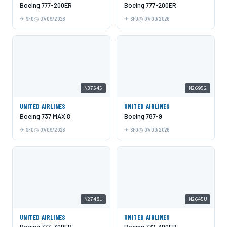
Boeing 777-200ER
Boeing 777-200ER
SFO
07/09/2026
SFO
07/09/2026
N37545
N26952
UNITED AIRLINES
UNITED AIRLINES
Boeing 737 MAX 8
Boeing 787-9
SFO
07/09/2026
SFO
07/09/2026
N2748U
N2645U
UNITED AIRLINES
UNITED AIRLINES
Boeing 777-300ER
Boeing 777-300ER