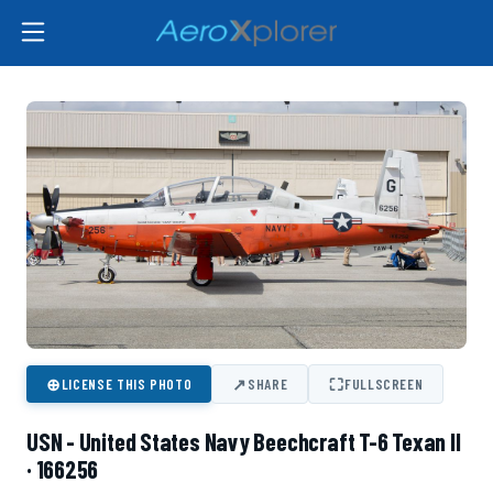
⊕
↗
⛶
LICENSE THIS PHOTO
SHARE
FULLSCREEN
USN - United States Navy Beechcraft T-6 Texan II
· 166256