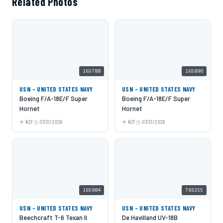
Related Photos
165788
165890
USN - UNITED STATES NAVY
USN - UNITED STATES NAVY
Boeing F/A-18E/F Super
Boeing F/A-18E/F Super
Hornet
Hornet
NZY
07/31/2026
NZY
07/31/2026
165984
793255
USN - UNITED STATES NAVY
USN - UNITED STATES NAVY
Beechcraft T-6 Texan II
De Havilland UV-18B