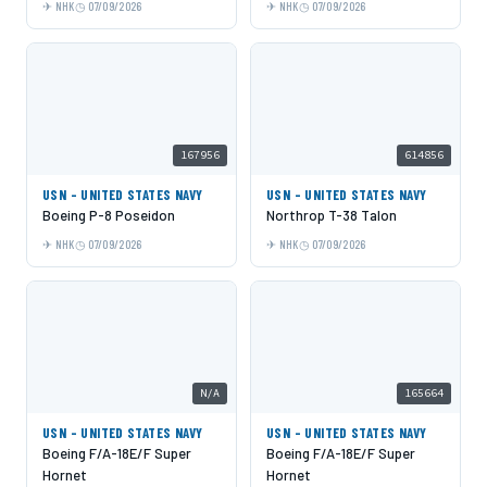
NHK
07/09/2026
NHK
07/09/2026
167956
614856
USN - UNITED STATES NAVY
USN - UNITED STATES NAVY
Boeing P-8 Poseidon
Northrop T-38 Talon
NHK
07/09/2026
NHK
07/09/2026
N/A
165664
USN - UNITED STATES NAVY
USN - UNITED STATES NAVY
Boeing F/A-18E/F Super
Boeing F/A-18E/F Super
Hornet
Hornet