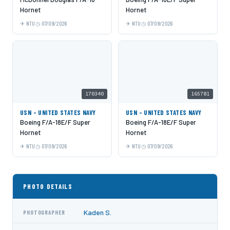
Hornet
Hornet
NTU
07/09/2026
NTU
07/09/2026
170340
165781
USN - UNITED STATES NAVY
USN - UNITED STATES NAVY
Boeing F/A-18E/F Super
Boeing F/A-18E/F Super
Hornet
Hornet
NTU
07/09/2026
NTU
07/09/2026
PHOTO DETAILS
Kaden S.
PHOTOGRAPHER