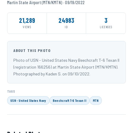
Martin State Airport (MTN/KMTN) · 09/19/2022
21,289
24983
3
VIEWS
ID
LICENSES
ABOUT THIS PHOTO
Photo of USN - United States Navy Beechcraft T-6 Texan II
(registration 166256) at Martin State Airport (MTN/KMTN).
Photographed by Kaden S. on 09/10/2022.
TAGS
USN - United States Navy
Beechcraft T-6 Texan II
MTN