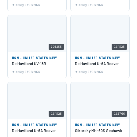
NHK
07/09/2026
NHK
07/09/2026
793255
164525
USN - UNITED STATES NAVY
USN - UNITED STATES NAVY
De Havilland UV-18B
De Havilland U-6A Beaver
NHK
07/09/2026
NHK
07/09/2026
164525
165766
USN - UNITED STATES NAVY
USN - UNITED STATES NAVY
De Havilland U-6A Beaver
Sikorsky MH-60S Seahawk