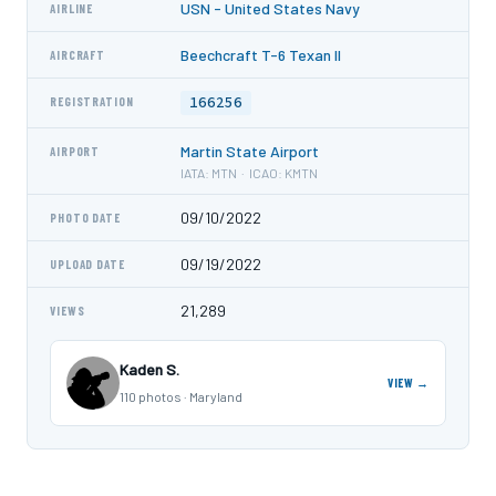
USN - United States Navy
AIRLINE
Beechcraft T-6 Texan II
AIRCRAFT
166256
REGISTRATION
Martin State Airport
AIRPORT
IATA: MTN · ICAO: KMTN
09/10/2022
PHOTO DATE
09/19/2022
UPLOAD DATE
21,289
VIEWS
Kaden S.
VIEW →
110 photos · Maryland