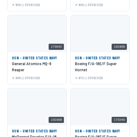
NHK
07/09/2026
NHK
07/09/2026
170043
165808
USN - UNITED STATES NAVY
USN - UNITED STATES NAVY
General Atomics MQ-9
Boeing F/A-18E/F Super
Reaper
Hornet
NHK
07/09/2026
NTU
07/09/2026
165808
170340
USN - UNITED STATES NAVY
USN - UNITED STATES NAVY
McDonnel Douglas F/A-18
Boeing F/A-18E/F Super