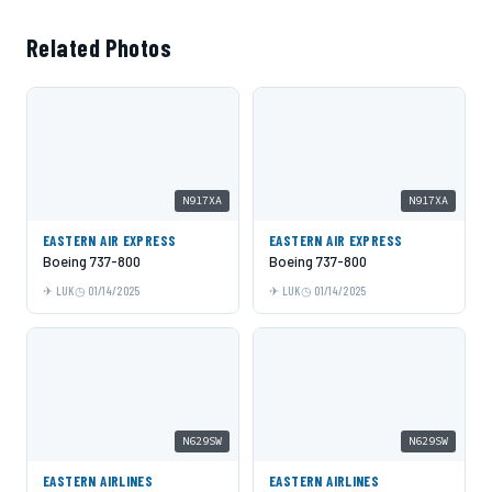
Related Photos
N917XA
N917XA
EASTERN AIR EXPRESS
EASTERN AIR EXPRESS
Boeing 737-800
Boeing 737-800
LUK
01/14/2025
LUK
01/14/2025
N629SW
N629SW
EASTERN AIRLINES
EASTERN AIRLINES