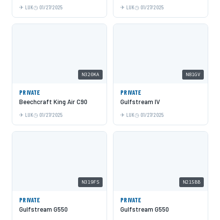
LUK
01/27/2025
LUK
01/27/2025
N320KA
N81GV
PRIVATE
PRIVATE
Beechcraft King Air C90
Gulfstream IV
LUK
01/27/2025
LUK
01/27/2025
N319FS
N215BB
PRIVATE
PRIVATE
Gulfstream G550
Gulfstream G550