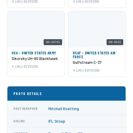
LUK
01/27/2025
LUK
01/27/2025
96-26701
09-0525
USA - UNITED STATES ARMY
USAF - UNITED STATES AIR
FORCE
Sikorsky UH-60 Blackhawk
Gulfstream C-37
LUK
01/27/2025
LUK
02/15/2025
PHOTO DETAILS
Mitchell Roetting
PHOTOGRAPHER
IFL Group
AIRLINE