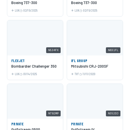
Boeing 737-300
Boeing 737-300
LUK
02/15/2025
LUK
02/15/2025
N534FX
N831FL
FLEXJET
IFL GROUP
Bombardier Challenger 350
Mitsubishi CRJ-200SF
LUK
01/14/2025
TVF
11/11/2020
N792MP
N352DJ
PRIVATE
PRIVATE
Gulfstream G500
Gulfstream IV