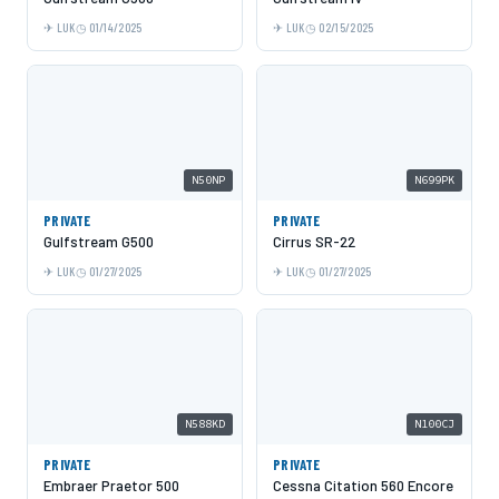
LUK
01/14/2025
LUK
02/15/2025
N50NP
N699PK
PRIVATE
PRIVATE
Gulfstream G500
Cirrus SR-22
LUK
01/27/2025
LUK
01/27/2025
N588KD
N100CJ
PRIVATE
PRIVATE
Embraer Praetor 500
Cessna Citation 560 Encore