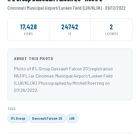
Cincinnati Municipal Airport/Lunken Field (LUK/KLUK) · 09/12/2022
17,428
24742
2
VIEWS
ID
LICENSES
ABOUT THIS PHOTO
Photo of IFL Group Dassault Falcon 20 (registration
N531FL) at Cincinnati Municipal Airport/Lunken Field
(LUK/KLUK). Photographed by Mitchell Roetting on
07/26/2022.
TAGS
IFL Group
Dassault Falcon 20
LUK