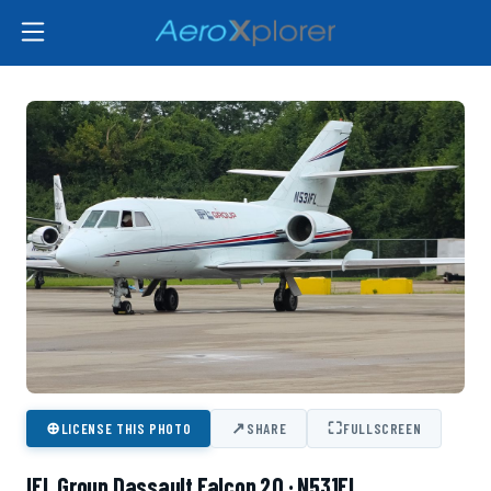
⊕
↗
⛶
LICENSE THIS PHOTO
SHARE
FULLSCREEN
IFL Group Dassault Falcon 20 · N531FL