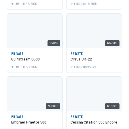
LUK
01/14/2025
LUK
02/15/2025
N50NP
N699PK
PRIVATE
PRIVATE
Gulfstream G500
Cirrus SR-22
LUK
01/27/2025
LUK
01/27/2025
N588KD
N100CJ
PRIVATE
PRIVATE
Embraer Praetor 500
Cessna Citation 560 Encore