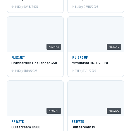
LUK
02/15/2025
LUK
02/15/2025
N534FX
N831FL
FLEXJET
IFL GROUP
Bombardier Challenger 350
Mitsubishi CRJ-200SF
LUK
01/14/2025
TVF
11/11/2020
N792MP
N352DJ
PRIVATE
PRIVATE
Gulfstream G500
Gulfstream IV