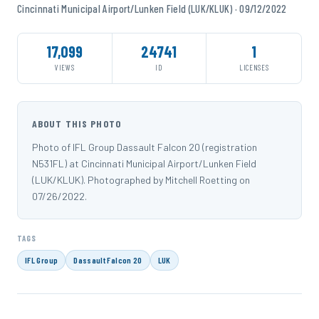
Cincinnati Municipal Airport/Lunken Field (LUK/KLUK) · 09/12/2022
17,099
24741
1
VIEWS
ID
LICENSES
ABOUT THIS PHOTO
Photo of IFL Group Dassault Falcon 20 (registration
N531FL) at Cincinnati Municipal Airport/Lunken Field
(LUK/KLUK). Photographed by Mitchell Roetting on
07/26/2022.
TAGS
IFL Group
Dassault Falcon 20
LUK