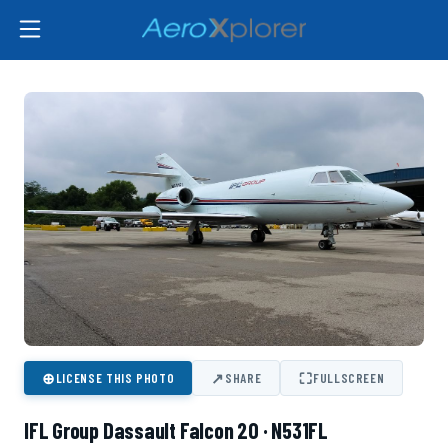
⊕
↗
⛶
LICENSE THIS PHOTO
SHARE
FULLSCREEN
IFL Group Dassault Falcon 20 · N531FL