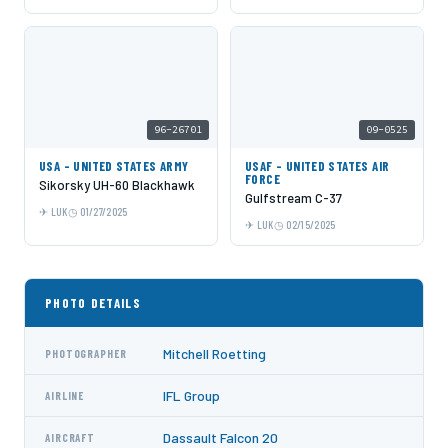
96-26701
09-0525
USA - UNITED STATES ARMY
USAF - UNITED STATES AIR
FORCE
Sikorsky UH-60 Blackhawk
Gulfstream C-37
LUK
01/27/2025
LUK
02/15/2025
PHOTO DETAILS
Mitchell Roetting
PHOTOGRAPHER
IFL Group
AIRLINE
Dassault Falcon 20
AIRCRAFT