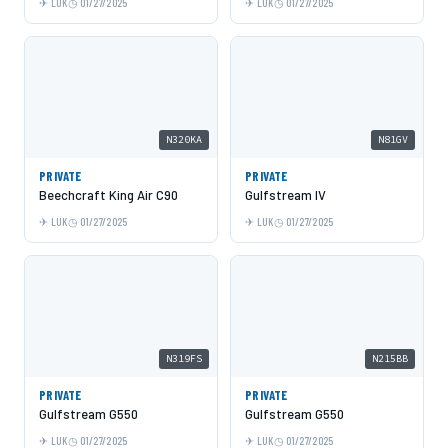
LUK
01/27/2025
LUK
01/27/2025
N320KA
N81GV
PRIVATE
PRIVATE
Beechcraft King Air C90
Gulfstream IV
LUK
01/27/2025
LUK
01/27/2025
N319FS
N215BB
PRIVATE
PRIVATE
Gulfstream G550
Gulfstream G550
LUK
01/27/2025
LUK
01/27/2025