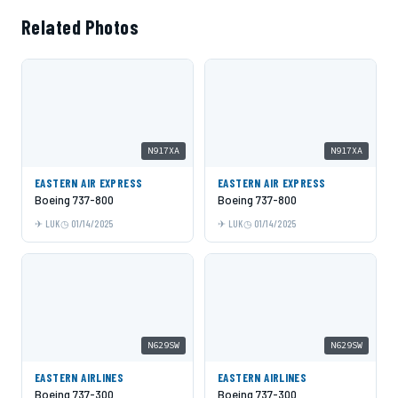
Related Photos
N917XA
N917XA
EASTERN AIR EXPRESS
EASTERN AIR EXPRESS
Boeing 737-800
Boeing 737-800
LUK
01/14/2025
LUK
01/14/2025
N629SW
N629SW
EASTERN AIRLINES
EASTERN AIRLINES
Boeing 737-300
Boeing 737-300