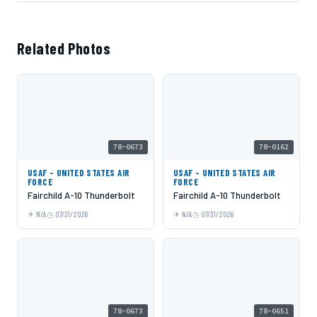
Related Photos
78-0673
78-0162
USAF - UNITED STATES AIR
USAF - UNITED STATES AIR
FORCE
FORCE
Fairchild A-10 Thunderbolt
Fairchild A-10 Thunderbolt
N/A
07/31/2026
N/A
07/31/2026
78-0673
78-0651