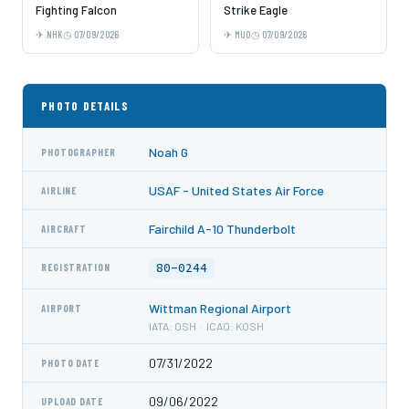
Fighting Falcon
Strike Eagle
NHK
07/09/2026
MUO
07/09/2026
PHOTO DETAILS
Noah G
PHOTOGRAPHER
USAF - United States Air Force
AIRLINE
Fairchild A-10 Thunderbolt
AIRCRAFT
80-0244
REGISTRATION
Wittman Regional Airport
AIRPORT
IATA: OSH · ICAO: KOSH
07/31/2022
PHOTO DATE
09/06/2022
UPLOAD DATE