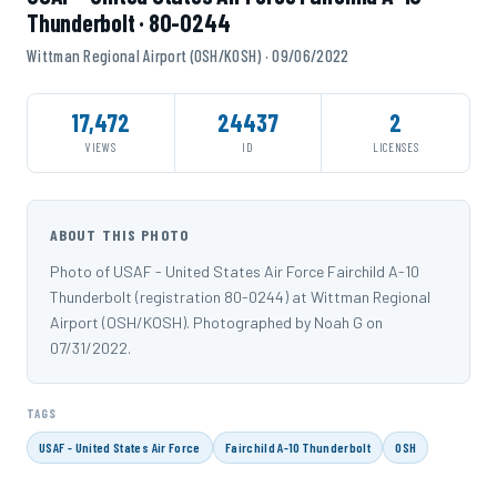
Thunderbolt · 80-0244
Wittman Regional Airport (OSH/KOSH) · 09/06/2022
17,472
24437
2
VIEWS
ID
LICENSES
ABOUT THIS PHOTO
Photo of USAF - United States Air Force Fairchild A-10
Thunderbolt (registration 80-0244) at Wittman Regional
Airport (OSH/KOSH). Photographed by Noah G on
07/31/2022.
TAGS
USAF - United States Air Force
Fairchild A-10 Thunderbolt
OSH