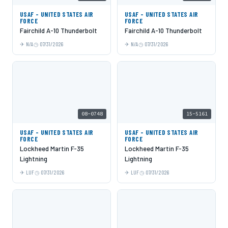
USAF - UNITED STATES AIR
USAF - UNITED STATES AIR
FORCE
FORCE
Fairchild A-10 Thunderbolt
Fairchild A-10 Thunderbolt
N/A
07/31/2026
N/A
07/31/2026
08-0748
15-5161
USAF - UNITED STATES AIR
USAF - UNITED STATES AIR
FORCE
FORCE
Lockheed Martin F-35
Lockheed Martin F-35
Lightning
Lightning
LUF
07/31/2026
LUF
07/31/2026