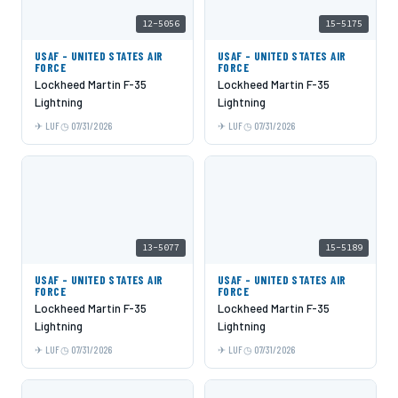
12-5056
15-5175
USAF - UNITED STATES AIR
USAF - UNITED STATES AIR
FORCE
FORCE
Lockheed Martin F-35
Lockheed Martin F-35
Lightning
Lightning
LUF
07/31/2026
LUF
07/31/2026
13-5077
15-5189
USAF - UNITED STATES AIR
USAF - UNITED STATES AIR
FORCE
FORCE
Lockheed Martin F-35
Lockheed Martin F-35
Lightning
Lightning
LUF
07/31/2026
LUF
07/31/2026