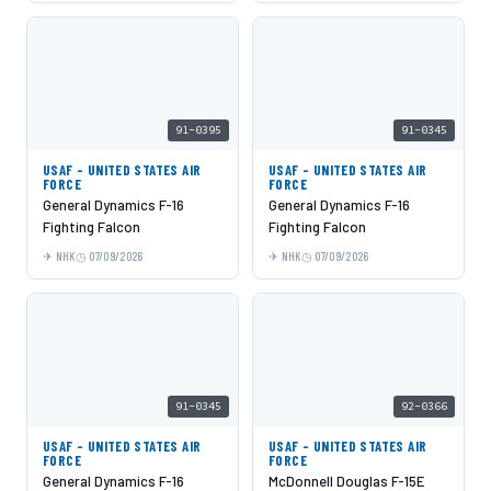
91-0395
91-0345
USAF - UNITED STATES AIR
USAF - UNITED STATES AIR
FORCE
FORCE
General Dynamics F-16
General Dynamics F-16
Fighting Falcon
Fighting Falcon
NHK
07/09/2026
NHK
07/09/2026
91-0345
92-0366
USAF - UNITED STATES AIR
USAF - UNITED STATES AIR
FORCE
FORCE
General Dynamics F-16
McDonnell Douglas F-15E