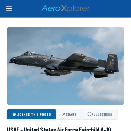
⊕
↗
⛶
LICENSE THIS PHOTO
SHARE
FULLSCREEN
USAF - United States Air Force Fairchild A-10