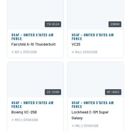
79-0114
29000
USAF - UNITED STATES AIR
USAF - UNITED STATES AIR
FORCE
FORCE
Fairchild A-10 Thunderbolt
VC25
NZY
07/31/2026
MIA
07/30/2026
25-3300
87-0032
USAF - UNITED STATES AIR
USAF - UNITED STATES AIR
FORCE
FORCE
Boeing VC-25B
Lockheed C-5M Super
Galaxy
MHZ
07/09/2026
HNL
07/09/2026