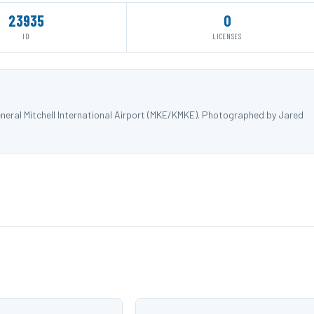
23935
0
ID
LICENSES
eral Mitchell International Airport (MKE/KMKE). Photographed by Jared