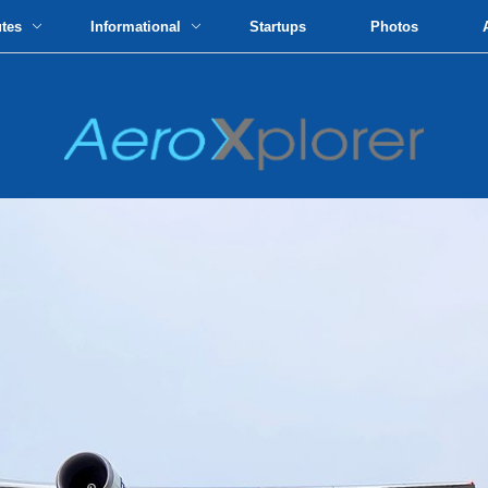
utes
Informational
Startups
Photos