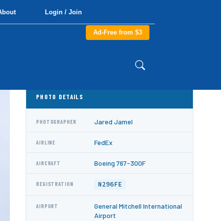
About
Login / Join
Ad-Free from $3
PHOTO DETAILS
Jared Jamel
PHOTOGRAPHER
FedEx
AIRLINE
Boeing 767-300F
AIRCRAFT
N296FE
REGISTRATION
General Mitchell International
AIRPORT
Airport