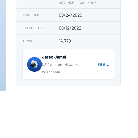
IATA: MKE · ICAO: KMKE
09/24/2020
PHOTO DATE
08/12/2022
UPLOAD DATE
14,770
VIEWS
Jared Jamel
1,210 photos · Milwaukee,
VIEW →
Wisconsin