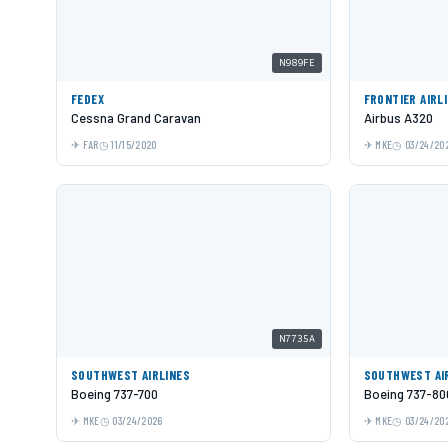
N989FE
FEDEX
FRONTIER AIRL
Cessna Grand Caravan
Airbus A320
FAR
11/15/2020
MKE
03/24/20
N7735A
SOUTHWEST AIRLINES
SOUTHWEST AI
Boeing 737-700
Boeing 737-80
MKE
03/24/2026
MKE
03/24/20