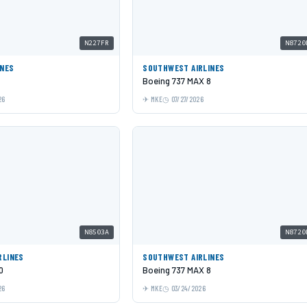
N227FR
N8720
INES
SOUTHWEST AIRLINES
Boeing 737 MAX 8
26
MKE
07/27/2026
N8503A
N8720
RLINES
SOUTHWEST AIRLINES
0
Boeing 737 MAX 8
26
MKE
03/24/2026