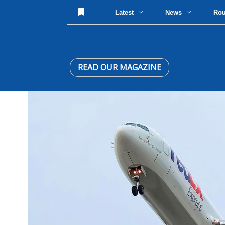
Latest
News
Ro
READ OUR MAGAZINE