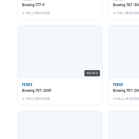
Boeing 777-F
Boeing 767-30
TPE
06/10/2026
TPA
06/10/20
N919FD
FEDEX
FEDEX
Boeing 757-200F
Boeing 757-20
TPA
06/10/2026
HAJ
01/27/20