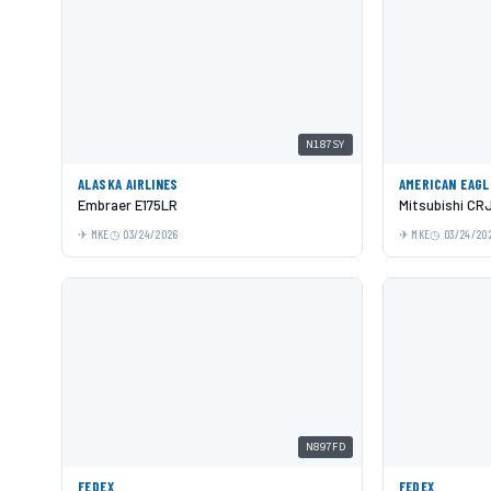
N187SY
ALASKA AIRLINES
AMERICAN EAGL
Embraer E175LR
Mitsubishi CR
MKE
03/24/2026
MKE
03/24/20
N897FD
FEDEX
FEDEX