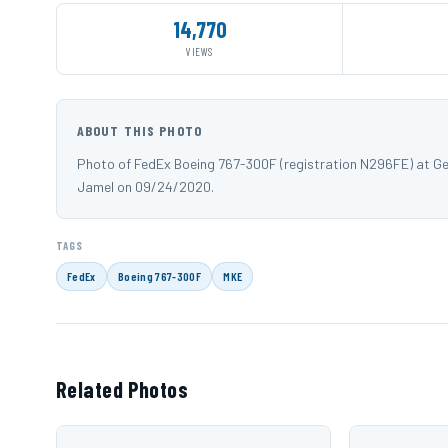
14,770
VIEWS
ABOUT THIS PHOTO
Photo of FedEx Boeing 767-300F (registration N296FE) at Gen
Jamel on 09/24/2020.
TAGS
FedEx
Boeing 767-300F
MKE
Related Photos