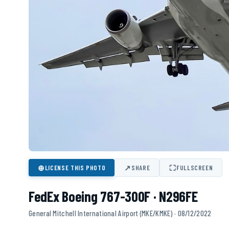
⊕
↗
⛶
LICENSE THIS PHOTO
SHARE
FULLSCREEN
FedEx Boeing 767-300F · N296FE
General Mitchell International Airport (MKE/KMKE) · 08/12/2022