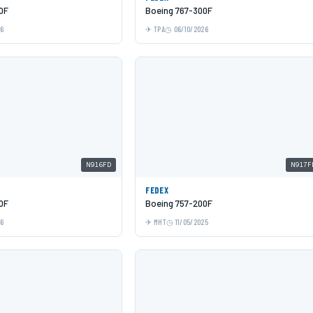
0F
Boeing 767-300F
26
TPA
06/10/2026
N916FD
N917F
FEDEX
0F
Boeing 757-200F
26
MHT
11/05/2025