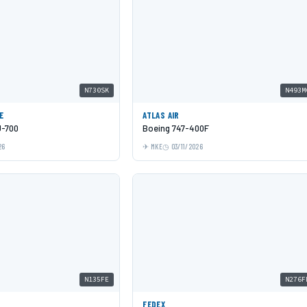
N730SK
N493M
E
ATLAS AIR
J-700
Boeing 747-400F
26
MKE
03/11/2026
N135FE
N276F
FEDEX