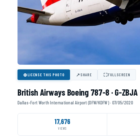
⊕
↗
⛶
LICENSE THIS PHOTO
SHARE
FULLSCREEN
British Airways Boeing 787-8 · G-ZBJA
Dallas-Fort Worth International Airport (DFW/KDFW) · 07/05/2020
17,676
VIEWS