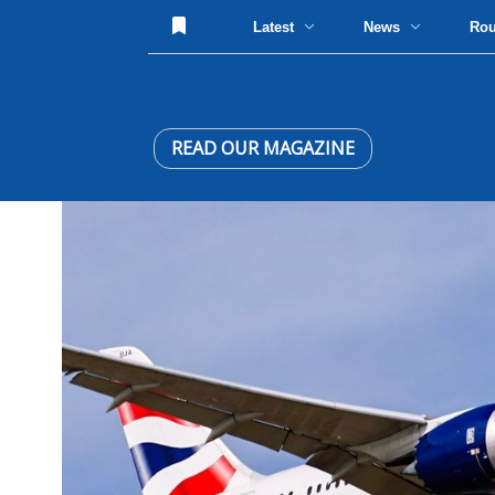
Latest
News
Ro
READ OUR MAGAZINE