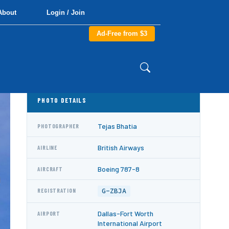
About
Login / Join
Ad-Free from $3
PHOTO DETAILS
Tejas Bhatia
PHOTOGRAPHER
British Airways
AIRLINE
Boeing 787-8
AIRCRAFT
G-ZBJA
REGISTRATION
Dallas-Fort Worth
AIRPORT
International Airport