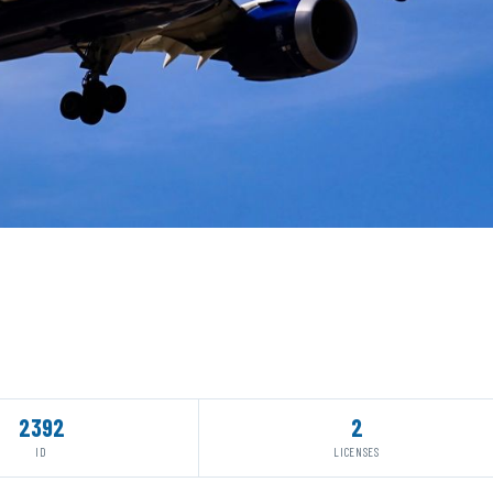
2392
2
ID
LICENSES