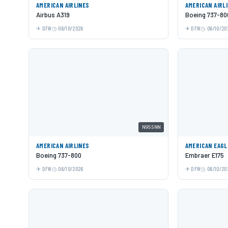
AMERICAN AIRLINES
AMERICAN AIRL
Airbus A319
Boeing 737-80
DFW
06/10/2026
DFW
06/10/20
N955NN
AMERICAN AIRLINES
AMERICAN EAGL
Boeing 737-800
Embraer E175
DFW
06/10/2026
DFW
06/10/20