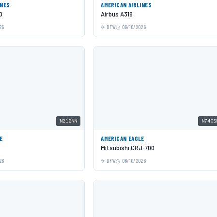
INES
AMERICAN AIRLINES
0
Airbus A319
26
DFW
06/10/2026
N216NN
N746S
E
AMERICAN EAGLE
Mitsubishi CRJ-700
26
DFW
06/10/2026