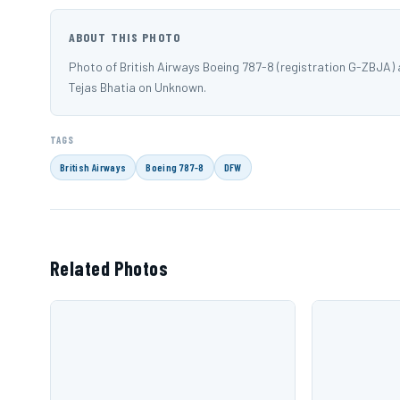
ABOUT THIS PHOTO
Photo of British Airways Boeing 787-8 (registration G-ZBJA)
Tejas Bhatia on Unknown.
TAGS
British Airways
Boeing 787-8
DFW
Related Photos