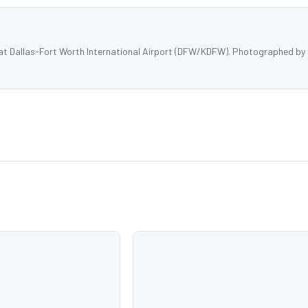
 at Dallas-Fort Worth International Airport (DFW/KDFW). Photographed by