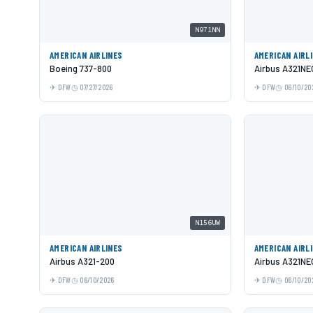
N971NN
AMERICAN AIRLINES
AMERICAN AIRL
Boeing 737-800
Airbus A321NE
DFW
07/27/2026
DFW
06/10/20
N156UW
AMERICAN AIRLINES
AMERICAN AIRL
Airbus A321-200
Airbus A321NE
DFW
06/10/2026
DFW
06/10/20