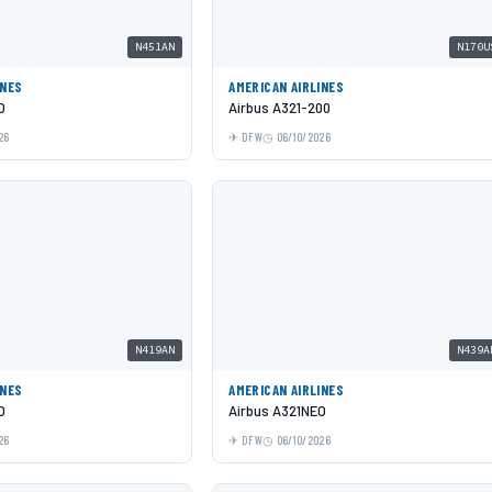
N451AN
N170U
INES
AMERICAN AIRLINES
O
Airbus A321-200
26
DFW
06/10/2026
N419AN
N439A
INES
AMERICAN AIRLINES
O
Airbus A321NEO
26
DFW
06/10/2026