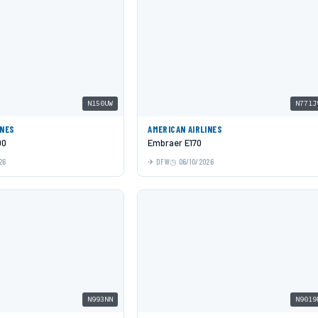
N150UW
N771J
INES
AMERICAN AIRLINES
00
Embraer E170
26
DFW
06/10/2026
N993NN
N9019