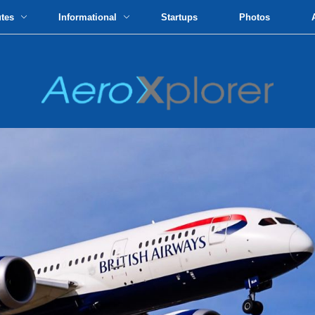
utes
Informational
Startups
Photos