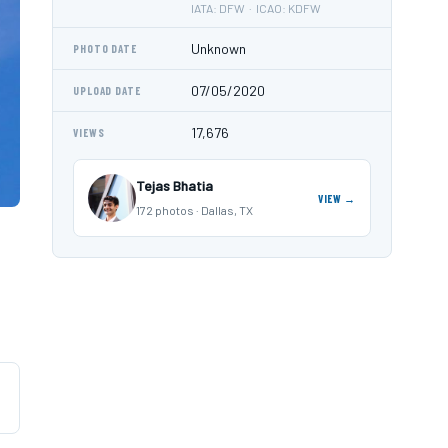
IATA: DFW · ICAO: KDFW
Unknown
PHOTO DATE
07/05/2020
UPLOAD DATE
17,676
VIEWS
Tejas Bhatia
VIEW →
172 photos · Dallas, TX