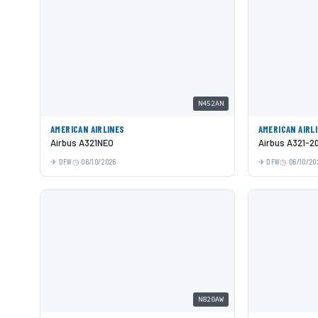
N452AN
AMERICAN AIRLINES
AMERICAN AIRL
Airbus A321NEO
Airbus A321-2
DFW
06/10/2026
DFW
06/10/20
N820AW