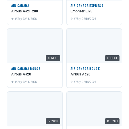
AIR CANADA
AIR CANADA EXPRESS
Airbus A321-200
Embraer E175
YYZ
02/16/2026
YYZ
02/19/2026
C-GFCH
C-GFCI
AIR CANADA ROUGE
AIR CANADA ROUGE
Airbus A320
Airbus A320
YYZ
02/16/2026
YYZ
02/16/2026
B-2002
B-32KH