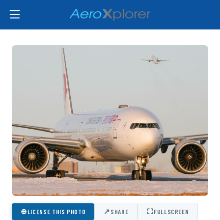
⊕
↗
⛶
LICENSE THIS PHOTO
SHARE
FULLSCREEN