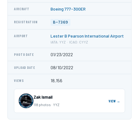
Boeing 777-300ER
AIRCRAFT
B-7369
REGISTRATION
Lester B Pearson International Airport
AIRPORT
IATA: YYZ · ICAO: CYYZ
01/23/2022
PHOTO DATE
08/10/2022
UPLOAD DATE
18,156
VIEWS
Zak Ismail
VIEW →
118 photos · YYZ