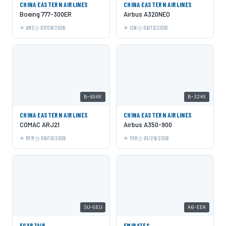
CHINA EASTERN AIRLINES
CHINA EASTERN AIRLINES
Boeing 777-300ER
Airbus A320NEO
AMS
07/09/2026
ICN
06/13/2026
B-656Y
B-324X
CHINA EASTERN AIRLINES
CHINA EASTERN AIRLINES
COMAC ARJ21
Airbus A350-900
MFM
06/10/2026
YVR
01/29/2026
SU-GEU
A6-EEK
EGYPTAIR
EMIRATES