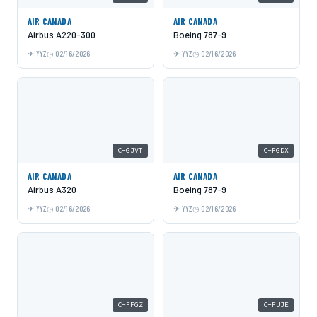
AIR CANADA
AIR CANADA
Airbus A220-300
Boeing 787-9
YYZ
02/16/2026
YYZ
02/16/2026
C-GJVT
C-FGDX
AIR CANADA
AIR CANADA
Airbus A320
Boeing 787-9
YYZ
02/16/2026
YYZ
02/16/2026
C-FFGZ
C-FUJE