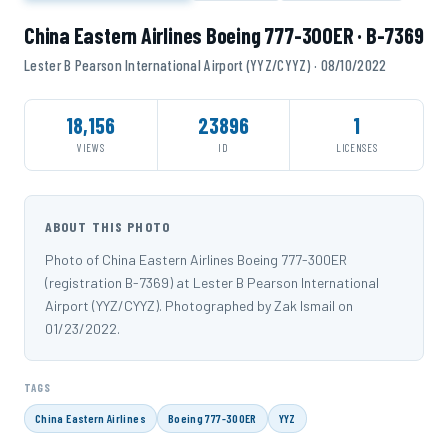
China Eastern Airlines Boeing 777-300ER · B-7369
Lester B Pearson International Airport (YYZ/CYYZ) · 08/10/2022
18,156
23896
1
VIEWS
ID
LICENSES
ABOUT THIS PHOTO
Photo of China Eastern Airlines Boeing 777-300ER
(registration B-7369) at Lester B Pearson International
Airport (YYZ/CYYZ). Photographed by Zak Ismail on
01/23/2022.
TAGS
China Eastern Airlines
Boeing 777-300ER
YYZ