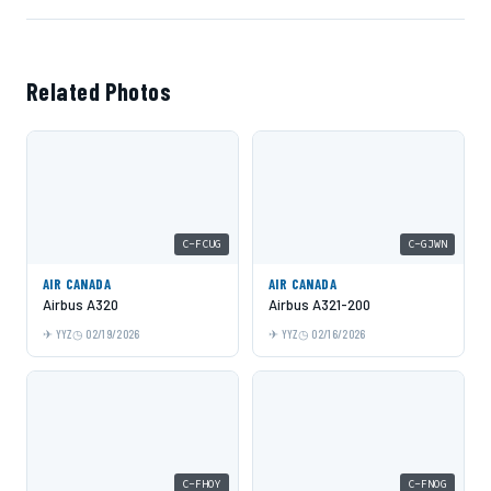
Related Photos
C-FCUG
C-GJWN
AIR CANADA
AIR CANADA
Airbus A320
Airbus A321-200
YYZ
02/19/2026
YYZ
02/16/2026
C-FHOY
C-FNOG