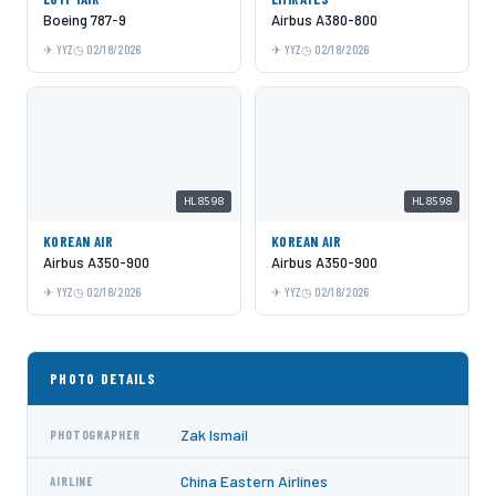
Boeing 787-9
Airbus A380-800
YYZ
02/18/2026
YYZ
02/18/2026
HL8598
HL8598
KOREAN AIR
KOREAN AIR
Airbus A350-900
Airbus A350-900
YYZ
02/18/2026
YYZ
02/18/2026
PHOTO DETAILS
Zak Ismail
PHOTOGRAPHER
China Eastern Airlines
AIRLINE