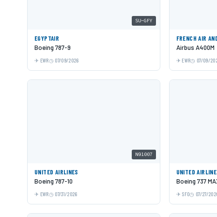
SU-GFY
EGYPTAIR
FRENCH AIR AN
Boeing 787-9
Airbus A400M
EWR
07/09/2026
EWR
07/09/20
N91007
UNITED AIRLINES
UNITED AIRLIN
Boeing 787-10
Boeing 737 MA
EWR
07/31/2026
SFO
07/27/202