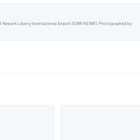
 at Newark Liberty International Airport (EWR/KEWR). Photographed by