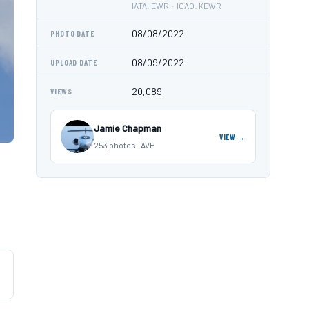
IATA: EWR · ICAO: KEWR
08/08/2022
PHOTO DATE
08/09/2022
UPLOAD DATE
20,089
VIEWS
Jamie Chapman
VIEW →
253 photos · AVP