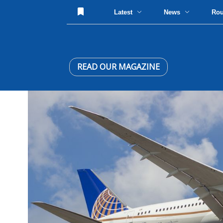
Latest
News
Ro
READ OUR MAGAZINE