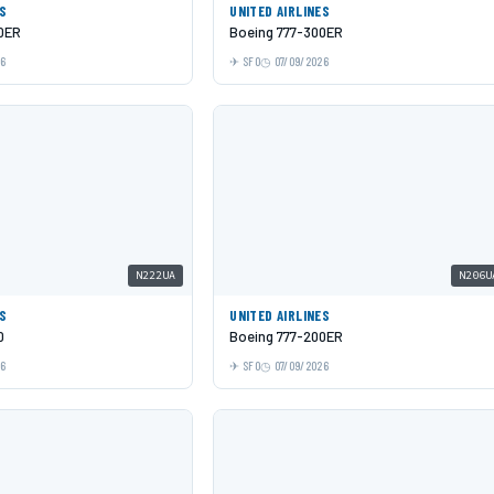
ES
UNITED AIRLINES
0ER
Boeing 777-300ER
26
SFO
07/09/2026
N222UA
N206U
ES
UNITED AIRLINES
0
Boeing 777-200ER
26
SFO
07/09/2026