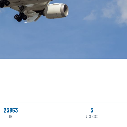
23853
3
ID
LICENSES