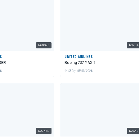
N69020
N3754
ES
UNITED AIRLINES
0ER
Boeing 737 MAX 8
26
SFO
07/09/2026
N2748U
N2645