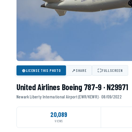
⊕
↗
⛶
LICENSE THIS PHOTO
SHARE
FULLSCREEN
United Airlines Boeing 787-9 · N29971
Newark Liberty International Airport (EWR/KEWR) · 08/09/2022
20,089
VIEWS