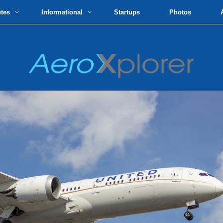
utes
Informational
Startups
Photos