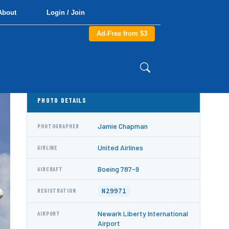
About
Login / Join
Ad-Free from $3
PHOTO DETAILS
Jamie Chapman
PHOTOGRAPHER
United Airlines
AIRLINE
Boeing 787-9
AIRCRAFT
N29971
REGISTRATION
Newark Liberty International
AIRPORT
Airport