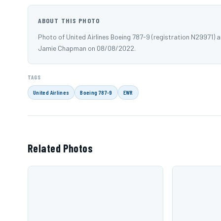
ABOUT THIS PHOTO
Photo of United Airlines Boeing 787-9 (registration N29971)
Jamie Chapman on 08/08/2022.
TAGS
United Airlines
Boeing 787-9
EWR
Related Photos