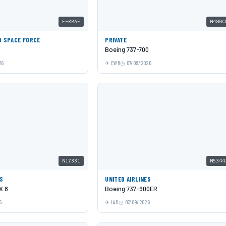
F-RBAE
N480C
D SPACE FORCE
PRIVATE
Boeing 737-700
26
EWR
07/09/2026
N17331
N5344
ES
UNITED AIRLINES
X 8
Boeing 737-900ER
6
IAD
07/09/2026