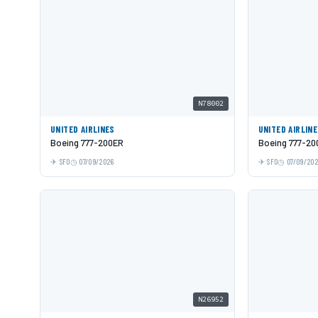
N78002
UNITED AIRLINES
UNITED AIRLIN
Boeing 777-200ER
Boeing 777-20
SFO
07/09/2026
SFO
07/09/20
N26952