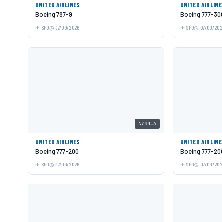
UNITED AIRLINES
UNITED AIRLIN
Boeing 787-9
Boeing 777-30
SFO
07/09/2026
SFO
07/09/20
N794UA
UNITED AIRLINES
UNITED AIRLIN
Boeing 777-200
Boeing 777-20
SFO
07/09/2026
SFO
07/09/20