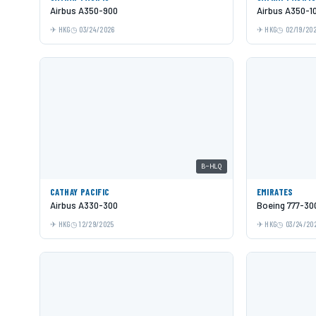
Airbus A350-900
Airbus A350-1
HKG
03/24/2026
HKG
02/19/20
B-HLQ
CATHAY PACIFIC
EMIRATES
Airbus A330-300
Boeing 777-30
HKG
12/29/2025
HKG
03/24/20