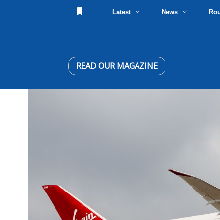
Latest
News
Ro
READ OUR MAGAZINE