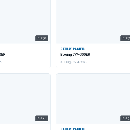
B-KQO
B-KQ
C
CATHAY PACIFIC
0ER
Boeing 777-300ER
26
HKG
03/24/2026
B-LXL
B-LQ
C
CATHAY PACIFIC