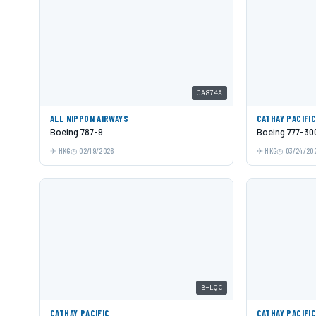
JA874A
ALL NIPPON AIRWAYS
CATHAY PACIFI
Boeing 787-9
Boeing 777-30
HKG
02/19/2026
HKG
03/24/20
B-LQC
CATHAY PACIFIC
CATHAY PACIFI