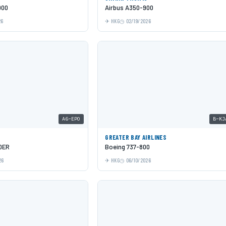
000
Airbus A350-900
26
HKG
02/19/2026
A6-EPO
B-KJ
GREATER BAY AIRLINES
0ER
Boeing 737-800
26
HKG
06/10/2026