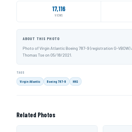
17,116
VIEWS
ABOUT THIS PHOTO
Photo of Virgin Atlantic Boeing 787-9 (registration G-VBOW
Thomas Tse on 05/18/2021.
TAGS
Virgin Atlantic
Boeing 787-9
HKG
Related Photos