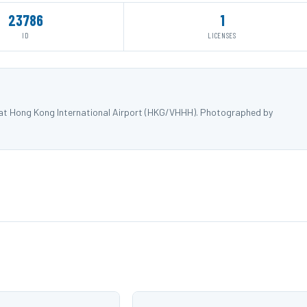
23786
1
ID
LICENSES
) at Hong Kong International Airport (HKG/VHHH). Photographed by