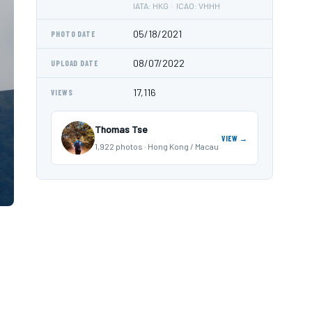
IATA: HKG · ICAO: VHHH
05/18/2021
PHOTO DATE
08/07/2022
UPLOAD DATE
17,116
VIEWS
Thomas Tse
VIEW →
1,922 photos · Hong Kong / Macau