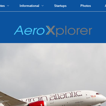
utes
Informational
Startups
Photos