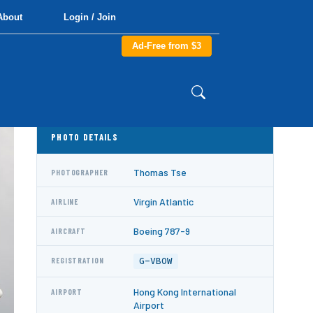
About
Login / Join
Ad-Free from $3
PHOTO DETAILS
Thomas Tse
PHOTOGRAPHER
Virgin Atlantic
AIRLINE
Boeing 787-9
AIRCRAFT
G-VBOW
REGISTRATION
Hong Kong International
AIRPORT
Airport