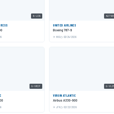
B-LEB
N2799
PRESS
UNITED AIRLINES
00
Boeing 787-9
26
HKG
03/24/2026
G-VRIF
G-VLD
C
VIRGIN ATLANTIC
00
Airbus A330-900
26
JFK
02/22/2026