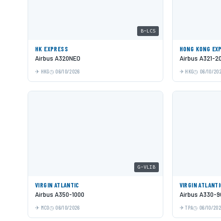
B-LCS
HK EXPRESS
HONG KONG EX
Airbus A320NEO
Airbus A321-2
HKG
06/10/2026
HKG
06/10/20
G-VLIB
VIRGIN ATLANTIC
VIRGIN ATLANTI
Airbus A350-1000
Airbus A330-9
MCO
06/10/2026
TPA
06/10/20