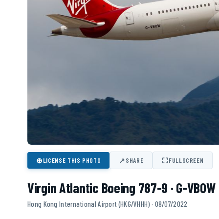
⊕
↗
⛶
LICENSE THIS PHOTO
SHARE
FULLSCREEN
Virgin Atlantic Boeing 787-9 · G-VBOW
Hong Kong International Airport (HKG/VHHH) · 08/07/2022