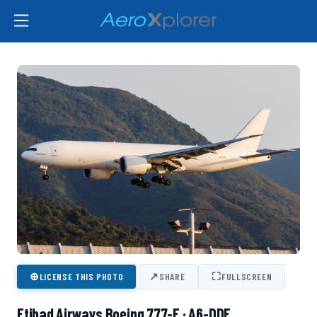
⊕
↗
⛶
LICENSE THIS PHOTO
SHARE
FULLSCREEN
Etihad Airways Boeing 777-F · A6-DDF