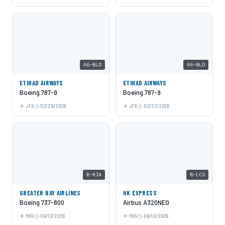
A6-BLD
A6-BLD
ETIHAD AIRWAYS
ETIHAD AIRWAYS
Boeing 787-9
Boeing 787-9
JFK
02/28/2026
JFK
02/22/2026
B-KJA
B-LCS
GREATER BAY AIRLINES
HK EXPRESS
Boeing 737-800
Airbus A320NEO
HKG
06/10/2026
HKG
06/10/2026