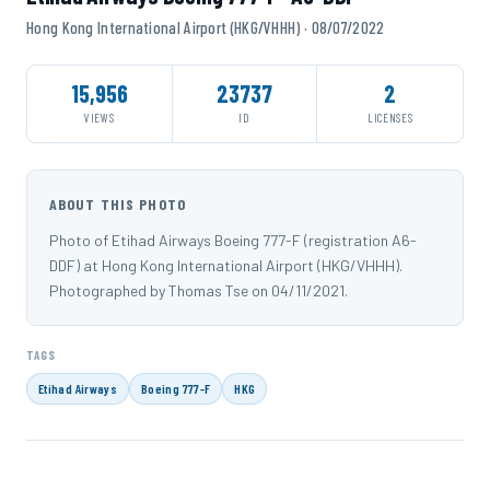
Hong Kong International Airport (HKG/VHHH) · 08/07/2022
15,956
23737
2
VIEWS
ID
LICENSES
ABOUT THIS PHOTO
Photo of Etihad Airways Boeing 777-F (registration A6-
DDF) at Hong Kong International Airport (HKG/VHHH).
Photographed by Thomas Tse on 04/11/2021.
TAGS
Etihad Airways
Boeing 777-F
HKG