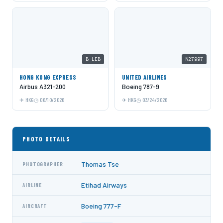
B-LEB
N27997
HONG KONG EXPRESS
UNITED AIRLINES
Airbus A321-200
Boeing 787-9
HKG
06/10/2026
HKG
03/24/2026
PHOTO DETAILS
Thomas Tse
PHOTOGRAPHER
Etihad Airways
AIRLINE
Boeing 777-F
AIRCRAFT