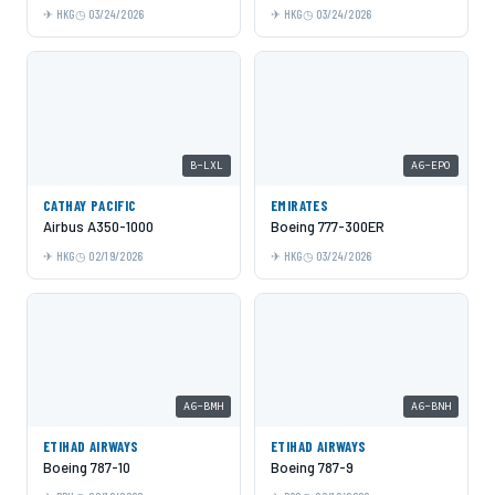
HKG
03/24/2026
HKG
03/24/2026
B-LXL
A6-EPO
CATHAY PACIFIC
EMIRATES
Airbus A350-1000
Boeing 777-300ER
HKG
02/19/2026
HKG
03/24/2026
A6-BMH
A6-BNH
ETIHAD AIRWAYS
ETIHAD AIRWAYS
Boeing 787-10
Boeing 787-9