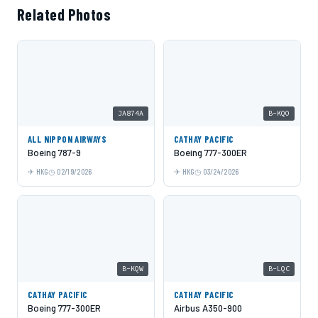
Related Photos
JA874A
B-KQO
ALL NIPPON AIRWAYS
CATHAY PACIFIC
Boeing 787-9
Boeing 777-300ER
HKG
02/19/2026
HKG
03/24/2026
B-KQW
B-LQC
CATHAY PACIFIC
CATHAY PACIFIC
Boeing 777-300ER
Airbus A350-900