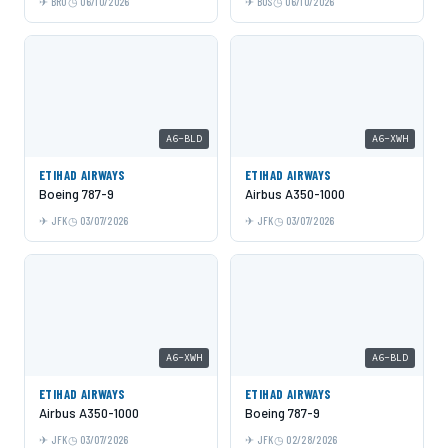
BRU
06/10/2026
BOS
06/10/2026
A6-BLD
A6-XWH
ETIHAD AIRWAYS
ETIHAD AIRWAYS
Boeing 787-9
Airbus A350-1000
JFK
03/07/2026
JFK
03/07/2026
A6-XWH
A6-BLD
ETIHAD AIRWAYS
ETIHAD AIRWAYS
Airbus A350-1000
Boeing 787-9
JFK
03/07/2026
JFK
02/28/2026