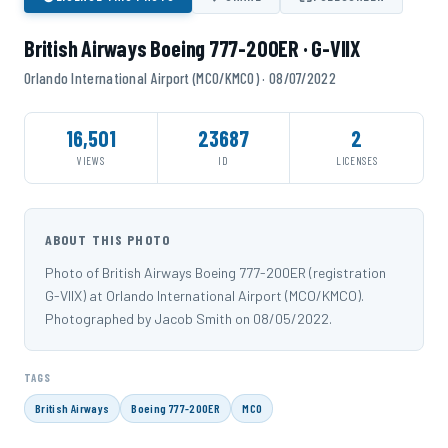
British Airways Boeing 777-200ER · G-VIIX
Orlando International Airport (MCO/KMCO) · 08/07/2022
16,501
23687
2
VIEWS
ID
LICENSES
ABOUT THIS PHOTO
Photo of British Airways Boeing 777-200ER (registration
G-VIIX) at Orlando International Airport (MCO/KMCO).
Photographed by Jacob Smith on 08/05/2022.
TAGS
British Airways
Boeing 777-200ER
MCO