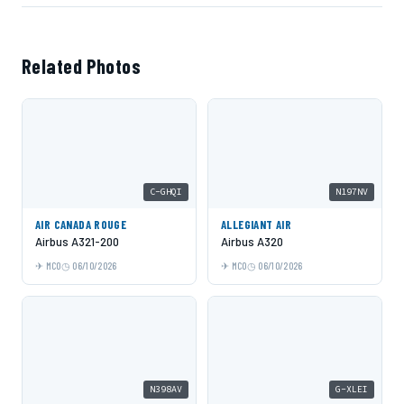
Related Photos
C-GHQI
N197NV
AIR CANADA ROUGE
ALLEGIANT AIR
Airbus A321-200
Airbus A320
MCO
06/10/2026
MCO
06/10/2026
N398AV
G-XLEI