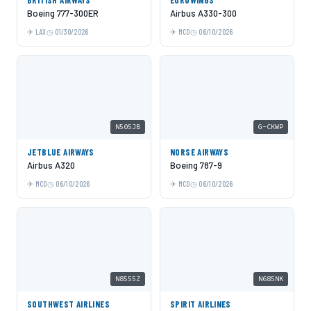
Boeing 777-300ER
Airbus A330-300
LAX
01/30/2026
MCO
06/10/2026
N505JB
G-CKWP
JETBLUE AIRWAYS
NORSE AIRWAYS
Airbus A320
Boeing 787-9
MCO
06/10/2026
MCO
06/10/2026
N8555Z
N685NK
SOUTHWEST AIRLINES
SPIRIT AIRLINES