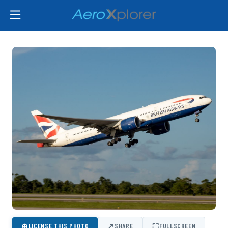
⊕
↗
⛶
LICENSE THIS PHOTO
SHARE
FULLSCREEN