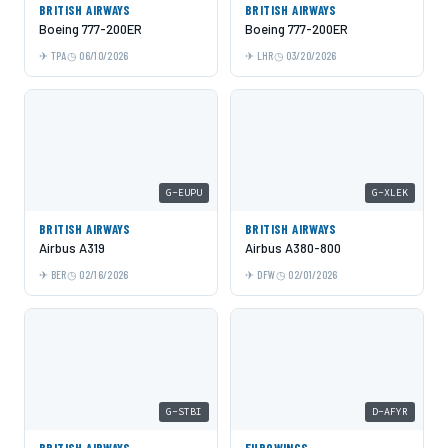
BRITISH AIRWAYS
BRITISH AIRWAYS
Boeing 777-200ER
Boeing 777-200ER
TPA
06/10/2026
LHR
03/20/2026
G-EUPU
G-XLEK
BRITISH AIRWAYS
BRITISH AIRWAYS
Airbus A319
Airbus A380-800
BER
02/16/2026
DFW
02/01/2026
G-STBI
D-AFYR
BRITISH AIRWAYS
EUROWINGS