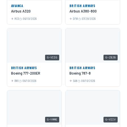
AVIANCA
BRITISH AIRWAYS
Airbus A320
Airbus A380-800
MCO
06/10/2026
DFW
07/28/2026
G-VIIG
G-ZBJB
BRITISH AIRWAYS
BRITISH AIRWAYS
Boeing 777-200ER
Boeing 787-8
BWI
06/10/2026
SAN
06/10/2026
G-YMME
G-VIIV