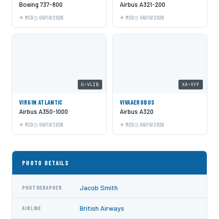
Boeing 737-800
Airbus A321-200
MCO
06/10/2026
MCO
06/10/2026
G-VLIB
XA-VYF
VIRGIN ATLANTIC
VIVAAEROBUS
Airbus A350-1000
Airbus A320
MCO
06/10/2026
MCO
06/10/2026
PHOTO DETAILS
Jacob Smith
PHOTOGRAPHER
British Airways
AIRLINE