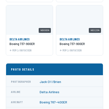
N809DN
N832DN
DELTA AIRLINES
DELTA AIRLINES
Boeing 737-900ER
Boeing 737-900ER
MSP
06/10/2026
MSP
06/10/2026
PHOTO DETAILS
Jack O\\'Brien
PHOTOGRAPHER
Delta Airlines
AIRLINE
Boeing 767-400ER
AIRCRAFT