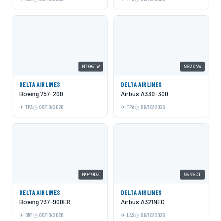
N706TW
N820NW
DELTA AIRLINES
DELTA AIRLINES
Boeing 757-200
Airbus A330-300
TPA
06/10/2026
TPA
06/10/2026
N949DZ
N596DT
DELTA AIRLINES
DELTA AIRLINES
Boeing 737-900ER
Airbus A321NEO
ORF
06/10/2026
LAS
06/10/2026