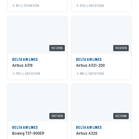
BFI
07/09/2026
DCA
06/13/2026
N318NB
N384DN
DELTA AIRLINES
DELTA AIRLINES
Airbus A319
Airbus A321-200
PVD
06/10/2026
BWI
06/10/2026
N879DN
N330NW
DELTA AIRLINES
DELTA AIRLINES
Boeing 737-900ER
Airbus A320