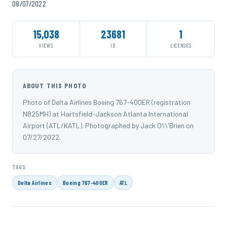
08/07/2022
15,038
23681
1
VIEWS
ID
LICENSES
ABOUT THIS PHOTO
Photo of Delta Airlines Boeing 767-400ER (registration
N825MH) at Hartsfield-Jackson Atlanta International
Airport (ATL/KATL). Photographed by Jack O\\'Brien on
07/27/2022.
TAGS
Delta Airlines
Boeing 767-400ER
ATL