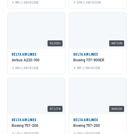
BWI
06/10/2026
DFW
06/10/2026
N130DU
N875DN
DELTA AIRLINES
DELTA AIRLINES
Airbus A220-100
Boeing 737-900ER
BOS
06/10/2026
ORF
06/10/2026
N713TW
N682DA
DELTA AIRLINES
DELTA AIRLINES
Boeing 757-200
Boeing 757-200
LAX
06/10/2026
TPA
06/10/2026