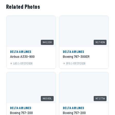
Related Photos
N412DX
N174DN
DELTA AIRLINES
DELTA AIRLINES
Airbus A330-900
Boeing 767-300ER
LAS
07/27/2026
SFO
07/27/2026
N650DL
N717TW
DELTA AIRLINES
DELTA AIRLINES
Boeing 757-200
Boeing 757-200