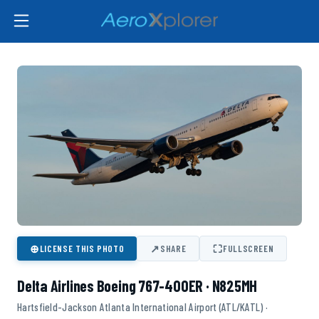
⊕
↗
⛶
LICENSE THIS PHOTO
SHARE
FULLSCREEN
Delta Airlines Boeing 767-400ER · N825MH
Hartsfield-Jackson Atlanta International Airport (ATL/KATL) ·