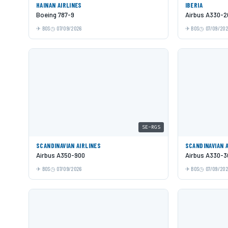
HAINAN AIRLINES
IBERIA
Boeing 787-9
Airbus A330-2
BOS
07/09/2026
BOS
07/09/20
SE-RGS
SCANDINAVIAN AIRLINES
SCANDINAVIAN 
Airbus A350-900
Airbus A330-3
BOS
07/09/2026
BOS
07/09/20