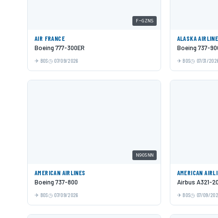
F-GZNS
AIR FRANCE
ALASKA AIRLIN
Boeing 777-300ER
Boeing 737-9
BOS
07/09/2026
BOS
07/31/202
N905NN
AMERICAN AIRLINES
AMERICAN AIRL
Boeing 737-800
Airbus A321-2
BOS
07/09/2026
BOS
07/09/20