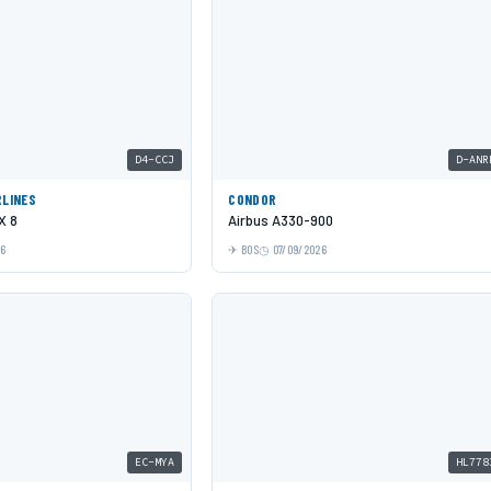
D4-CCJ
D-ANR
RLINES
CONDOR
X 8
Airbus A330-900
26
BOS
07/09/2026
EC-MYA
HL778