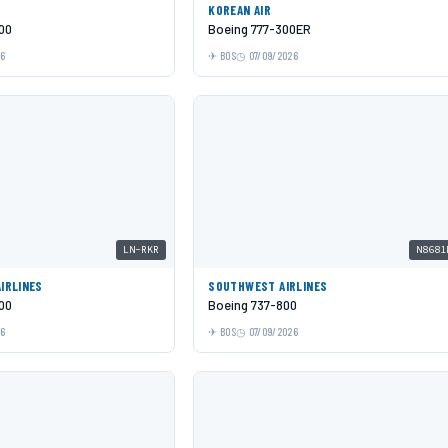
KOREAN AIR
00
Boeing 777-300ER
26
BOS
07/09/2026
LN-RKR
N8681
AIRLINES
SOUTHWEST AIRLINES
00
Boeing 737-800
26
BOS
07/09/2026