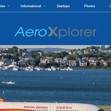
utes
Informational
Startups
Photos