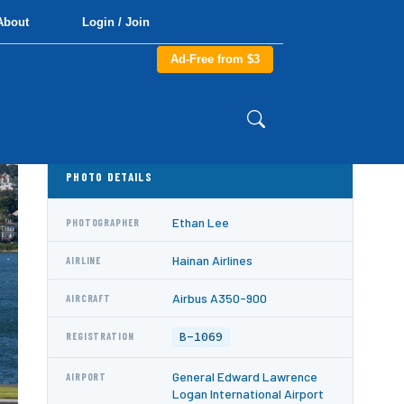
About
Login / Join
Ad-Free from $3
PHOTO DETAILS
Ethan Lee
PHOTOGRAPHER
Hainan Airlines
AIRLINE
Airbus A350-900
AIRCRAFT
B-1069
REGISTRATION
General Edward Lawrence
AIRPORT
Logan International Airport