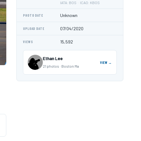
IATA: BOS · ICAO: KBOS
Unknown
PHOTO DATE
07/04/2020
UPLOAD DATE
15,592
VIEWS
Ethan Lee
VIEW →
21 photos · Boston Ma