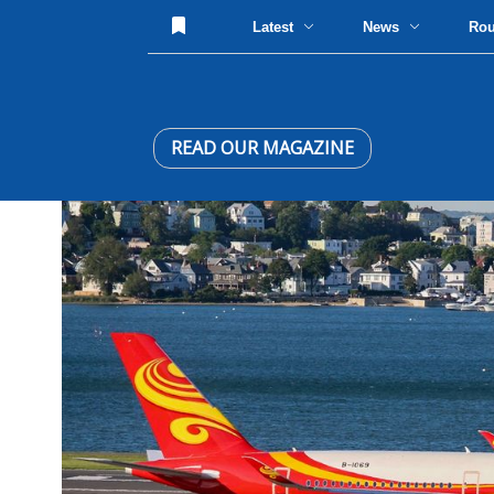
Latest
News
Ro
READ OUR MAGAZINE