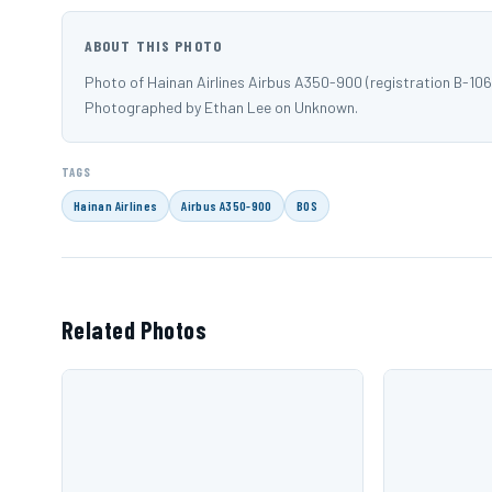
ABOUT THIS PHOTO
Photo of Hainan Airlines Airbus A350-900 (registration B-10
Photographed by Ethan Lee on Unknown.
TAGS
Hainan Airlines
Airbus A350-900
BOS
Related Photos