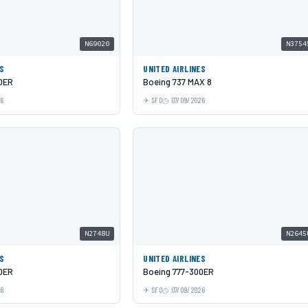
N69020
N3754
ES
UNITED AIRLINES
0ER
Boeing 737 MAX 8
26
SFO
07/09/2026
N2748U
N2645
ES
UNITED AIRLINES
0ER
Boeing 777-300ER
26
SFO
07/09/2026