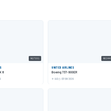
N17331
N5344
ES
UNITED AIRLINES
X 8
Boeing 737-900ER
6
IAD
07/09/2026