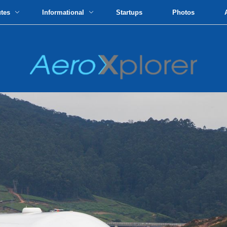
utes
Informational
Startups
Photos