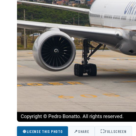
⊕
↗
⛶
LICENSE THIS PHOTO
SHARE
FULLSCREEN