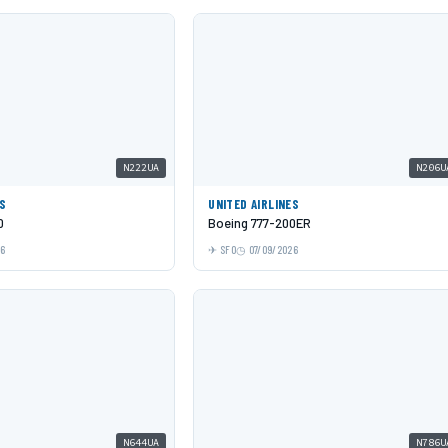
N222UA
N206U
ES
UNITED AIRLINES
0
Boeing 777-200ER
26
SFO
07/09/2026
N644UA
N786U