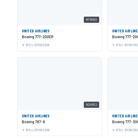
N78002
UNITED AIRLINES
UNITED AIRLIN
Boeing 777-200ER
Boeing 777-20
SFO
07/09/2026
SFO
07/09/20
N26952
UNITED AIRLINES
UNITED AIRLIN
Boeing 787-9
Boeing 777-30
SFO
07/09/2026
SFO
07/09/20