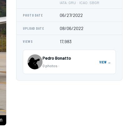
IATA: GRU · ICAO: SBGR
06/27/2022
PHOTO DATE
08/06/2022
UPLOAD DATE
17,983
VIEWS
Pedro Bonatto
VIEW →
0 photos ·