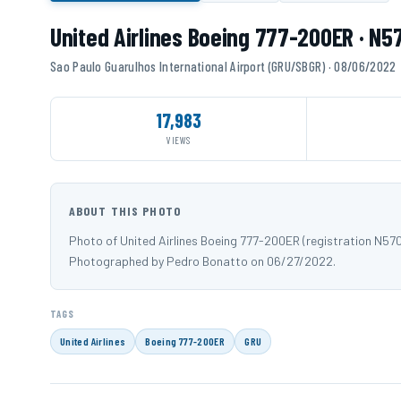
United Airlines Boeing 777-200ER · N5
Sao Paulo Guarulhos International Airport (GRU/SBGR) · 08/06/2022
17,983
VIEWS
ABOUT THIS PHOTO
Photo of United Airlines Boeing 777-200ER (registration N57
Photographed by Pedro Bonatto on 06/27/2022.
TAGS
United Airlines
Boeing 777-200ER
GRU