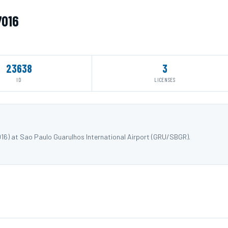
7016
23638
3
ID
LICENSES
016) at Sao Paulo Guarulhos International Airport (GRU/SBGR).