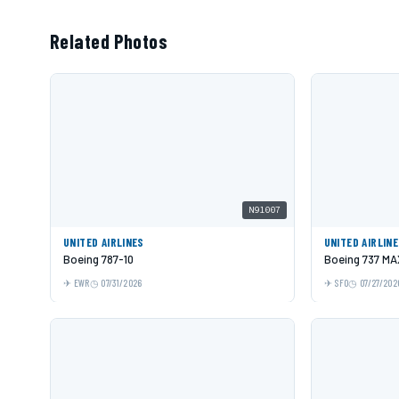
Related Photos
N91007
UNITED AIRLINES
UNITED AIRLIN
Boeing 787-10
Boeing 737 MA
EWR
07/31/2026
SFO
07/27/202