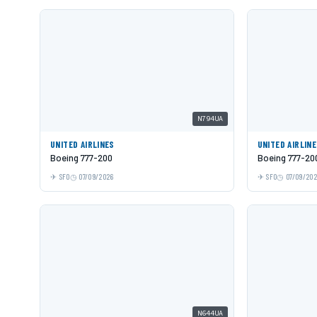
N794UA
UNITED AIRLINES
UNITED AIRLIN
Boeing 777-200
Boeing 777-20
SFO
07/09/2026
SFO
07/09/20
N644UA