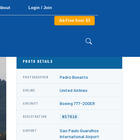
About
Login / Join
Ad-Free from $3
PHOTO DETAILS
Pedro Bonatto
PHOTOGRAPHER
United Airlines
AIRLINE
Boeing 777-200ER
AIRCRAFT
N57016
REGISTRATION
Sao Paulo Guarulhos
AIRPORT
International Airport