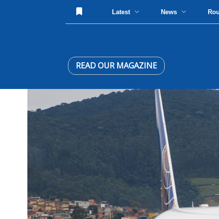
Latest
News
Ro
READ OUR MAGAZINE