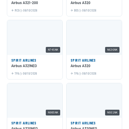
Airbus A321-200
Airbus A320
MCO
06/10/2026
BOS
06/10/2026
N745NK
N636NK
SPIRIT AIRLINES
SPIRIT AIRLINES
Airbus A321NEO
Airbus A320
TPA
06/10/2026
TPA
06/10/2026
N985NK
N931NK
SPIRIT AIRLINES
SPIRIT AIRLINES
Airbus A320NEO
Airbus A320NEO