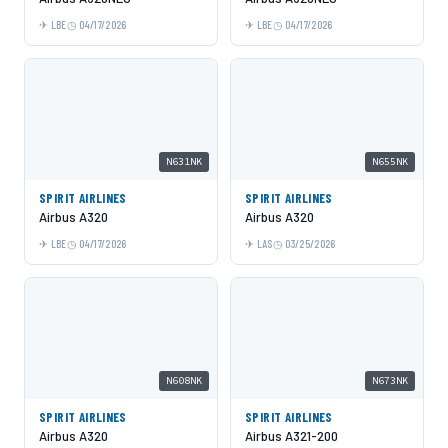
LBE
04/17/2026
LBE
04/17/2026
N631NK
N655NK
SPIRIT AIRLINES
SPIRIT AIRLINES
Airbus A320
Airbus A320
LBE
04/17/2026
LAS
03/25/2026
N608NK
N673NK
SPIRIT AIRLINES
SPIRIT AIRLINES
Airbus A320
Airbus A321-200