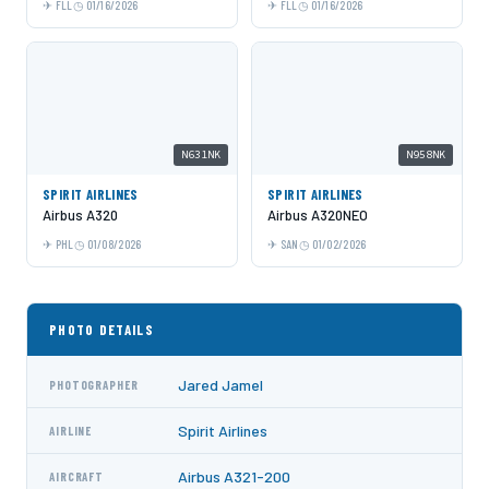
FLL
01/16/2026
FLL
01/16/2026
N631NK
N958NK
SPIRIT AIRLINES
SPIRIT AIRLINES
Airbus A320
Airbus A320NEO
PHL
01/08/2026
SAN
01/02/2026
PHOTO DETAILS
Jared Jamel
PHOTOGRAPHER
Spirit Airlines
AIRLINE
Airbus A321-200
AIRCRAFT