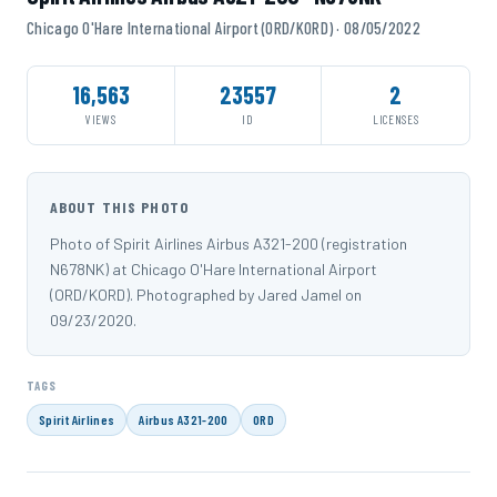
Chicago O'Hare International Airport (ORD/KORD) · 08/05/2022
16,563
23557
2
VIEWS
ID
LICENSES
ABOUT THIS PHOTO
Photo of Spirit Airlines Airbus A321-200 (registration
N678NK) at Chicago O'Hare International Airport
(ORD/KORD). Photographed by Jared Jamel on
09/23/2020.
TAGS
Spirit Airlines
Airbus A321-200
ORD