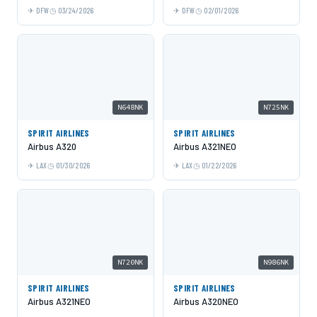
DFW
03/24/2026
DFW
02/01/2026
N648NK
N725NK
SPIRIT AIRLINES
SPIRIT AIRLINES
Airbus A320
Airbus A321NEO
LAX
01/30/2026
LAX
01/22/2026
N720NK
N986NK
SPIRIT AIRLINES
SPIRIT AIRLINES
Airbus A321NEO
Airbus A320NEO