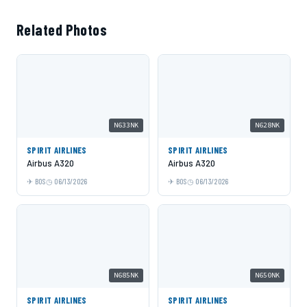
Related Photos
N633NK
N628NK
SPIRIT AIRLINES
SPIRIT AIRLINES
Airbus A320
Airbus A320
BOS
06/13/2026
BOS
06/13/2026
N685NK
N650NK
SPIRIT AIRLINES
SPIRIT AIRLINES