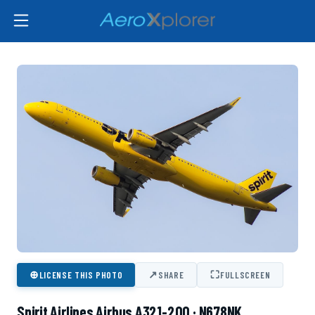
⊕
↗
⛶
LICENSE THIS PHOTO
SHARE
FULLSCREEN
Spirit Airlines Airbus A321-200 · N678NK