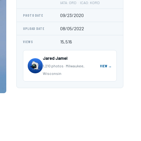
IATA: ORD · ICAO: KORD
09/23/2020
PHOTO DATE
08/05/2022
UPLOAD DATE
15,516
VIEWS
Jared Jamel
1,210 photos · Milwaukee,
VIEW →
Wisconsin