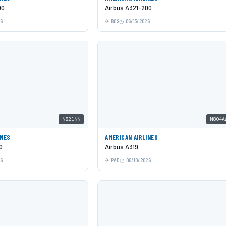
00
Airbus A321-200
26
BOS
06/13/2026
N821NN
N804A
INES
AMERICAN AIRLINES
0
Airbus A319
26
PVD
06/10/2026