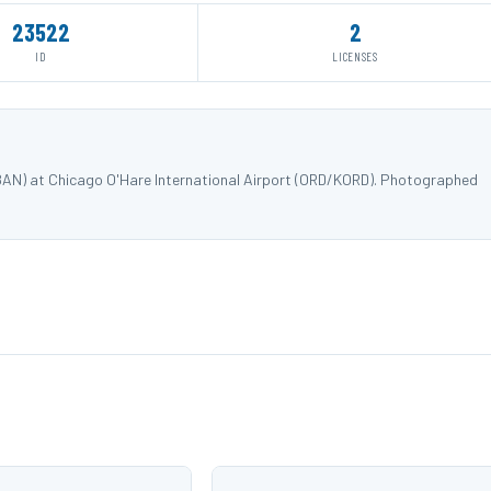
23522
2
ID
LICENSES
18AN) at Chicago O'Hare International Airport (ORD/KORD). Photographed