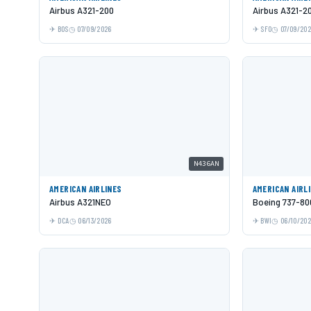
Airbus A321-200
Airbus A321-2
BOS
07/09/2026
SFO
07/09/20
N436AN
AMERICAN AIRLINES
AMERICAN AIRL
Airbus A321NEO
Boeing 737-80
DCA
06/13/2026
BWI
06/10/20