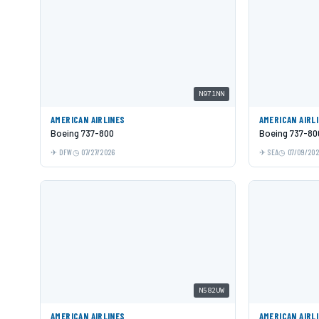
N971NN
AMERICAN AIRLINES
AMERICAN AIRL
Boeing 737-800
Boeing 737-80
DFW
07/27/2026
SEA
07/09/20
N582UW
AMERICAN AIRLINES
AMERICAN AIRL