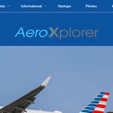
utes
Informational
Startups
Photos