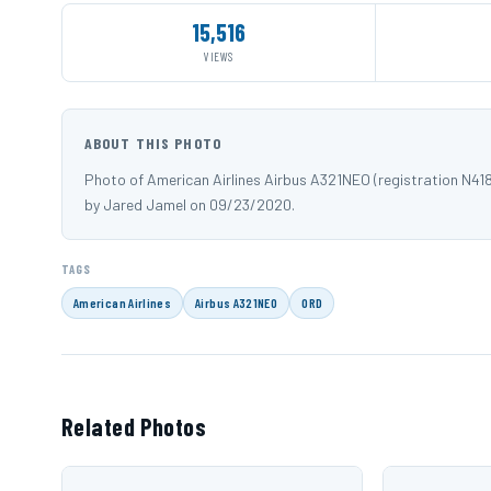
15,516
VIEWS
ABOUT THIS PHOTO
Photo of American Airlines Airbus A321NEO (registration N4
by Jared Jamel on 09/23/2020.
TAGS
American Airlines
Airbus A321NEO
ORD
Related Photos