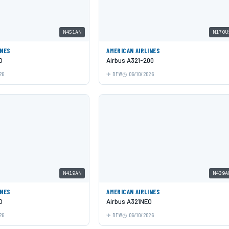
N451AN
N170U
INES
AMERICAN AIRLINES
O
Airbus A321-200
26
DFW
06/10/2026
N419AN
N439A
INES
AMERICAN AIRLINES
O
Airbus A321NEO
26
DFW
06/10/2026