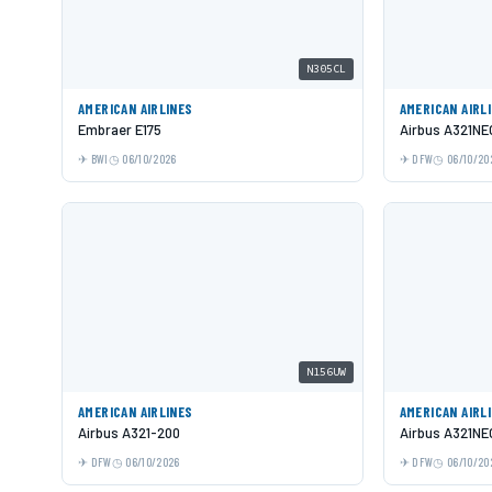
N305CL
AMERICAN AIRLINES
AMERICAN AIRL
Embraer E175
Airbus A321NE
BWI
06/10/2026
DFW
06/10/20
N156UW
AMERICAN AIRLINES
AMERICAN AIRL
Airbus A321-200
Airbus A321NE
DFW
06/10/2026
DFW
06/10/20