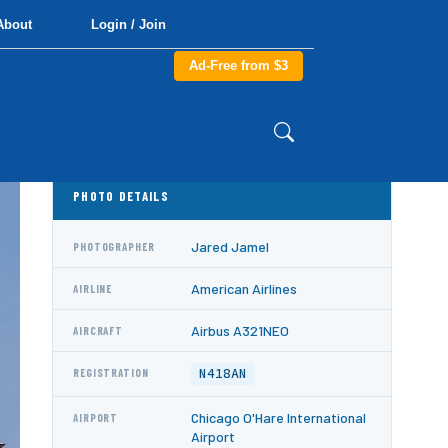
About
Login / Join
Ad-Free from $3
PHOTO DETAILS
Jared Jamel
PHOTOGRAPHER
American Airlines
AIRLINE
Airbus A321NEO
AIRCRAFT
N418AN
REGISTRATION
Chicago O'Hare International
AIRPORT
Airport