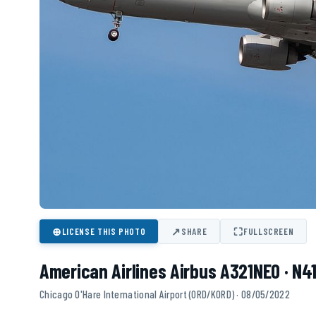
⊕
↗
⛶
LICENSE THIS PHOTO
SHARE
FULLSCREEN
American Airlines Airbus A321NEO · N4
Chicago O'Hare International Airport (ORD/KORD) · 08/05/2022