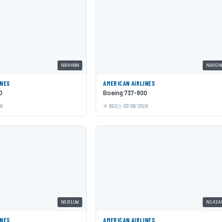
N844NN
N905N
INES
AMERICAN AIRLINES
0
Boeing 737-800
26
BOS
07/09/2026
N581UW
N143A
INES
AMERICAN AIRLINES