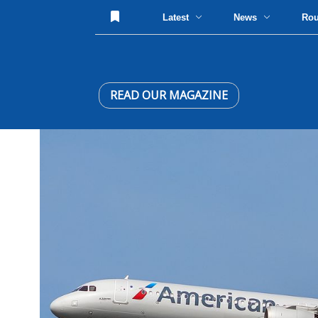
Latest
News
Ro
READ OUR MAGAZINE