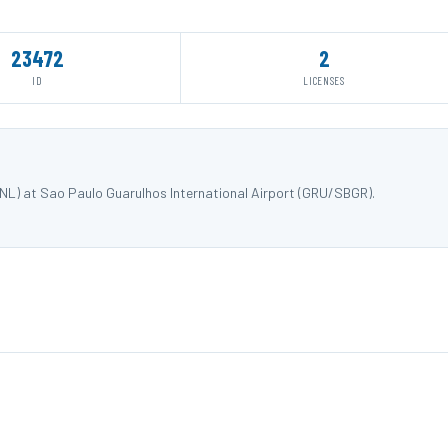
23472
2
ID
LICENSES
NL) at Sao Paulo Guarulhos International Airport (GRU/SBGR).