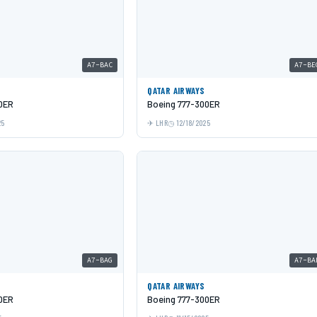
A7-BAC
A7-BE
QATAR AIRWAYS
0ER
Boeing 777-300ER
25
LHR
12/18/2025
A7-BAG
A7-BA
QATAR AIRWAYS
0ER
Boeing 777-300ER