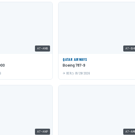
A7-ANB
A7-BH
QATAR AIRWAYS
000
Boeing 787-9
6
BER
01/29/2026
A7-ANP
A7-AM