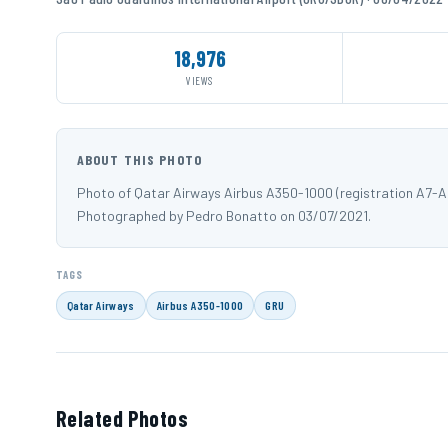
18,976
VIEWS
ABOUT THIS PHOTO
Photo of Qatar Airways Airbus A350-1000 (registration A7-A
Photographed by Pedro Bonatto on 03/07/2021.
TAGS
Qatar Airways
Airbus A350-1000
GRU
Related Photos