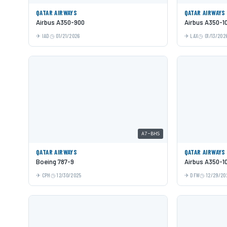
QATAR AIRWAYS
QATAR AIRWAYS
Airbus A350-900
Airbus A350-1
IAD
01/21/2026
LAX
01/13/202
A7-BHS
QATAR AIRWAYS
QATAR AIRWAYS
Boeing 787-9
Airbus A350-1
CPH
12/30/2025
DFW
12/29/20