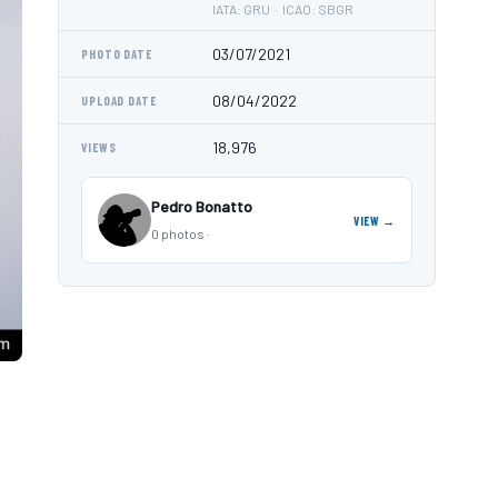
IATA: GRU · ICAO: SBGR
03/07/2021
PHOTO DATE
08/04/2022
UPLOAD DATE
18,976
VIEWS
Pedro Bonatto
VIEW →
0 photos ·