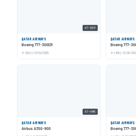
A7-BEP
QATAR AIRWAYS
QATAR AIRWAYS
Boeing 777-300ER
Boeing 777-30
SEA
12/24/2025
LHR
12/24/20
A7-AME
QATAR AIRWAYS
QATAR AIRWAYS
Airbus A350-900
Boeing 777-30