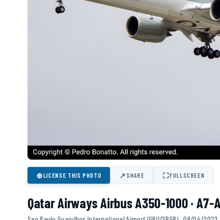
⊕
↗
⛶
LICENSE THIS PHOTO
SHARE
FULLSCREEN
Qatar Airways Airbus A350-1000 · A7-
Sao Paulo Guarulhos International Airport (GRU/SBGR) · 08/04/2022