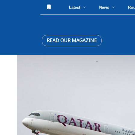
Latest
News
Ro
READ OUR MAGAZINE