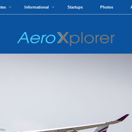
utes
Informational
Startups
Photos