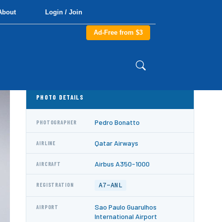
About
Login / Join
Ad-Free from $3
PHOTO DETAILS
Pedro Bonatto
PHOTOGRAPHER
Qatar Airways
AIRLINE
Airbus A350-1000
AIRCRAFT
A7-ANL
REGISTRATION
Sao Paulo Guarulhos
AIRPORT
International Airport