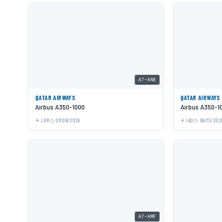
A7-ANE
QATAR AIRWAYS
QATAR AIRWAYS
Airbus A350-1000
Airbus A350-1
LHR
07/09/2026
IAD
06/13/202
A7-AMF