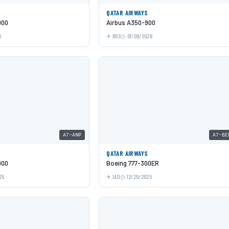
QATAR AIRWAYS
000
Airbus A350-900
6
BOS
01/08/2026
A7-ANP
A7-BE
QATAR AIRWAYS
000
Boeing 777-300ER
25
IAD
12/25/2025