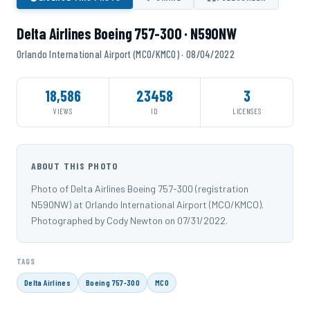
Delta Airlines Boeing 757-300 · N590NW
Orlando International Airport (MCO/KMCO) · 08/04/2022
18,586
23458
3
VIEWS
ID
LICENSES
ABOUT THIS PHOTO
Photo of Delta Airlines Boeing 757-300 (registration
N590NW) at Orlando International Airport (MCO/KMCO).
Photographed by Cody Newton on 07/31/2022.
TAGS
Delta Airlines
Boeing 757-300
MCO