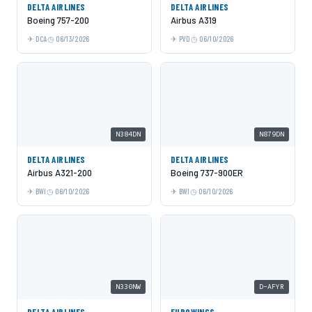
DELTA AIRLINES
DELTA AIRLINES
Boeing 757-200
Airbus A319
DCA
06/13/2026
PVD
06/10/2026
N384DN
N879DN
DELTA AIRLINES
DELTA AIRLINES
Airbus A321-200
Boeing 737-900ER
BWI
06/10/2026
BWI
06/10/2026
N330NW
D-AFYR
DELTA AIRLINES
EUROWINGS