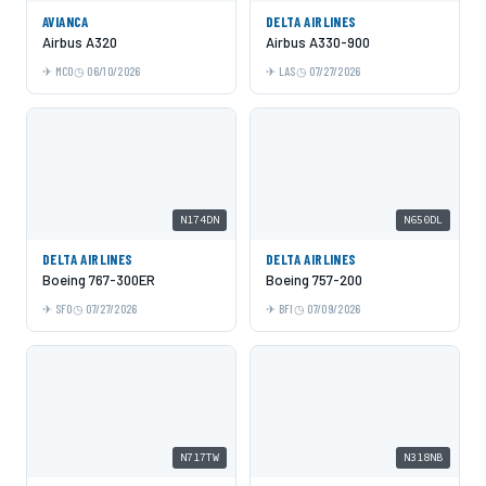
AVIANCA
DELTA AIRLINES
Airbus A320
Airbus A330-900
MCO
06/10/2026
LAS
07/27/2026
N174DN
N650DL
DELTA AIRLINES
DELTA AIRLINES
Boeing 767-300ER
Boeing 757-200
SFO
07/27/2026
BFI
07/09/2026
N717TW
N318NB