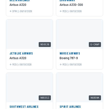
Airbus A320
Airbus A330-300
DFW
06/10/2026
MCO
06/10/2026
N505JB
G-CKWP
JETBLUE AIRWAYS
NORSE AIRWAYS
Airbus A320
Boeing 787-9
MCO
06/10/2026
MCO
06/10/2026
N8555Z
N685NK
SOUTHWEST AIRLINES
SPIRIT AIRLINES