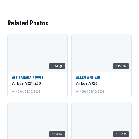
Related Photos
C-GHQI
N197NV
AIR CANADA ROUGE
ALLEGIANT AIR
Airbus A321-200
Airbus A320
MCO
06/10/2026
MCO
06/10/2026
N398AV
N412DX