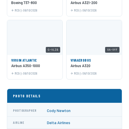
Boeing 737-800
Airbus A321-200
MCO
06/10/2026
MCO
06/10/2026
G-VLIB
XA-VYF
VIRGIN ATLANTIC
VIVAAEROBUS
Airbus A350-1000
Airbus A320
MCO
06/10/2026
MCO
06/10/2026
PHOTO DETAILS
Cody Newton
PHOTOGRAPHER
Delta Airlines
AIRLINE