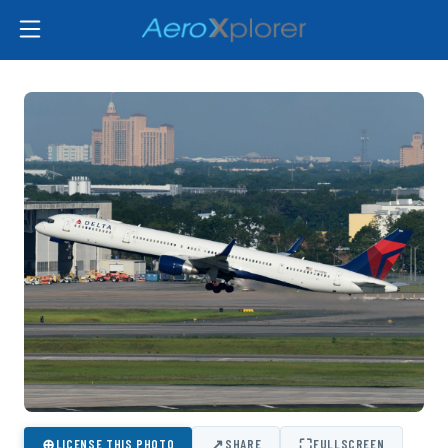
⊕
↗
⛶
LICENSE THIS PHOTO
SHARE
FULLSCREEN