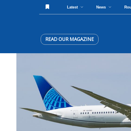
Latest
News
Ro
READ OUR MAGAZINE