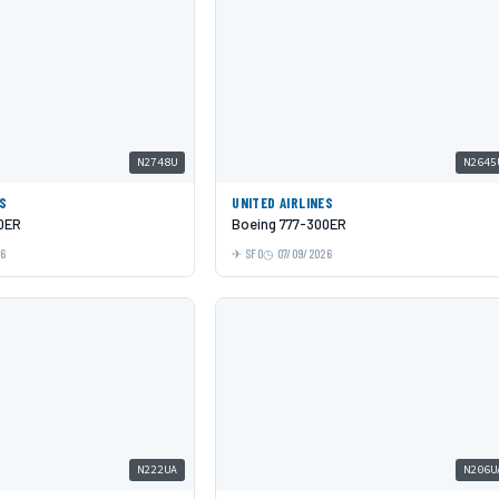
N2748U
N2645
ES
UNITED AIRLINES
0ER
Boeing 777-300ER
26
SFO
07/09/2026
N222UA
N206U