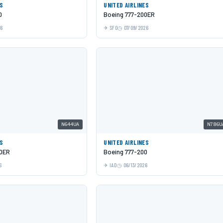
ES
UNITED AIRLINES
0
Boeing 777-200ER
26
SFO
07/09/2026
N644UA
N786U
ES
UNITED AIRLINES
00ER
Boeing 777-200
6
IAD
06/13/2026