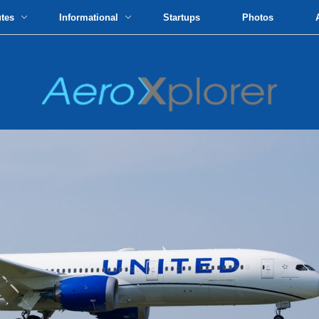
utes
Informational
Startups
Photos