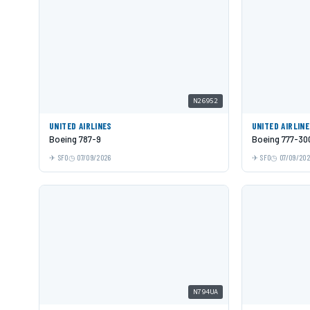
N26952
UNITED AIRLINES
UNITED AIRLIN
Boeing 787-9
Boeing 777-30
SFO
07/09/2026
SFO
07/09/20
N794UA