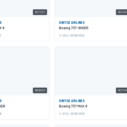
N17331
N5344
ES
UNITED AIRLINES
X 8
Boeing 737-900ER
6
IAD
07/09/2026
N69020
N3754
ES
UNITED AIRLINES
0ER
Boeing 737 MAX 8
26
SFO
07/09/2026