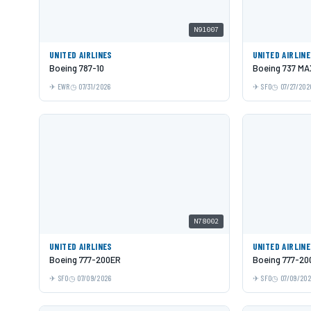
N91007
UNITED AIRLINES
UNITED AIRLIN
Boeing 787-10
Boeing 737 MA
EWR
07/31/2026
SFO
07/27/202
N78002
UNITED AIRLINES
UNITED AIRLIN
Boeing 777-200ER
Boeing 777-20
SFO
07/09/2026
SFO
07/09/20