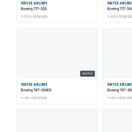
UNITED AIRLINES
UNITED AIRLIN
Boeing 777-200
Boeing 777-20
SFO
07/09/2026
SFO
07/09/20
N644UA
UNITED AIRLINES
UNITED AIRLIN
Boeing 767-300ER
Boeing 767-3
IAD
06/13/2026
IAD
06/13/202