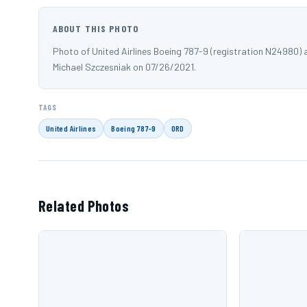
ABOUT THIS PHOTO
Photo of United Airlines Boeing 787-9 (registration N24980)
Michael Szczesniak on 07/26/2021.
TAGS
United Airlines
Boeing 787-9
ORD
Related Photos