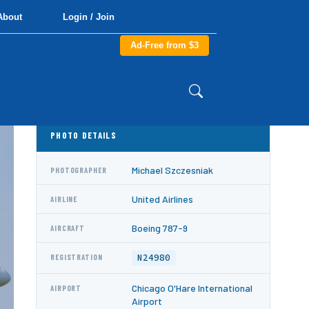
About
Login / Join
Ad-Free from $3
PHOTO DETAILS
Michael Szczesniak
PHOTOGRAPHER
United Airlines
AIRLINE
Boeing 787-9
AIRCRAFT
N24980
REGISTRATION
Chicago O'Hare International
AIRPORT
Airport