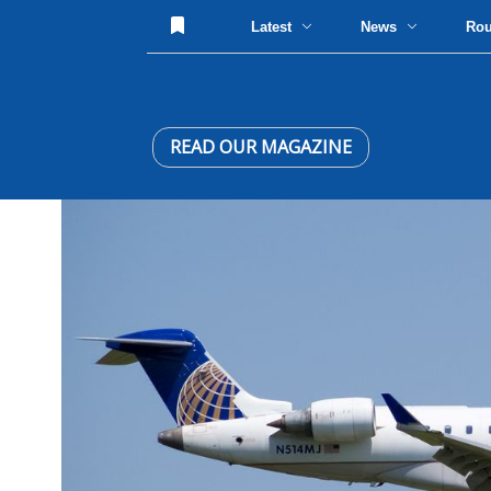
Latest
News
Ro
READ OUR MAGAZINE