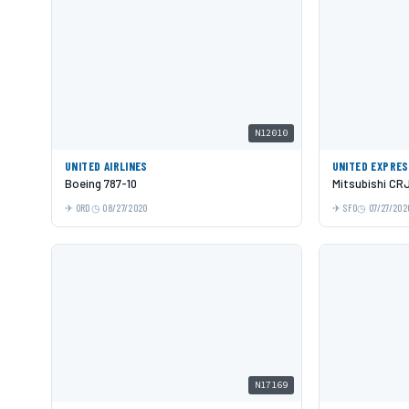
N12010
UNITED AIRLINES
UNITED EXPRE
Boeing 787-10
Mitsubishi CR
ORD
08/27/2020
SFO
07/27/202
N17169