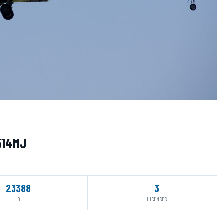
N514MJ
23388
3
ID
LICENSES