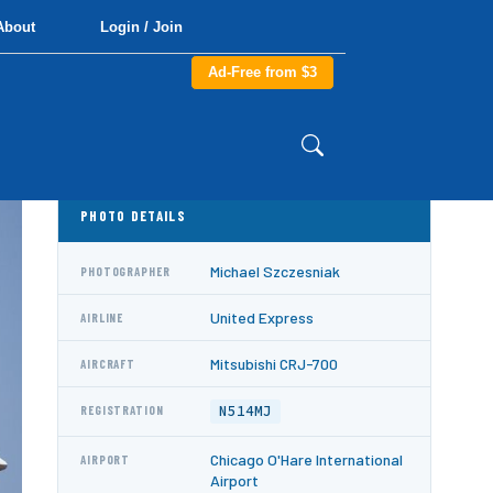
About
Login / Join
Ad-Free from $3
PHOTO DETAILS
Michael Szczesniak
PHOTOGRAPHER
United Express
AIRLINE
Mitsubishi CRJ-700
AIRCRAFT
N514MJ
REGISTRATION
Chicago O'Hare International
AIRPORT
Airport