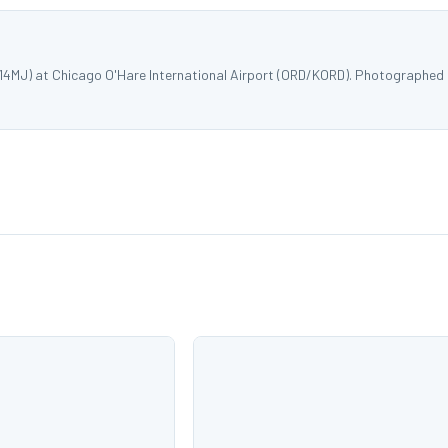
514MJ) at Chicago O'Hare International Airport (ORD/KORD). Photographed