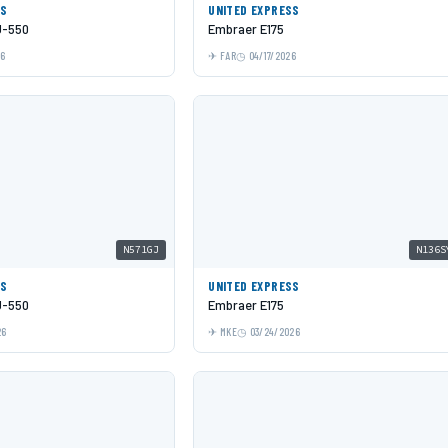
SS
UNITED EXPRESS
J-550
Embraer E175
26
FAR
04/17/2026
N571GJ
N136S
SS
UNITED EXPRESS
J-550
Embraer E175
26
MKE
03/24/2026