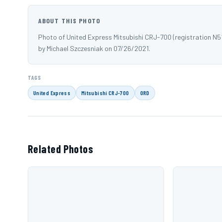
ABOUT THIS PHOTO
Photo of United Express Mitsubishi CRJ-700 (registration N
by Michael Szczesniak on 07/26/2021.
TAGS
United Express
Mitsubishi CRJ-700
ORD
Related Photos