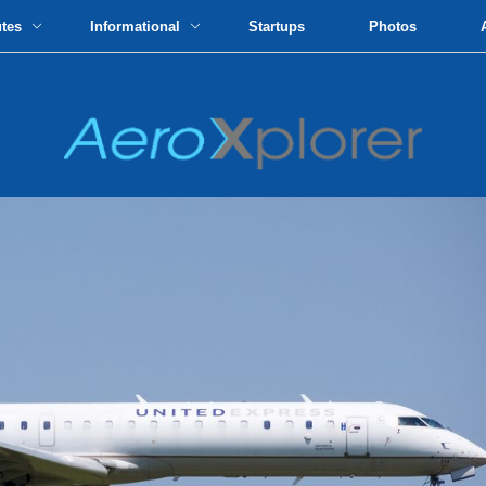
utes
Informational
Startups
Photos