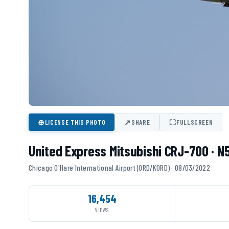
⊕
↗
⛶
LICENSE THIS PHOTO
SHARE
FULLSCREEN
United Express Mitsubishi CRJ-700 · 
Chicago O'Hare International Airport (ORD/KORD) · 08/03/2022
16,454
VIEWS