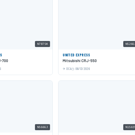
N787SK
N526G
SS
UNITED EXPRESS
J-700
Mitsubishi CRJ-550
6
DCA
06/13/2026
N566GJ
N156S