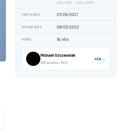
IATA: ORD · ICAO: KORD
07/26/2021
PHOTO DATE
08/03/2022
UPLOAD DATE
16,454
VIEWS
Michael Szczesniak
VIEW →
380 photos · MCO