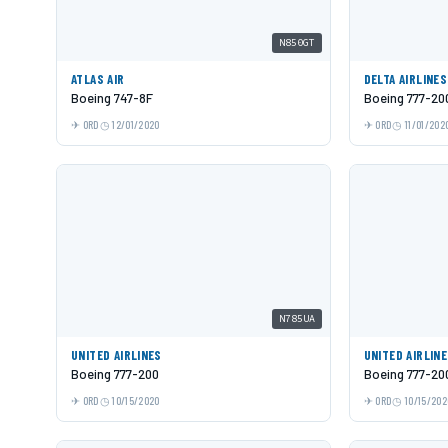
N850GT
ATLAS AIR
DELTA AIRLINES
Boeing 747-8F
Boeing 777-20
ORD
12/01/2020
ORD
11/01/202
N785UA
UNITED AIRLINES
UNITED AIRLIN
Boeing 777-200
Boeing 777-20
ORD
10/15/2020
ORD
10/15/202