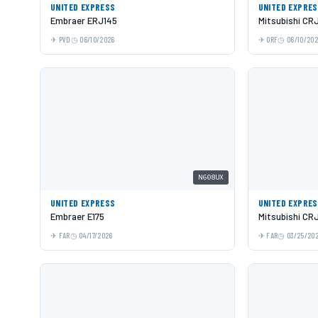
UNITED EXPRESS
UNITED EXPRE
Embraer ERJ145
Mitsubishi CR
PVD
06/10/2026
ORF
06/10/20
N608UX
UNITED EXPRESS
UNITED EXPRE
Embraer E175
Mitsubishi CR
FAR
04/17/2026
FAR
03/25/20