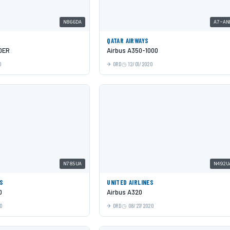
N866DA
A7-AN
QATAR AIRWAYS
0ER
Airbus A350-1000
0
ORD
12/01/2020
N785UA
N492U
ES
UNITED AIRLINES
0
Airbus A320
0
ORD
08/27/2020