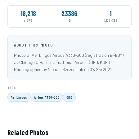
18,218
23386
1
VIEWS
ID
LICENSES
ABOUT THIS PHOTO
Photo of Aer Lingus Airbus A330-300 (registration EI-EDY)
at Chicago O'Hare International Airport (ORD/KORD).
Photographed by Michael Szczesniak on 07/26/2021.
TAGS
Aer Lingus
Airbus A330-300
ORD
Related Photos