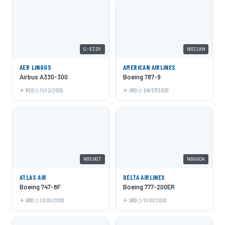
G-EIDY
N823AN
AER LINGUS
AMERICAN AIRLINES
Airbus A330-300
Boeing 787-9
MCO
11/12/2025
ORD
08/27/2020
N850GT
N866DA
ATLAS AIR
DELTA AIRLINES
Boeing 747-8F
Boeing 777-200ER
ORD
12/01/2020
ORD
11/01/2020