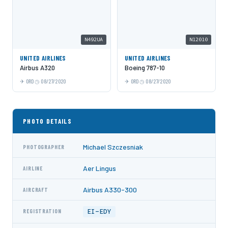
N492UA
N12010
UNITED AIRLINES
UNITED AIRLINES
Airbus A320
Boeing 787-10
ORD
08/27/2020
ORD
08/27/2020
PHOTO DETAILS
Michael Szczesniak
PHOTOGRAPHER
Aer Lingus
AIRLINE
Airbus A330-300
AIRCRAFT
EI-EDY
REGISTRATION