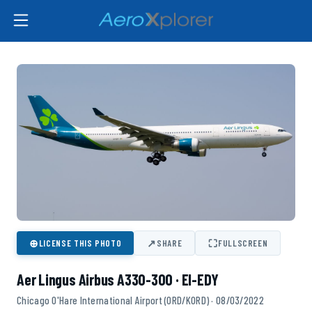
⊕
↗
⛶
LICENSE THIS PHOTO
SHARE
FULLSCREEN
Aer Lingus Airbus A330-300 · EI-EDY
Chicago O'Hare International Airport (ORD/KORD) · 08/03/2022