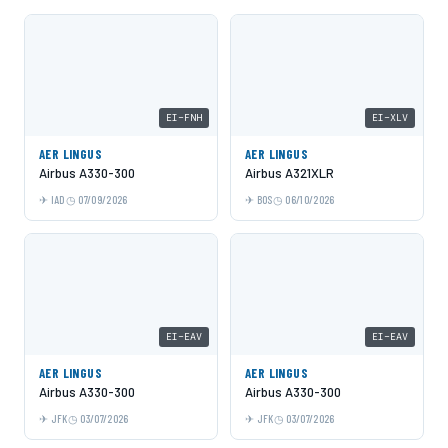
EI-FNH
EI-XLV
AER LINGUS
AER LINGUS
Airbus A330-300
Airbus A321XLR
IAD
07/09/2026
BOS
06/10/2026
EI-EAV
EI-EAV
AER LINGUS
AER LINGUS
Airbus A330-300
Airbus A330-300
JFK
03/07/2026
JFK
03/07/2026