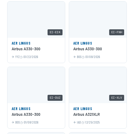
EI-EIK
EI-FNH
AER LINGUS
AER LINGUS
Airbus A330-300
Airbus A330-300
YYZ
01/22/2026
BOS
01/08/2026
EI-DUZ
EI-XLV
AER LINGUS
AER LINGUS
Airbus A330-300
Airbus A321XLR
BOS
01/08/2026
IAD
12/25/2025