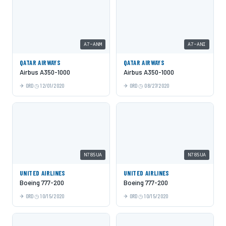
A7-ANM
A7-ANI
QATAR AIRWAYS
QATAR AIRWAYS
Airbus A350-1000
Airbus A350-1000
ORD
12/01/2020
ORD
08/27/2020
N785UA
N785UA
UNITED AIRLINES
UNITED AIRLINES
Boeing 777-200
Boeing 777-200
ORD
10/15/2020
ORD
10/15/2020