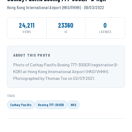
Hong Kong International Airport (HKG/VHHH) · 08/03/2022
24,211
23360
0
VIEWS
ID
LICENSES
ABOUT THIS PHOTO
Photo of Cathay Pacific Boeing 777-300ER (registration B-
KQR) at Hong Kong International Airport (HKG/VHHH).
Photographed by Thomas Tse on 02/07/2021.
TAGS
Cathay Pacific
Boeing 777-300ER
HKG