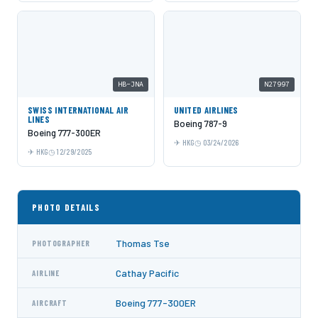
HB-JNA
N27997
SWISS INTERNATIONAL AIR
UNITED AIRLINES
LINES
Boeing 787-9
Boeing 777-300ER
HKG
03/24/2026
HKG
12/29/2025
PHOTO DETAILS
Thomas Tse
PHOTOGRAPHER
Cathay Pacific
AIRLINE
Boeing 777-300ER
AIRCRAFT