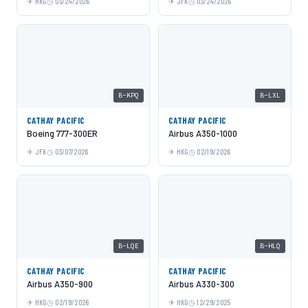
HKG
03/24/2026
JFK
03/24/2026
B-KPQ
B-LXL
CATHAY PACIFIC
CATHAY PACIFIC
Boeing 777-300ER
Airbus A350-1000
JFK
03/07/2026
HKG
02/19/2026
B-LQE
B-HLQ
CATHAY PACIFIC
CATHAY PACIFIC
Airbus A350-900
Airbus A330-300
HKG
02/19/2026
HKG
12/29/2025