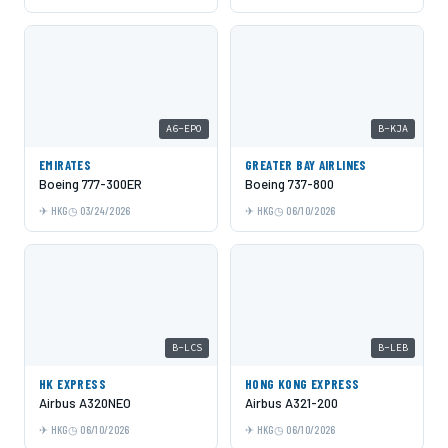
A6-EPO
B-KJA
EMIRATES
GREATER BAY AIRLINES
Boeing 777-300ER
Boeing 737-800
HKG
03/24/2026
HKG
06/10/2026
B-LCS
B-LEB
HK EXPRESS
HONG KONG EXPRESS
Airbus A320NEO
Airbus A321-200
HKG
06/10/2026
HKG
06/10/2026