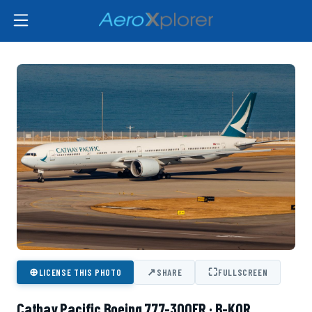
⊕
↗
⛶
LICENSE THIS PHOTO
SHARE
FULLSCREEN
Cathay Pacific Boeing 777-300ER · B-KQR