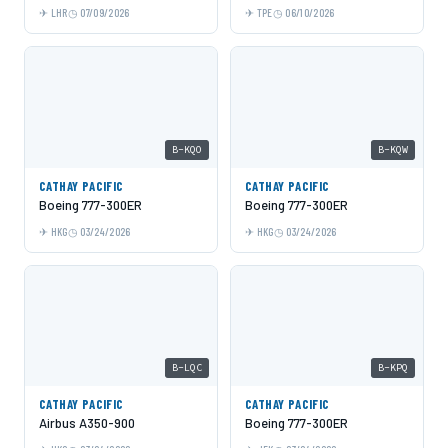
LHR
07/09/2026
TPE
06/10/2026
B-KQO
B-KQW
CATHAY PACIFIC
CATHAY PACIFIC
Boeing 777-300ER
Boeing 777-300ER
HKG
03/24/2026
HKG
03/24/2026
B-LQC
B-KPQ
CATHAY PACIFIC
CATHAY PACIFIC
Airbus A350-900
Boeing 777-300ER