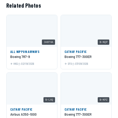
Related Photos
JA874A
B-KQP
ALL NIPPON AIRWAYS
CATHAY PACIFIC
Boeing 787-9
Boeing 777-300ER
HKG
02/19/2026
SFO
07/09/2026
B-LXQ
B-KPZ
CATHAY PACIFIC
CATHAY PACIFIC
Airbus A350-1000
Boeing 777-300ER