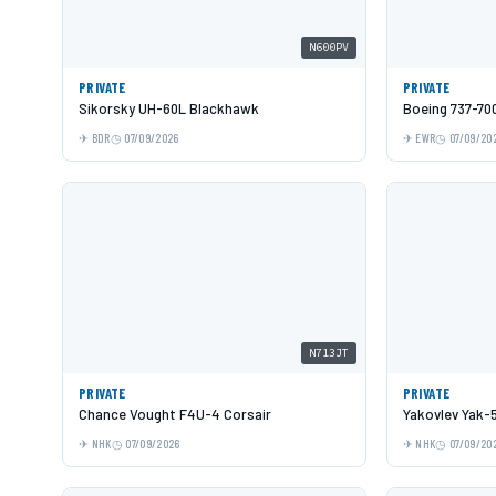
N600PV
PRIVATE
PRIVATE
Sikorsky UH-60L Blackhawk
Boeing 737-70
BDR
07/09/2026
EWR
07/09/20
N713JT
PRIVATE
PRIVATE
Chance Vought F4U-4 Corsair
Yakovlev Yak-
NHK
07/09/2026
NHK
07/09/20