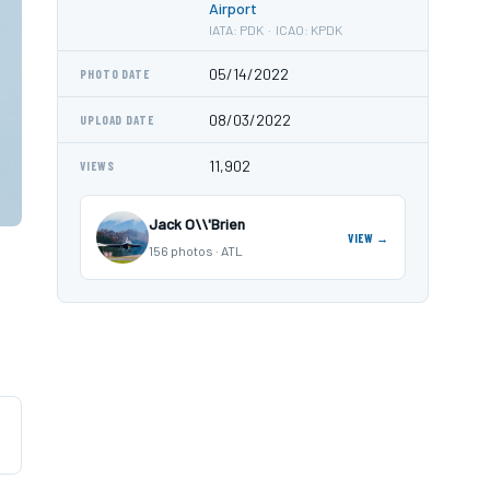
Airport
IATA: PDK · ICAO: KPDK
05/14/2022
PHOTO DATE
08/03/2022
UPLOAD DATE
11,902
VIEWS
Jack O\\'Brien
VIEW →
156 photos · ATL