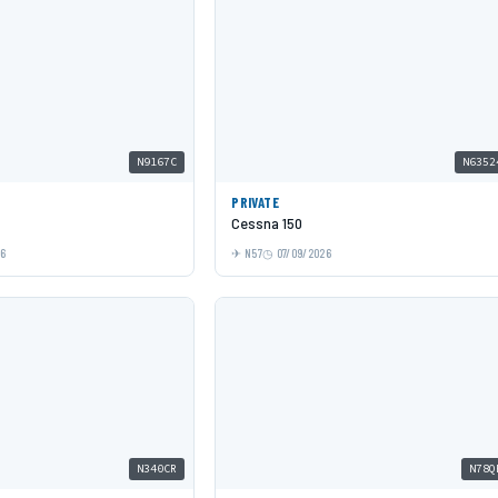
N9167C
N6352
PRIVATE
Cessna 150
26
N57
07/09/2026
N340CR
N78Q