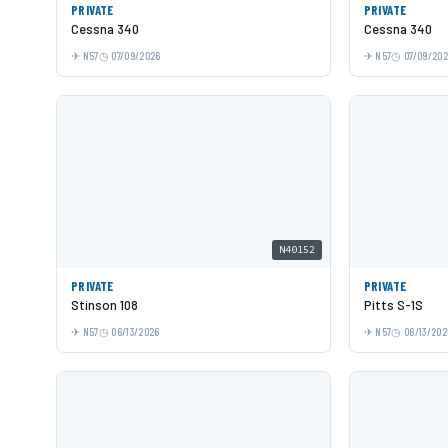
PRIVATE
PRIVATE
Cessna 340
Cessna 340
N57
07/09/2026
N57
07/09/20
N40152
PRIVATE
PRIVATE
Stinson 108
Pitts S-1S
N57
06/13/2026
N57
06/13/202