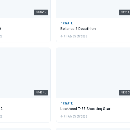
N480CH
N321R
PRIVATE
0
Bellanca 8 Decathlon
26
NHK
07/09/2026
N4434U
N133D
PRIVATE
52
Lockheed T-33 Shooting Star
26
NHK
07/09/2026