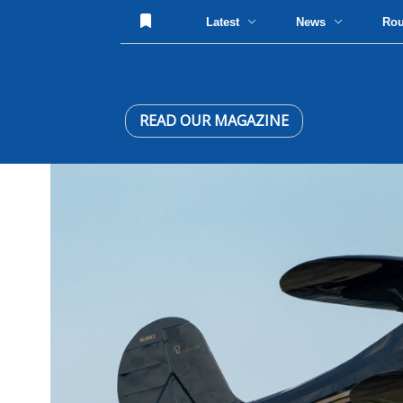
Latest
News
Ro
READ OUR MAGAZINE