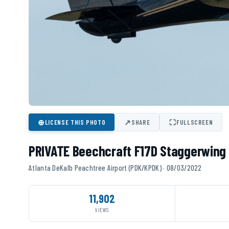
⊕
↗
⛶
LICENSE THIS PHOTO
SHARE
FULLSCREEN
PRIVATE Beechcraft F17D Staggerwing
Atlanta DeKalb Peachtree Airport (PDK/KPDK) · 08/03/2022
11,902
VIEWS