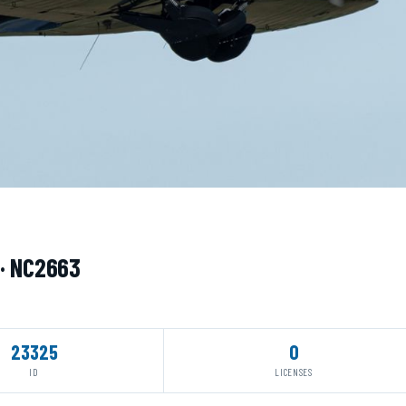
 · NC2663
23325
0
ID
LICENSES