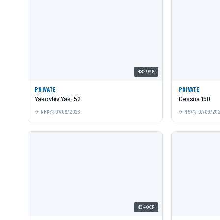
N829YK
PRIVATE
PRIVATE
Yakovlev Yak-52
Cessna 150
NHK
07/09/2026
N57
07/09/20
N340CR