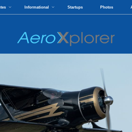
utes
Informational
Startups
Photos