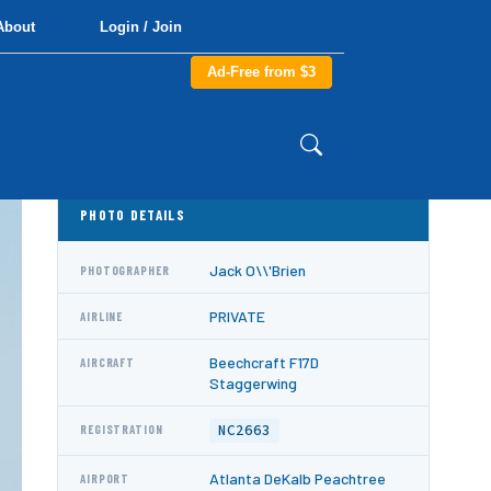
About
Login / Join
Ad-Free from $3
PHOTO DETAILS
Jack O\\'Brien
PHOTOGRAPHER
PRIVATE
AIRLINE
Beechcraft F17D
AIRCRAFT
Staggerwing
NC2663
REGISTRATION
Atlanta DeKalb Peachtree
AIRPORT