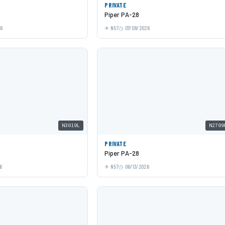
PRIVATE
Piper PA-28
26
N57
07/09/2026
N3019L
N2709
PRIVATE
Piper PA-28
6
N57
06/13/2026