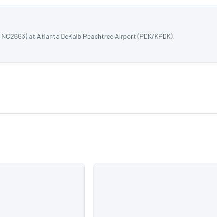
n NC2663) at Atlanta DeKalb Peachtree Airport (PDK/KPDK).