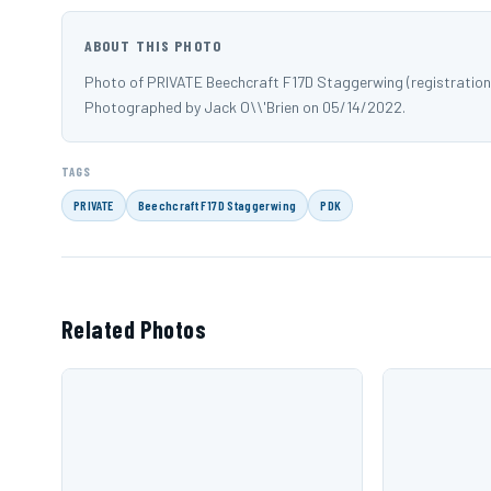
ABOUT THIS PHOTO
Photo of PRIVATE Beechcraft F17D Staggerwing (registratio
Photographed by Jack O\\'Brien on 05/14/2022.
TAGS
PRIVATE
Beechcraft F17D Staggerwing
PDK
Related Photos